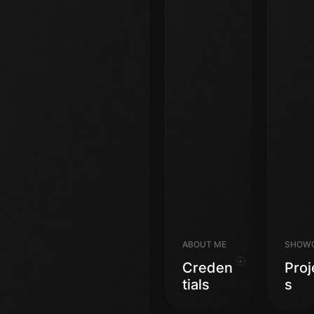
ABOUT ME
SHOW
Creden
Proj
Tials
S