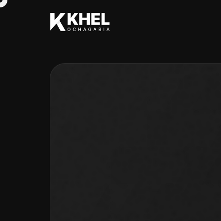
TYPOGRAPHY
INTERACTION
CREATIVE
SOLUTION
Q