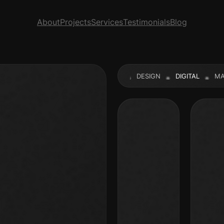
About
Projects
Services
Testimonials
Blog
UALITY
PRODUCT
WEBSITE
DESIGN
DIGITAL
MARKE