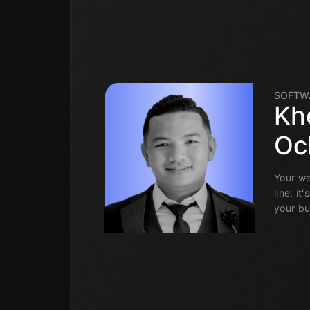
SOFTW
Kh
Oc
Your we
line; it
your bu