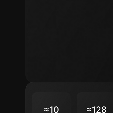
≈10
≈128