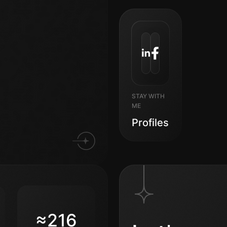
STAY WITH
ME
Profiles
≈216