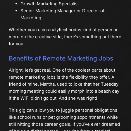
Growth Marketing Specialist
Senior Marketing Manager or Director of
Marketing
Whether you’re an analytical brains kind of person or
more on the creative side, there’s something out there
for you.
Benefits of Remote Marketing Jobs
Alright, let’s get real. One of the coolest parts about
remote marketing jobs is the flexibility they offer. A
friend of mine, Martha, used to joke that her Tuesday
morning meeting could easily morph into a beach day
if the WiFi didn’t go out. And she was right!
This gig can allow you to juggle personal obligations
like school runs or pet grooming appointments while
still hitting those career goals. If you’ve ever dreamed