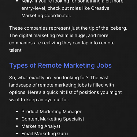
Kelly
: If you’re looking for something a bit more
entry-level, check out roles like Creative
Marketing Coordinator.
These companies represent just the tip of the iceberg.
The digital marketing realm is huge, and more
companies are realizing they can tap into remote
talent.
Types of Remote Marketing Jobs
So, what exactly are you looking for? The vast
landscape of remote marketing jobs is filled with
options. Here’s a quick hit list of positions you might
want to keep an eye out for:
Product Marketing Manager
Content Marketing Specialist
Marketing Analyst
Email Marketing Guru