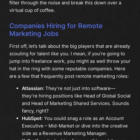
filter through the noise and break this down over a
virtual cup of coffee.
Companies Hiring for Remote
Marketing Jobs
First off, let’s talk about the big players that are already
scouting for talent like you. I mean, if you’re going to
jump into freelance work, you might as well throw your
hat in the ring with some reputable companies. Here
are a few that frequently post remote marketing roles:
Atlassian
: They’re not just into software—
they’re hiring positions like Head of Global Social
and Head of Marketing Shared Services. Sounds
fancy, right?
HubSpot
: You could snag a role as an Account
Executive – Mid-Market or dive into the creative
side as a Revenue Marketing Manager.