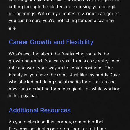
cutting through the clutter and exposing you to legit
job openings. With daily updates in various categories,
you can be sure you’re not falling for some scammy
gig.
Career Growth and Flexibility
What’s exciting about the freelancing route is the
growth potential. You can start from a cozy entry-level
role and work your way up to senior positions. The
beauty is, you have the reins. Just like my buddy Dave
who started out doing social media for a startup and
now runs marketing for a tech giant—all while working
in his pajamas.
Additional Resources
As you embark on this journey, remember that
FlexJobs isn’t just a one-stop shop for full-time