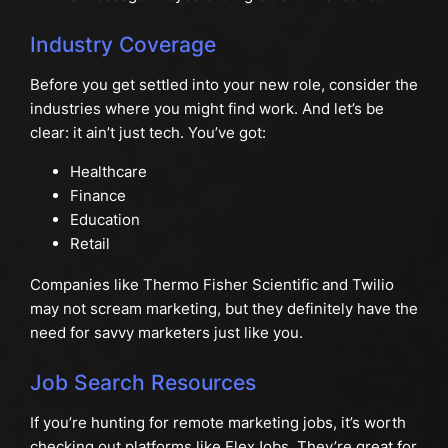
Industry Coverage
Before you get settled into your new role, consider the
industries where you might find work. And let’s be
clear: it ain’t just tech. You’ve got:
Healthcare
Finance
Education
Retail
Companies like Thermo Fisher Scientific and Twilio
may not scream marketing, but they definitely have the
need for savvy marketers just like you.
Job Search Resources
If you’re hunting for remote marketing jobs, it’s worth
checking out platforms like FlexJobs. They’re great for