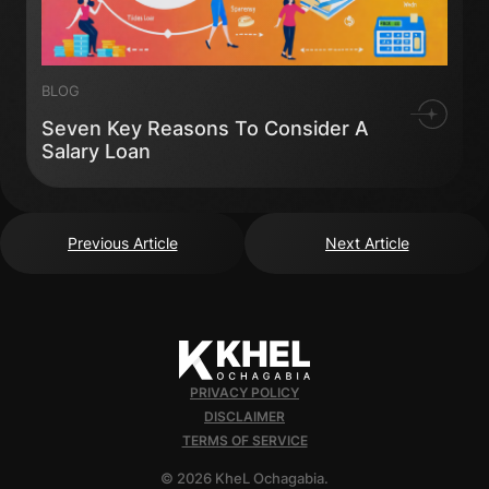
BLOG
Seven Key Reasons To Consider A
Salary Loan
Previous Article
Next Article
PRIVACY POLICY
DISCLAIMER
TERMS OF SERVICE
© 2026 KheL Ochagabia.