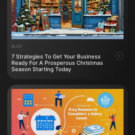
BLOG
7 Strategies To Get Your Business
Ready For A Prosperous Christmas
Season Starting Today