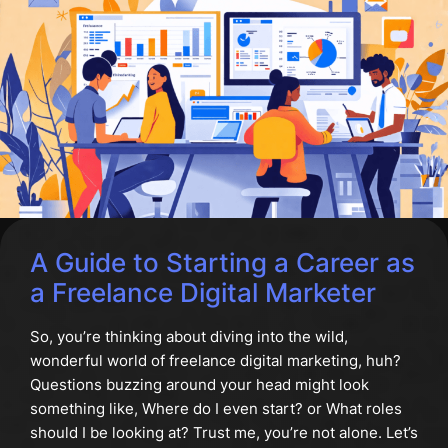
A Guide to Starting a Career as
a Freelance Digital Marketer
So, you’re thinking about diving into the wild,
wonderful world of freelance digital marketing, huh?
Questions buzzing around your head might look
something like, Where do I even start? or What roles
should I be looking at? Trust me, you’re not alone. Let’s