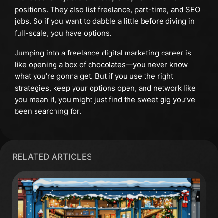
positions. They also list freelance, part-time, and SEO
jobs. So if you want to dabble a little before diving in
full-scale, you have options.
Jumping into a freelance digital marketing career is
like opening a box of chocolates—you never know
what you’re gonna get. But if you use the right
strategies, keep your options open, and network like
you mean it, you might just find the sweet gig you’ve
been searching for.
RELATED ARTICLES