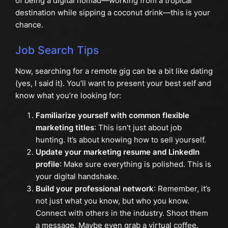
of being a digital nomad—working from a tropical
destination while sipping a coconut drink—this is your
chance.
Job Search Tips
Now, searching for a remote gig can be a bit like dating
(yes, I said it). You’ll want to present your best self and
know what you’re looking for:
Familiarize yourself with common flexible
marketing titles
: This isn’t just about job
hunting. It’s about knowing how to sell yourself.
Update your marketing resume and LinkedIn
profile
: Make sure everything is polished. This is
your digital handshake.
Build your professional network
: Remember, it’s
not just what you know, but who you know.
Connect with others in the industry. Shoot them
a message. Maybe even grab a virtual coffee.