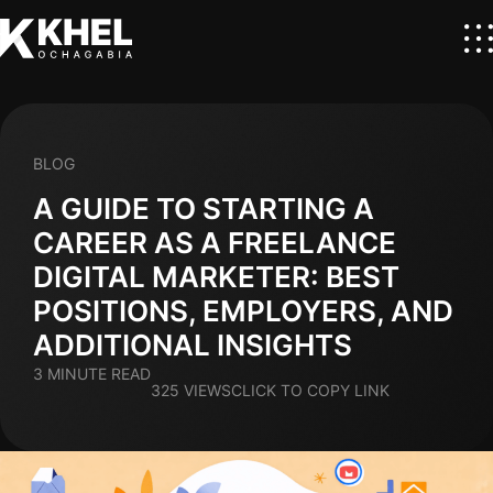
BLOG
A GUIDE TO STARTING A
CAREER AS A FREELANCE
DIGITAL MARKETER: BEST
POSITIONS, EMPLOYERS, AND
ADDITIONAL INSIGHTS
3 MINUTE READ
325 VIEWS
CLICK TO COPY LINK