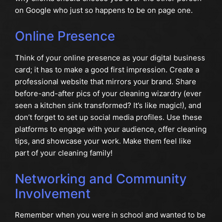
on Google who just so happens to be on page one.
Online Presence
Think of your online presence as your digital business
card; it has to make a good first impression. Create a
professional website that mirrors your brand. Share
before-and-after pics of your cleaning wizardry (ever
seen a kitchen sink transformed? It’s like magic!), and
don’t forget to set up social media profiles. Use these
platforms to engage with your audience, offer cleaning
tips, and showcase your work. Make them feel like
part of your cleaning family!
Networking and Community
Involvement
Remember when you were in school and wanted to be