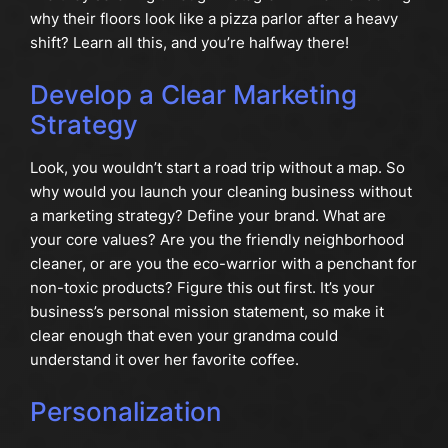
why their floors look like a pizza parlor after a heavy
shift? Learn all this, and you’re halfway there!
Develop a Clear Marketing
Strategy
Look, you wouldn’t start a road trip without a map. So
why would you launch your cleaning business without
a marketing strategy? Define your brand. What are
your core values? Are you the friendly neighborhood
cleaner, or are you the eco-warrior with a penchant for
non-toxic products? Figure this out first. It’s your
business’s personal mission statement, so make it
clear enough that even your grandma could
understand it over her favorite coffee.
Personalization