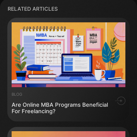
RELATED ARTICLES
BLOG
Are Online MBA Programs Beneficial
For Freelancing?