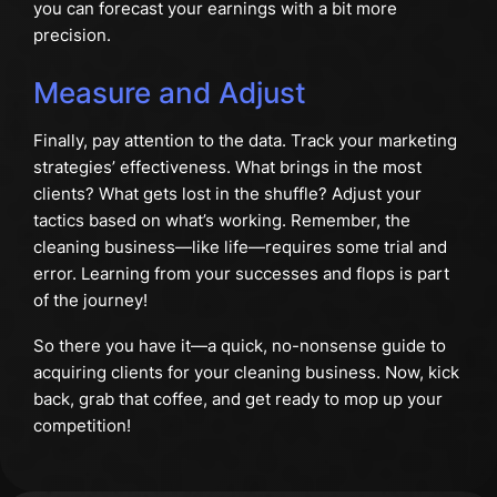
you can forecast your earnings with a bit more
precision.
Measure and Adjust
Finally, pay attention to the data. Track your marketing
strategies’ effectiveness. What brings in the most
clients? What gets lost in the shuffle? Adjust your
tactics based on what’s working. Remember, the
cleaning business—like life—requires some trial and
error. Learning from your successes and flops is part
of the journey!
So there you have it—a quick, no-nonsense guide to
acquiring clients for your cleaning business. Now, kick
back, grab that coffee, and get ready to mop up your
competition!