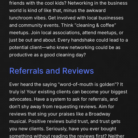
friends with the cool kids? Networking in the business
world is kind of like that, minus the awkward
lunchroom vibes. Get involved with local businesses
and community events. Think “cleaning & coffee”
meetups. Join local associations, attend meetups, or
just be out and about. Every handshake could lead to a
potential client—who knew networking could be as
productive as a good cleaning day?
Referrals and Reviews
Ever heard the saying “word-of-mouth is golden”? It
truly is! Your existing clients can become your biggest
advocates. Have a system to ask for referrals, and
don’t shy away from requesting reviews. Aim for
reviews that sing your praises like a Broadway
musical. Positive reviews build trust, and trust gets
you new clients. Seriously, have you ever bought
something without reading the reviews first? Neither