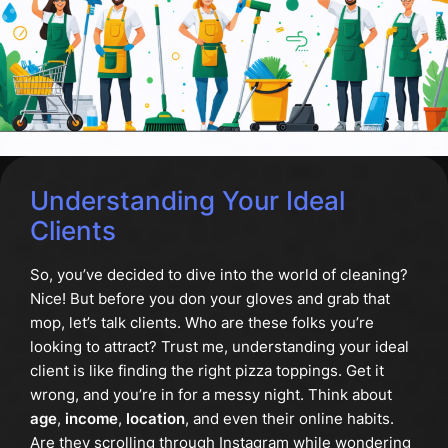
Understanding Your Ideal
Clients
So, you’ve decided to dive into the world of cleaning?
Nice! But before you don your gloves and grab that
mop, let’s talk clients. Who are these folks you’re
looking to attract? Trust me, understanding your ideal
client is like finding the right pizza toppings. Get it
wrong, and you’re in for a messy night. Think about
age
,
income
,
location
, and even their online habits.
Are they scrolling through Instagram while wondering