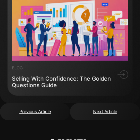
BLOG
Selling With Confidence: The Golden
Questions Guide
Previous Article
Next Article