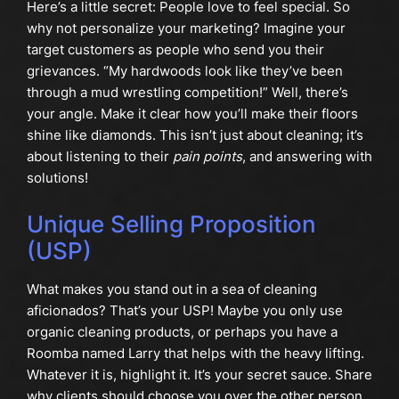
Here’s a little secret: People love to feel special. So
why not personalize your marketing? Imagine your
target customers as people who send you their
grievances. “My hardwoods look like they’ve been
through a mud wrestling competition!” Well, there’s
your angle. Make it clear how you’ll make their floors
shine like diamonds. This isn’t just about cleaning; it’s
about listening to their
pain points
, and answering with
solutions!
Unique Selling Proposition
(USP)
What makes you stand out in a sea of cleaning
aficionados? That’s your USP! Maybe you only use
organic cleaning products, or perhaps you have a
Roomba named Larry that helps with the heavy lifting.
Whatever it is, highlight it. It’s your secret sauce. Share
why clients should choose you over the other person