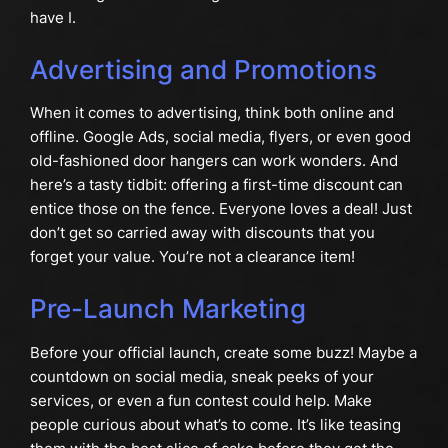
have I.
Advertising and Promotions
When it comes to advertising, think both online and
offline. Google Ads, social media, flyers, or even good
old-fashioned door hangers can work wonders. And
here’s a tasty tidbit: offering a first-time discount can
entice those on the fence. Everyone loves a deal! Just
don’t get so carried away with discounts that you
forget your value. You’re not a clearance item!
Pre-Launch Marketing
Before your official launch, create some buzz! Maybe a
countdown on social media, sneak peeks of your
services, or even a fun contest could help. Make
people curious about what’s to come. It’s like teasing