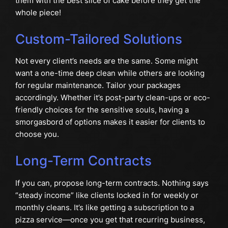
them with the best slice of cake before they get the
whole piece!
Custom-Tailored Solutions
Not every client’s needs are the same. Some might
want a one-time deep clean while others are looking
for regular maintenance. Tailor your packages
accordingly. Whether it’s post-party clean-ups or eco-
friendly choices for the sensitive souls, having a
smorgasbord of options makes it easier for clients to
choose you.
Long-Term Contracts
If you can, propose long-term contracts. Nothing says
“steady income” like clients locked in for weekly or
monthly cleans. It’s like getting a subscription to a
pizza service—once you get that recurring business,