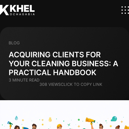
BLOG
ACQUIRING CLIENTS FOR
YOUR CLEANING BUSINESS: A
PRACTICAL HANDBOOK
3 MINUTE READ
308 VIEWS
CLICK TO COPY LINK