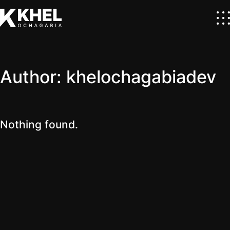
Author:
khelochagabiadev
Nothing found.