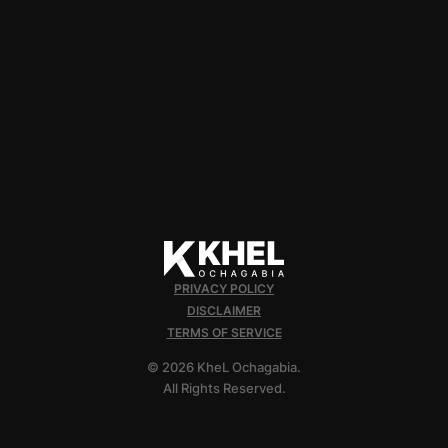
PRIVACY POLICY
DISCLAIMER
TERMS OF SERVICE
© 2026 KheL Ochagabia.
All Rights Reserved.