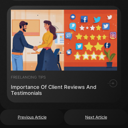
FREELANCING TIPS
Importance Of Client Reviews And
Testimonials
Previous Article
Next Article