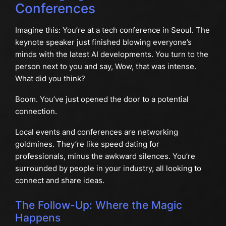
Conferences
Imagine this: You’re at a tech conference in Seoul. The
keynote speaker just finished blowing everyone’s
minds with the latest AI developments. You turn to the
person next to you and say, Wow, that was intense.
What did you think?
Boom. You’ve just opened the door to a potential
connection.
Local events and conferences are networking
goldmines. They’re like speed dating for
professionals, minus the awkward silences. You’re
surrounded by people in your industry, all looking to
connect and share ideas.
The Follow-Up: Where the Magic
Happens