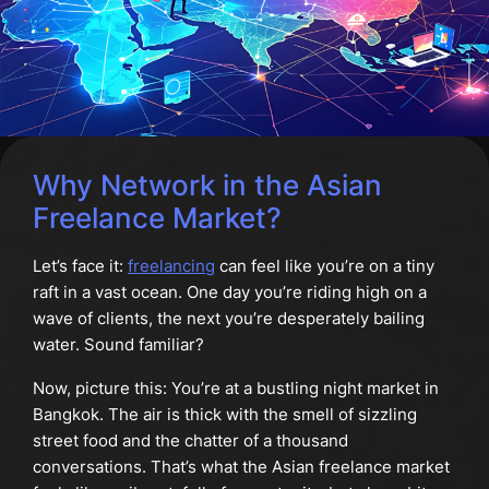
Why Network in the Asian
Freelance Market?
Let’s face it:
freelancing
can feel like you’re on a tiny
raft in a vast ocean. One day you’re riding high on a
wave of clients, the next you’re desperately bailing
water. Sound familiar?
Now, picture this: You’re at a bustling night market in
Bangkok. The air is thick with the smell of sizzling
street food and the chatter of a thousand
conversations. That’s what the Asian freelance market