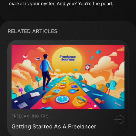
market is your oyster. And you? You’re the pearl.
RELATED ARTICLES
FREELANCING TIPS
Getting Started As A Freelancer