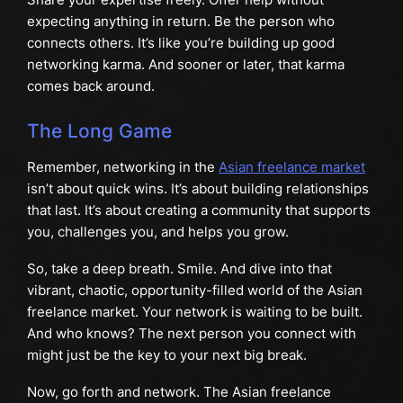
expecting anything in return. Be the person who
connects others. It’s like you’re building up good
networking karma. And sooner or later, that karma
comes back around.
The Long Game
Remember, networking in the
Asian freelance market
isn’t about quick wins. It’s about building relationships
that last. It’s about creating a community that supports
you, challenges you, and helps you grow.
So, take a deep breath. Smile. And dive into that
vibrant, chaotic, opportunity-filled world of the Asian
freelance market. Your network is waiting to be built.
And who knows? The next person you connect with
might just be the key to your next big break.
Now, go forth and network. The Asian freelance