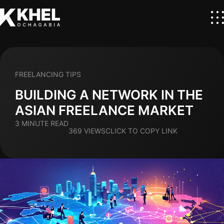
FREELANCING TIPS
BUILDING A NETWORK IN THE
ASIAN FREELANCE MARKET
3 MINUTE READ
369 VIEWS
CLICK TO COPY LINK