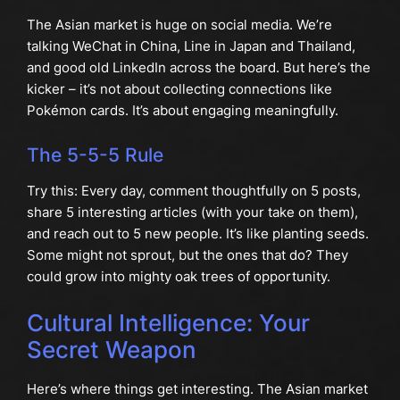
The Asian market is huge on social media. We’re
talking WeChat in China, Line in Japan and Thailand,
and good old LinkedIn across the board. But here’s the
kicker – it’s not about collecting connections like
Pokémon cards. It’s about engaging meaningfully.
The 5-5-5 Rule
Try this: Every day, comment thoughtfully on 5 posts,
share 5 interesting articles (with your take on them),
and reach out to 5 new people. It’s like planting seeds.
Some might not sprout, but the ones that do? They
could grow into mighty oak trees of opportunity.
Cultural Intelligence: Your
Secret Weapon
Here’s where things get interesting. The Asian market