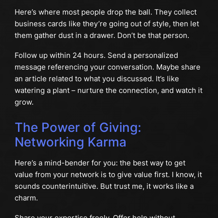
Here’s where most people drop the ball. They collect
business cards like they’re going out of style, then let
them gather dust in a drawer. Don’t be that person.
Follow up within 24 hours. Send a personalized
message referencing your conversation. Maybe share
an article related to what you discussed. It’s like
watering a plant – nurture the connection, and watch it
grow.
The Power of Giving:
Networking Karma
Here’s a mind-bender for you: the best way to get
value from your network is to give value first. I know, it
sounds counterintuitive. But trust me, it works like a
charm.
Share your expertise freely. Offer help without