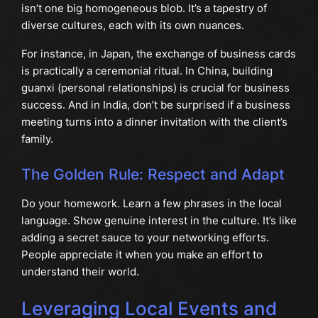
isn’t one big homogeneous blob. It’s a tapestry of
diverse cultures, each with its own nuances.
For instance, in Japan, the exchange of business cards
is practically a ceremonial ritual. In China, building
guanxi (personal relationships) is crucial for business
success. And in India, don’t be surprised if a business
meeting turns into a dinner invitation with the client’s
family.
The Golden Rule: Respect and Adapt
Do your homework. Learn a few phrases in the local
language. Show genuine interest in the culture. It’s like
adding a secret sauce to your networking efforts.
People appreciate it when you make an effort to
understand their world.
Leveraging Local Events and