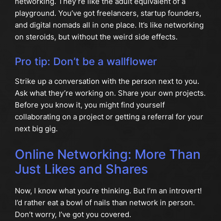
networking. They’re like the adult equivalent of a
playground. You’ve got freelancers, startup founders,
and digital nomads all in one place. It’s like networking
on steroids, but without the weird side effects.
Pro tip: Don’t be a wallflower
Strike up a conversation with the person next to you.
Ask what they’re working on. Share your own projects.
Before you know it, you might find yourself
collaborating on a project or getting a referral for your
next big gig.
Online Networking: More Than
Just Likes and Shares
Now, I know what you’re thinking. But I’m an introvert!
I’d rather eat a bowl of nails than network in person.
Don’t worry, I’ve got you covered.