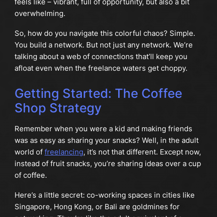
feels like – vibrant, full of opportunity, but also a bit
overwhelming.
So, how do you navigate this colorful chaos? Simple.
You build a network. But not just any network. We’re
talking about a web of connections that’ll keep you
afloat even when the freelance waters get choppy.
Getting Started: The Coffee
Shop Strategy
Remember when you were a kid and making friends
was as easy as sharing your snacks? Well, in the adult
world of
freelancing
, it’s not that different. Except now,
instead of fruit snacks, you’re sharing ideas over a cup
of coffee.
Here’s a little secret: co-working spaces in cities like
Singapore, Hong Kong, or Bali are goldmines for