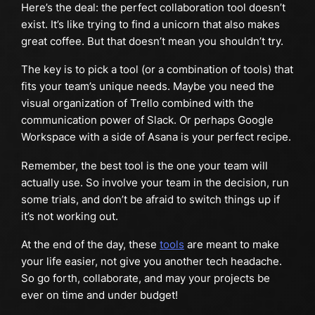
Here’s the deal: the perfect collaboration tool doesn’t
exist. It’s like trying to find a unicorn that also makes
great coffee. But that doesn’t mean you shouldn’t try.
The key is to pick a tool (or a combination of tools) that
fits your team’s unique needs. Maybe you need the
visual organization of Trello combined with the
communication power of Slack. Or perhaps Google
Workspace with a side of Asana is your perfect recipe.
Remember, the best tool is the one your team will
actually use. So involve your team in the decision, run
some trials, and don’t be afraid to switch things up if
it’s not working out.
At the end of the day, these
tools
are meant to make
your life easier, not give you another tech headache.
So go forth, collaborate, and may your projects be
ever on time and under budget!