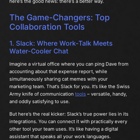
here’s the good news: there’s a better way.
The Game-Changers: Top
Collaboration Tools
1. Slack: Where Work-Talk Meets
Water-Cooler Chat
Imagine a virtual office where you can ping Dave from
accounting about that expense report, while
simultaneously sharing cat memes with your
marketing team. That’s Slack for you. It’s like the Swiss
Army knife of communication
tools
– versatile, handy,
and oddly satisfying to use.
But here’s the real kicker: Slack’s true power lies in its
integrations. You can connect it with practically every
other tool your team uses. It’s like having a digital
assistant that speaks all your work languages.