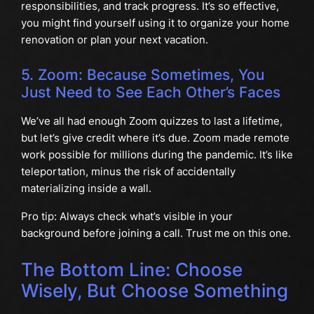
responsibilities, and track progress. It’s so effective,
you might find yourself using it to organize your home
renovation or plan your next vacation.
5. Zoom: Because Sometimes, You
Just Need to See Each Other’s Faces
We’ve all had enough Zoom quizzes to last a lifetime,
but let’s give credit where it’s due. Zoom made remote
work possible for millions during the pandemic. It’s like
teleportation, minus the risk of accidentally
materializing inside a wall.
Pro tip: Always check what’s visible in your
background before joining a call. Trust me on this one.
The Bottom Line: Choose
Wisely, But Choose Something