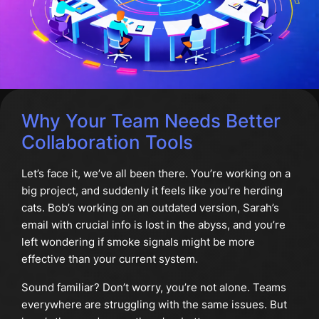
Why Your Team Needs Better
Collaboration Tools
Let’s face it, we’ve all been there. You’re working on a
big project, and suddenly it feels like you’re herding
cats. Bob’s working on an outdated version, Sarah’s
email with crucial info is lost in the abyss, and you’re
left wondering if smoke signals might be more
effective than your current system.
Sound familiar? Don’t worry, you’re not alone. Teams
everywhere are struggling with the same issues. But