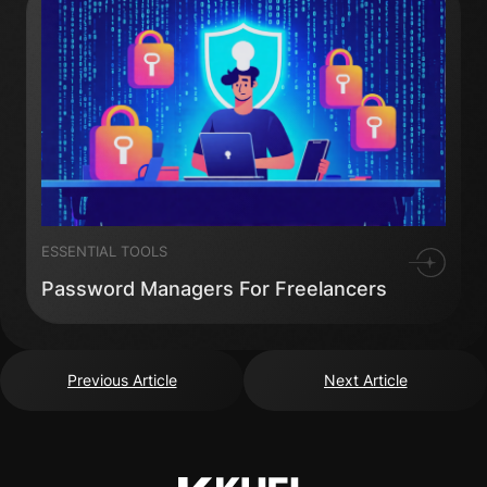
ESSENTIAL TOOLS
Password Managers For Freelancers
Previous Article
Next Article