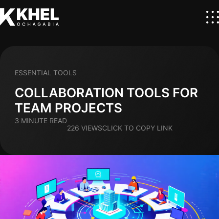
ESSENTIAL TOOLS
COLLABORATION TOOLS FOR
TEAM PROJECTS
3 MINUTE READ
226 VIEWS
CLICK TO COPY LINK