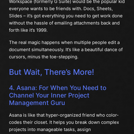
Workspace (formerly G Suite) would be the popular kid
everyone wants to be friends with. Docs, Sheets,
Slides – it’s got everything you need to get work done
without the hassle of emailing attachments back and
forth like it’s 1999.
The real magic happens when multiple people edit a
document simultaneously. It’s like a beautiful dance of
cursors, minus the toe-stepping.
But Wait, There’s More!
4. Asana: For When You Need to
Channel Your Inner Project
Management Guru
Asana is like that hyper-organized friend who color-
codes their closet. It helps you break down complex
projects into manageable tasks, assign