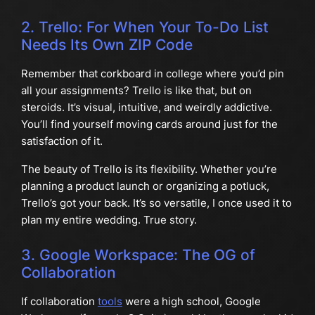
2. Trello: For When Your To-Do List
Needs Its Own ZIP Code
Remember that corkboard in college where you’d pin
all your assignments? Trello is like that, but on
steroids. It’s visual, intuitive, and weirdly addictive.
You’ll find yourself moving cards around just for the
satisfaction of it.
The beauty of Trello is its flexibility. Whether you’re
planning a product launch or organizing a potluck,
Trello’s got your back. It’s so versatile, I once used it to
plan my entire wedding. True story.
3. Google Workspace: The OG of
Collaboration
If collaboration
tools
were a high school, Google