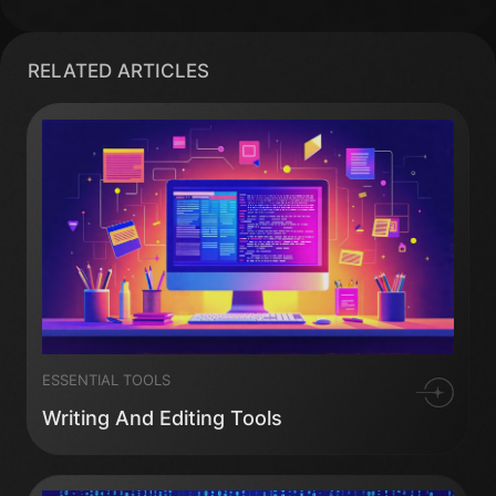
RELATED ARTICLES
ESSENTIAL TOOLS
Writing And Editing Tools