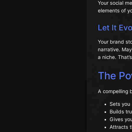
Your social me
elements of yo
Let It Ev
Your brand sto
narrative. May
a niche. That’s
The Po
A compelling b
Sets you 
Builds tru
Gives you
Attracts t