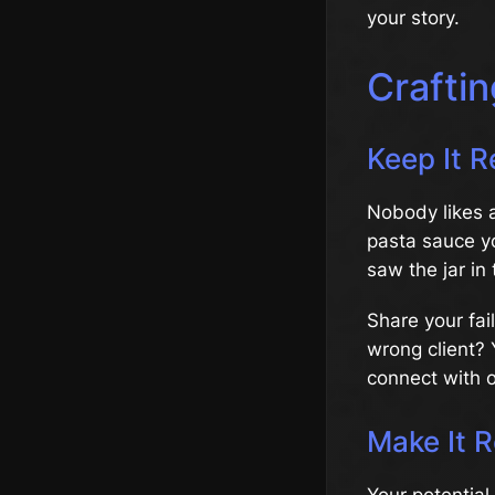
your story.
Craftin
Keep It R
Nobody likes 
pasta sauce y
saw the jar in 
Share your fai
wrong client? 
connect with 
Make It R
Your potential