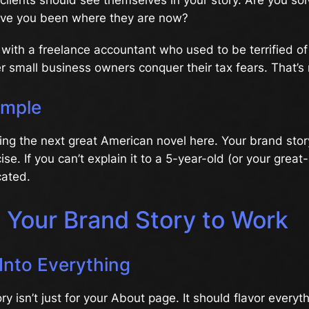
ve you been where they are now?
with a freelance accountant who used to be terrified o
r small business owners conquer their tax fears. That’s 
imple
ting the next great American novel here. Your brand sto
se. If you can’t explain it to a 5-year-old (or your great
cated.
g Your Brand Story to Work
Into Everything
ry isn’t just for your About page. It should flavor everyt