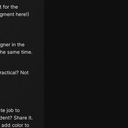
 for the
dgment here!)
gner in the
the same time.
ractical? Not
te job to
ent? Share it.
 add color to