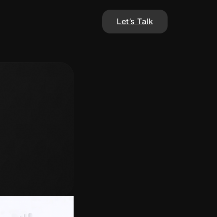
Let’s Talk