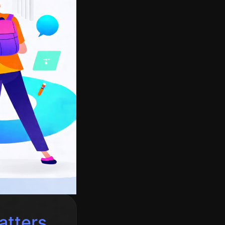
atters