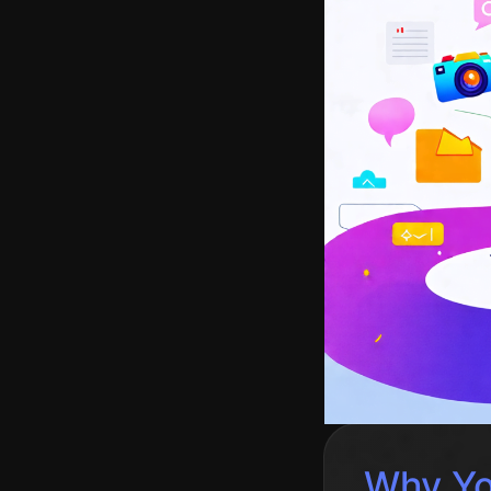
Why Yo