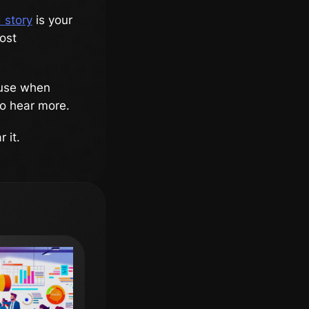
 story
is your
ost
cause when
o hear more.
 it.