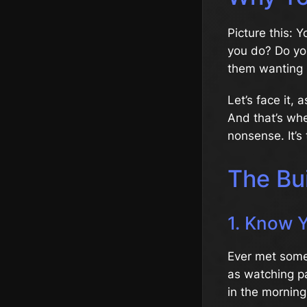
Picture this:
you do? Do you
them wanting
Let’s face it, 
And that’s wh
nonsense. It’s
The Bui
1. Know 
Ever met someo
as watching pai
in the morning