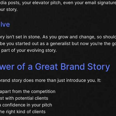
dia posts, your elevator pitch, even your email signature
ur story.
olve
ry isn’t set in stone. As you grow and change, so shoul
be you started out as a generalist but now you’re the go
 part of your evolving story.
wer of a Great Brand Story
rand story does more than just introduce you. It:
apart from the competition
st with potential clients
 confidence in your pitch
he right kind of clients