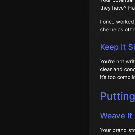
they have? Ha
I once worked 
she helps othe
Keep It S
You’re not wri
clear and conci
it’s too compli
Puttin
Weave It 
Your brand sto