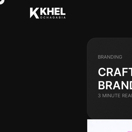
BRANDING
CRAF
BRAN
3 MINUTE REA