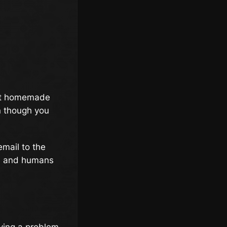
hat homemade
n though you
email to the
an, and humans
lving a problem