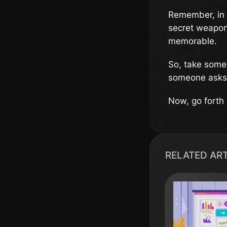
Remember, in 
secret weapon.
memorable.
So, take some 
someone asks,
Now, go forth a
RELATED AR