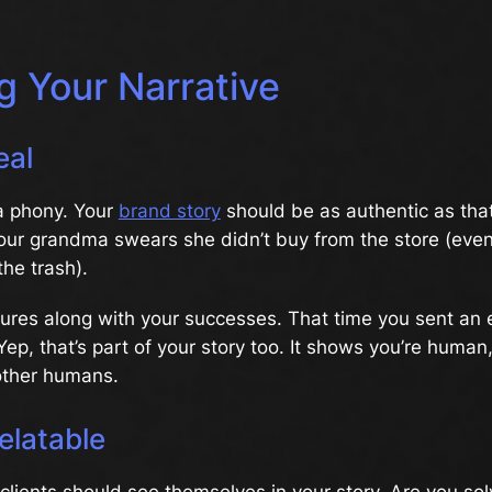
g Your Narrative
eal
a phony. Your
brand story
should be as authentic as t
our grandma swears she didn’t buy from the store (eve
the trash).
lures along with your successes. That time you sent an 
Yep, that’s part of your story too. It shows you’re hum
other humans.
elatable
 clients should see themselves in your story. Are you so