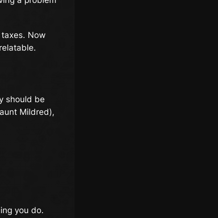
f taxes. Now
relatable.
ry should be
-aunt Mildred),
hing you do.