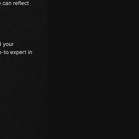
 can reflect
d your
-to expert in