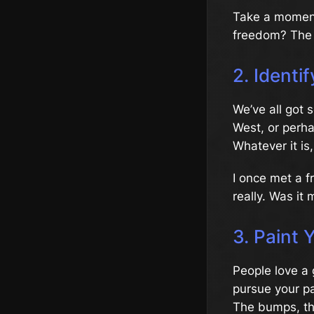
Take a moment 
freedom? The 
2. Identi
We’ve all got 
West, or perh
Whatever it is
I once met a f
really. Was it
3. Paint 
People love a 
pursue your pa
The bumps, the