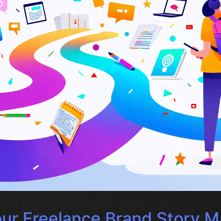
ur Freelance Brand Story M