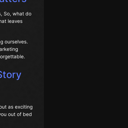
s, So, what do
hat leaves
ing ourselves.
marketing
orgettable.
Story
ut as exciting
 you out of bed