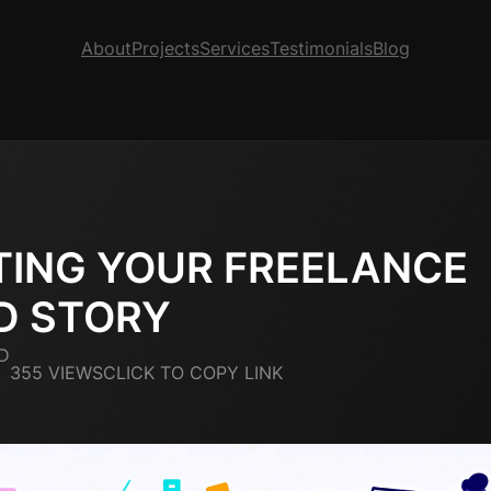
About
Projects
Services
Testimonials
Blog
TING YOUR FREELANCE
D STORY
D
355 VIEWS
CLICK TO COPY LINK