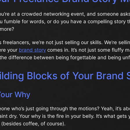
 You’re at a crowded networking event, and someone ask
 fumble for words, or do you have a compelling story t
 more?
as freelancers, we’re not just selling our skills. We’re sell
ere your
brand story
comes in. It’s not just some fluffy 
 the difference between being forgettable and being unf
lding Blocks of Your Brand 
Your Why
ne who’s just going through the motions? Yeah, it’s abo
nt dry. Your why is the fire in your belly. It’s what gets
 (besides coffee, of course).