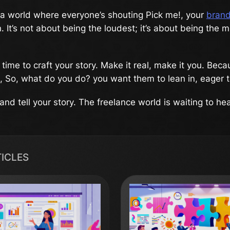
a world where everyone’s shouting Pick me!, your
brand
 It’s not about being the loudest; it’s about being the m
time to craft your story. Make it real, make it you. Be
 So, what do you do? you want them to lean in, eager t
nd tell your story. The freelance world is waiting to hear
TICLES