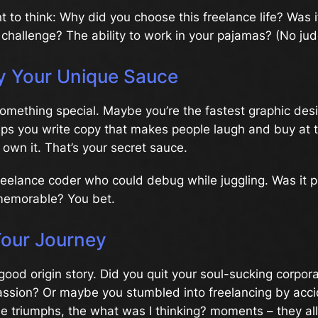
to think: Why did you choose this freelance life? Was it
challenge? The ability to work in your pajamas? (No ju
fy Your Unique Sauce
something special. Maybe you’re the fastest graphic desi
aps you write copy that makes people laugh and buy at 
, own it. That’s your secret sauce.
reelance coder who could debug while juggling. Was it p
 memorable? You bet.
Your Journey
good origin story. Did you quit your soul-sucking corpora
ssion? Or maybe you stumbled into freelancing by accid
 triumphs, the what was I thinking? moments – they all