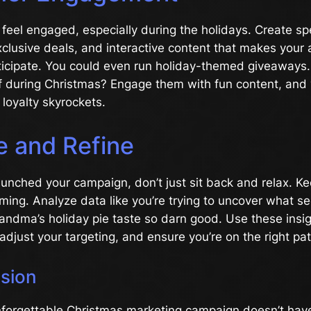
 feel engaged, especially during the holidays. Create sp
clusive deals, and interactive content that makes your
rticipate. You could even run holiday-themed giveaways
ff during Christmas? Engage them with fun content, and
loyalty skyrockets.
e and Refine
unched your campaign, don’t just sit back and relax. K
rming. Analyze data like you’re trying to uncover what se
andma’s holiday pie taste so darn good. Use these insi
 adjust your targeting, and ensure you’re on the right pa
usion
nforgettable Christmas marketing campaign doesn’t hav