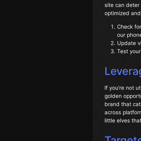
site can deter
optimized and u
Check for
our phon
Update vi
Test your
Levera
If you’re not u
golden opportu
brand that cat
across platfor
little elves t
Target