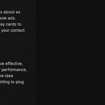
 is about as
book ads.
day cards to
 your contact
be effective,
ir performance,
me idea
etting to plug