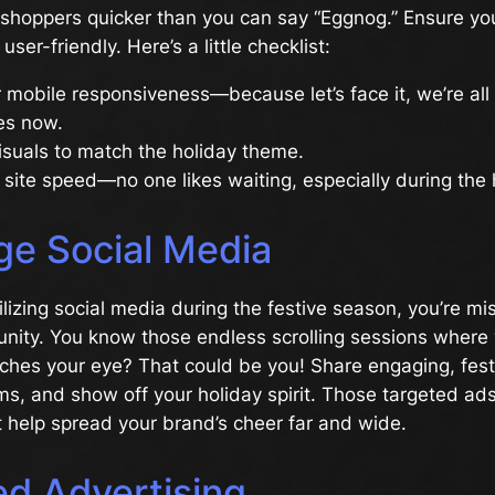
 shoppers quicker than you can say “Eggnog.” Ensure yo
ser-friendly. Here’s a little checklist:
 mobile responsiveness—because let’s face it, we’re all
es now.
suals to match the holiday theme.
 site speed—no one likes waiting, especially during the 
ge Social Media
tilizing social media during the festive season, you’re mi
nity. You know those endless scrolling sessions where 
ches your eye? That could be you! Share engaging, fest
ms, and show off your holiday spirit. Those targeted ad
hat help spread your brand’s cheer far and wide.
ed Advertising