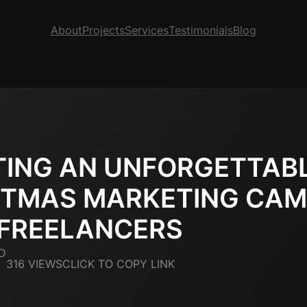
About
Projects
Services
Testimonials
Blog
TING AN UNFORGETTAB
STMAS MARKETING CAM
 FREELANCERS
D
316 VIEWS
CLICK TO COPY LINK