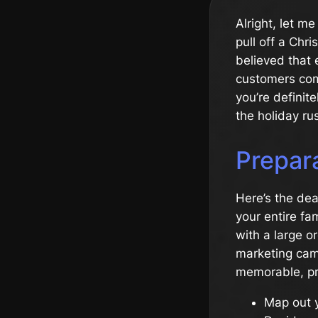
Alright, let m
pull off a Chr
believed that 
customers com
you’re definit
the holiday ru
Prepara
Here’s the deal
your entire fa
with a large o
marketing camp
memorable, pre
Map out 