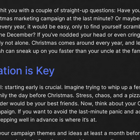
e hit you with a couple of straight-up questions: Have you
istmas marketing campaign at the last minute? Or maybe
every year, it would be easy, only to find yourself scramb
e December? If you’ve nodded your head or even cringe
ely not alone. Christmas comes around every year, and let
sh can sneak up on you faster than your uncle at the fam
tion is Key
: starting early is crucial. Imagine trying to whip up a fe
mily the day before Christmas. Stress, chaos, and a pizz
rder would be your best friends. Now, think about your 
aign. If you want to avoid the last-minute panic and ac
pping well in advance is where it’s at.
your campaign themes and ideas at least a month befo