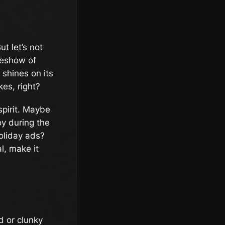
t let’s not
ideshow of
 shines on its
es, right?
spirit. Maybe
oy during the
oliday ads?
l, make it
d or clunky