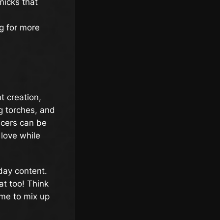
micks that
g for more
t creation,
g torches, and
ncers can be
love while
iday content.
at too! Think
ime to mix up