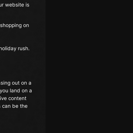
ur website is
 shopping on
holiday rush.
ssing out on a
you land on a
ive content
s can be the