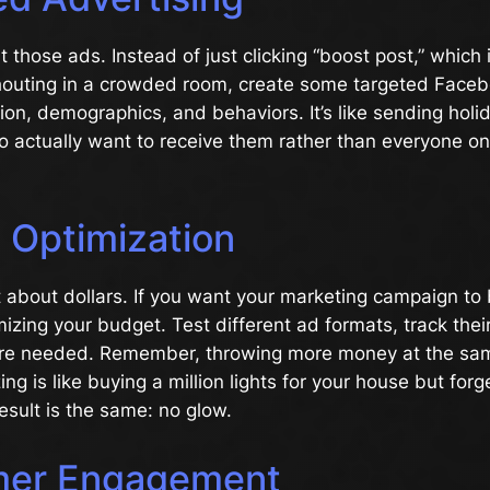
t those ads. Instead of just clicking “boost post,” which
shouting in a crowded room, create some targeted Face
ion, demographics, and behaviors. It’s like sending holi
 actually want to receive them rather than everyone on
 Optimization
t about dollars. If you want your marketing campaign to 
imizing your budget. Test different ad formats, track the
re needed. Remember, throwing more money at the sa
ng is like buying a million lights for your house but forg
sult is the same: no glow.
mer Engagement