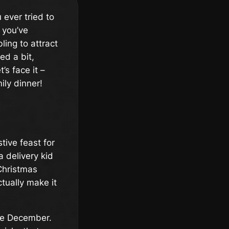
 ever tried to
 you’ve
ling to attract
d a bit,
’s face it –
ily dinner!
stive feast for
a delivery kid
Christmas
tually make it
re December.