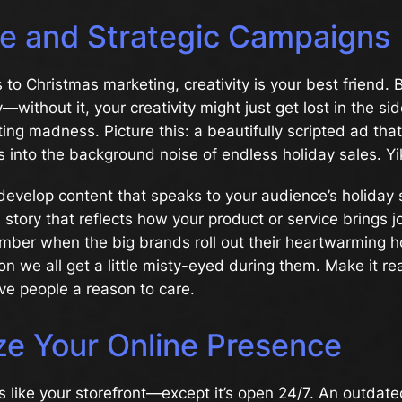
ve and Strategic Campaigns
to Christmas marketing, creativity is your best friend. Bu
y—without it, your creativity might just get lost in the s
ing madness. Picture this: a beautifully scripted ad that
 into the background noise of endless holiday sales. Yik
develop content that speaks to your audience’s holiday 
 story that reflects how your product or service brings j
ber when the big brands roll out their heartwarming h
on we all get a little misty-eyed during them. Make it rea
ive people a reason to care.
ze Your Online Presence
s like your storefront—except it’s open 24/7. An outdate