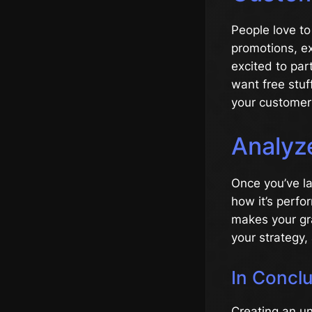
People love to
promotions, ex
excited to pa
want free stu
your customer 
Analyz
Once you’ve la
how it’s perfo
makes your gr
your strategy,
In Concl
Creating an u