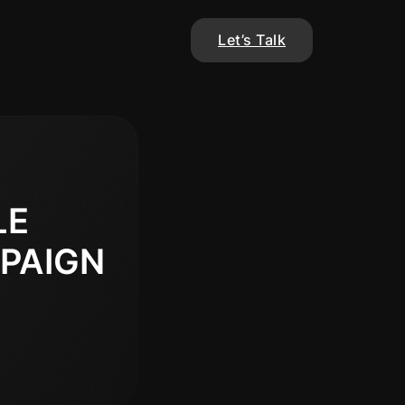
Let’s Talk
LE
PAIGN