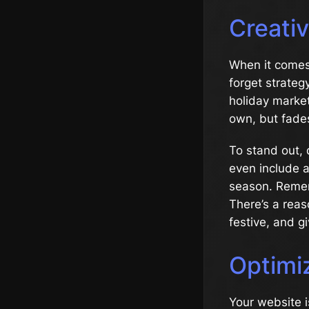
Creati
When it comes 
forget strateg
holiday market
own, but fades
To stand out, 
even include a
season. Remem
There’s a reas
festive, and g
Optimi
Your website i