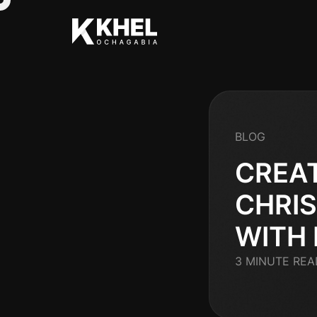
BLOG
CREA
CHRI
WITH
3 MINUTE REA