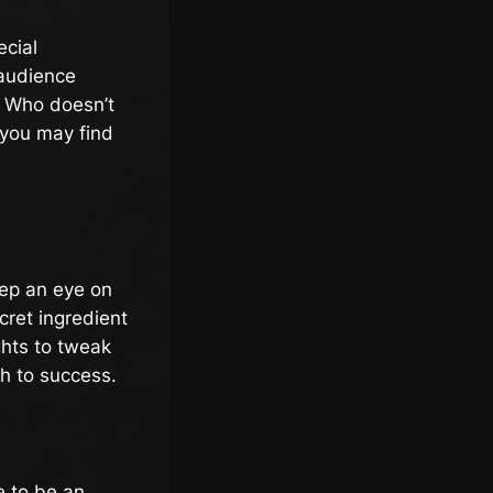
ecial
 audience
. Who doesn’t
 you may find
eep an eye on
cret ingredient
ghts to tweak
th to success.
e to be an