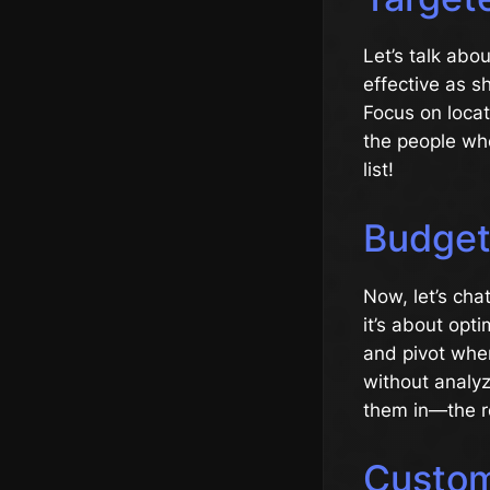
Let’s talk abou
effective as 
Focus on locat
the people who
list!
Budget
Now, let’s cha
it’s about opt
and pivot whe
without analyzi
them in—the re
Custo