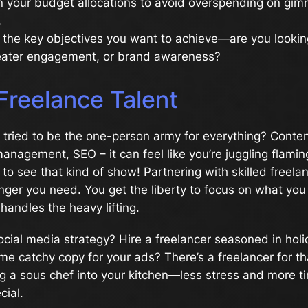
 your budget allocations to avoid overspending on gim
.
the key objectives you want to achieve—are you lookin
reater engagement, or brand awareness?
 Freelance Talent
tried to be the one-person army for everything? Conten
anagement, SEO – it can feel like you’re juggling flamin
o see that kind of show! Partnering with skilled freela
er you need. You get the liberty to focus on what you 
andles the heavy lifting.
social media strategy? Hire a freelancer seasoned in hol
 catchy copy for your ads? There’s a freelancer for th
iting a sous chef into your kitchen—less stress and more t
cial.