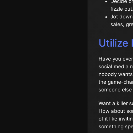
Decide on
fizzle out
Jot down 
sales, g
Utilize
Have you ever 
social media m
nobody wants t
the game-chang
someone else h
Want a killer 
How about some
of it like inv
something spe