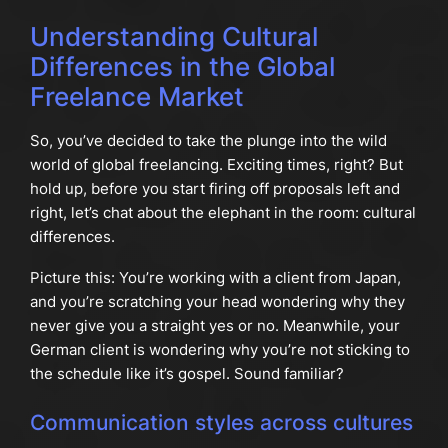
Understanding Cultural
Differences in the Global
Freelance Market
So, you’ve decided to take the plunge into the wild
world of global freelancing. Exciting times, right? But
hold up, before you start firing off proposals left and
right, let’s chat about the elephant in the room: cultural
differences.
Picture this: You’re working with a client from Japan,
and you’re scratching your head wondering why they
never give you a straight yes or no. Meanwhile, your
German client is wondering why you’re not sticking to
the schedule like it’s gospel. Sound familiar?
Communication styles across cultures