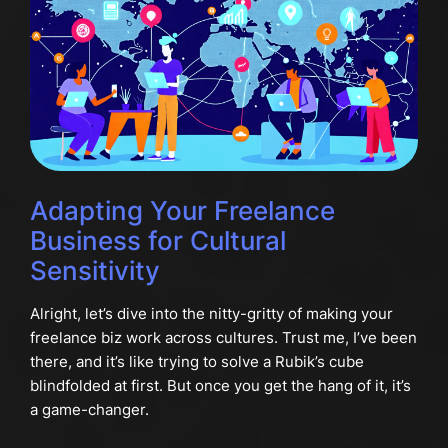
Adapting Your Freelance
Business for Cultural
Sensitivity
Alright, let’s dive into the nitty-gritty of making your
freelance biz work across cultures. Trust me, I’ve been
there, and it’s like trying to solve a Rubik’s cube
blindfolded at first. But once you get the hang of it, it’s
a game-changer.