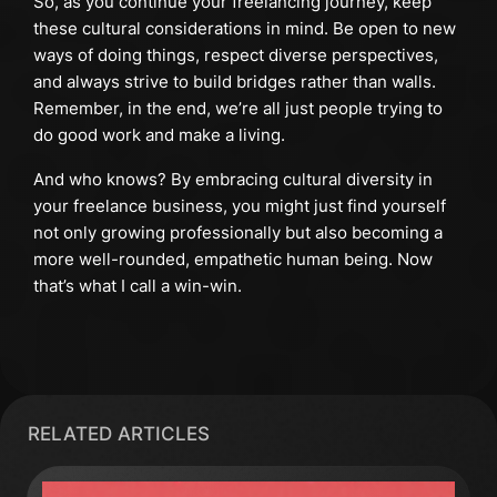
So, as you continue your freelancing journey, keep
these cultural considerations in mind. Be open to new
ways of doing things, respect diverse perspectives,
and always strive to build bridges rather than walls.
Remember, in the end, we’re all just people trying to
do good work and make a living.
And who knows? By embracing cultural diversity in
your freelance business, you might just find yourself
not only growing professionally but also becoming a
more well-rounded, empathetic human being. Now
that’s what I call a win-win.
RELATED ARTICLES