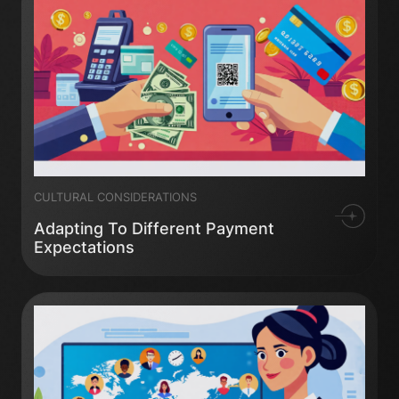
CULTURAL CONSIDERATIONS
Adapting To Different Payment
Expectations