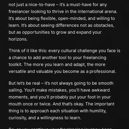
not just a nice-to-have – it’s a must-have for any
freelancer looking to thrive in the international arena.
It’s about being flexible, open-minded, and willing to
learn. It’s about seeing differences not as obstacles,
but as opportunities to grow and expand your
horizons.
Think of it like this: every cultural challenge you face is
a chance to add another tool to your freelancing
toolkit. The more you learn and adapt, the more
versatile and valuable you become as a professional.
But let’s be real – it’s not always going to be smooth
sailing. You’ll make mistakes, you’ll have awkward
moments, and you’ll probably put your foot in your
mouth once or twice. And that’s okay. The important
thing is to approach each situation with humility,
curiosity, and a willingness to learn.