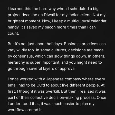
I learned this the hard way when I scheduled a big
project deadline on Diwali for my Indian client. Not my
brightest moment. Now, I keep a multicultural calendar
handy. It’s saved my bacon more times than I can
count.
But it’s not just about holidays. Business practices can
vary wildly too. In some cultures, decisions are made
by consensus, which can slow things down. In others,
hierarchy is super important, and you might need to
go through several layers of approval.
I once worked with a Japanese company where every
email had to be CC’d to about five different people. At
first, I thought it was overkill. But then I realized it was
part of their collective decision-making process. Once
I understood that, it was much easier to plan my
workflow around it.