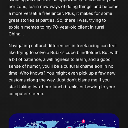
horizons, learn new ways of doing things, and become
a more versatile freelancer. Plus, it makes for some
great stories at parties. So, there I was, trying to
explain memes to my 70-year-old client in rural
China…
Navigating cultural differences in freelancing can feel
like trying to solve a Rubik’s cube blindfolded. But with
a bit of patience, a willingness to learn, and a good
sense of humor, you’ll be a cultural chameleon in no
time. Who knows? You might even pick up a few new
customs along the way. Just don’t blame me if you
start taking two-hour lunch breaks or bowing to your
computer screen.