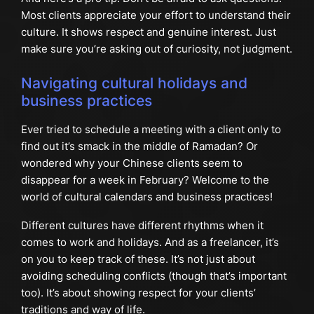
Most clients appreciate your effort to understand their
culture. It shows respect and genuine interest. Just
make sure you’re asking out of curiosity, not judgment.
Navigating cultural holidays and
business practices
Ever tried to schedule a meeting with a client only to
find out it’s smack in the middle of Ramadan? Or
wondered why your Chinese clients seem to
disappear for a week in February? Welcome to the
world of cultural calendars and business practices!
Different cultures have different rhythms when it
comes to work and holidays. And as a freelancer, it’s
on you to keep track of these. It’s not just about
avoiding scheduling conflicts (though that’s important
too). It’s about showing respect for your clients’
traditions and way of life.