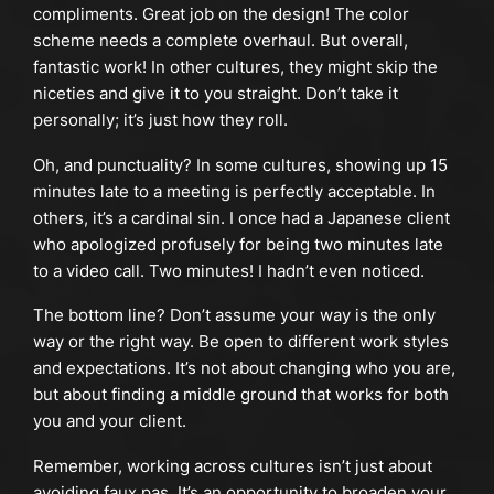
compliments. Great job on the design! The color
scheme needs a complete overhaul. But overall,
fantastic work! In other cultures, they might skip the
niceties and give it to you straight. Don’t take it
personally; it’s just how they roll.
Oh, and punctuality? In some cultures, showing up 15
minutes late to a meeting is perfectly acceptable. In
others, it’s a cardinal sin. I once had a Japanese client
who apologized profusely for being two minutes late
to a video call. Two minutes! I hadn’t even noticed.
The bottom line? Don’t assume your way is the only
way or the right way. Be open to different work styles
and expectations. It’s not about changing who you are,
but about finding a middle ground that works for both
you and your client.
Remember, working across cultures isn’t just about
avoiding faux pas. It’s an opportunity to broaden your