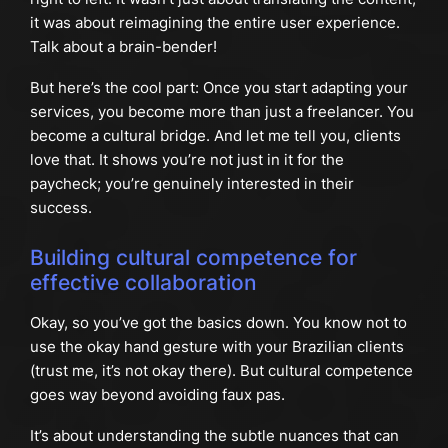
it was about reimagining the entire user experience.
Talk about a brain-bender!
But here’s the cool part: Once you start adapting your
services, you become more than just a freelancer. You
become a cultural bridge. And let me tell you, clients
love that. It shows you’re not just in it for the
paycheck; you’re genuinely interested in their
success.
Building cultural competence for
effective collaboration
Okay, so you’ve got the basics down. You know not to
use the okay hand gesture with your Brazilian clients
(trust me, it’s not okay there). But cultural competence
goes way beyond avoiding faux pas.
It’s about understanding the subtle nuances that can