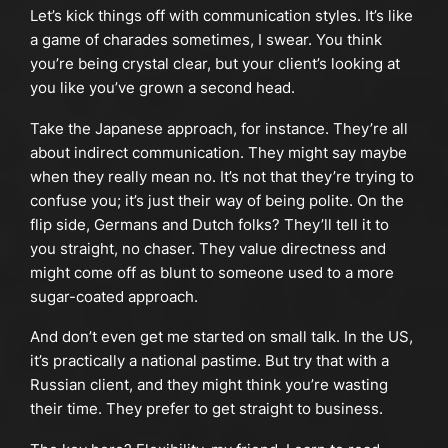
Let’s kick things off with communication styles. It’s like
a game of charades sometimes, I swear. You think
you’re being crystal clear, but your client’s looking at
you like you’ve grown a second head.
Take the Japanese approach, for instance. They’re all
about indirect communication. They might say maybe
when they really mean no. It’s not that they’re trying to
confuse you; it’s just their way of being polite. On the
flip side, Germans and Dutch folks? They’ll tell it to
you straight, no chaser. They value directness and
might come off as blunt to someone used to a more
sugar-coated approach.
And don’t even get me started on small talk. In the US,
it’s practically a national pastime. But try that with a
Russian client, and they might think you’re wasting
their time. They prefer to get straight to business.