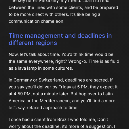
The key here? Flexibility, my friend. Learn to read
between the lines with some clients, and be prepared
to be more direct with others. It’s like being a
communication chameleon.
Time management and deadlines in
different regions
Now, let’s talk about time. You’d think time would be
the same everywhere, right? Wrong-o. Time is as fluid
as a lava lamp in some cultures.
In Germany or Switzerland, deadlines are sacred. If
you say you’ll deliver by Friday at 5 PM, they expect it
at 4:59 PM, not a minute later. But hop over to Latin
America or the Mediterranean, and you’ll find a more…
let’s say, relaxed approach to time.
I once had a client from Brazil who told me, Don’t
worry about the deadline, it’s more of a suggestion. I