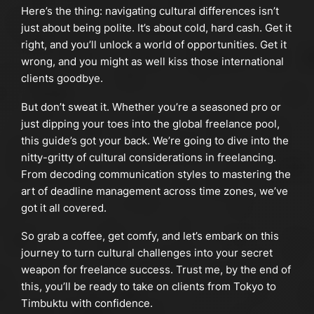
Here’s the thing: navigating cultural differences isn’t
just about being polite. It’s about cold, hard cash. Get it
right, and you’ll unlock a world of opportunities. Get it
wrong, and you might as well kiss those international
clients goodbye.
But don’t sweat it. Whether you’re a seasoned pro or
just dipping your toes into the global freelance pool,
this guide’s got your back. We’re going to dive into the
nitty-gritty of cultural considerations in freelancing.
From decoding communication styles to mastering the
art of deadline management across time zones, we’ve
got it all covered.
So grab a coffee, get comfy, and let’s embark on this
journey to turn cultural challenges into your secret
weapon for freelance success. Trust me, by the end of
this, you’ll be ready to take on clients from Tokyo to
Timbuktu with confidence.