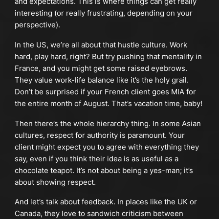
and expectations. This is where things can get really
interesting (or really frustrating, depending on your
perspective).
In the US, we’re all about that hustle culture. Work
hard, play hard, right? But try pushing that mentality in
France, and you might get some raised eyebrows.
They value work-life balance like it’s the holy grail.
Don’t be surprised if your French client goes MIA for
the entire month of August. That’s vacation time, baby!
Then there’s the whole hierarchy thing. In some Asian
cultures, respect for authority is paramount. Your
client might expect you to agree with everything they
say, even if you think their idea is as useful as a
chocolate teapot. It’s not about being a yes-man; it’s
about showing respect.
And let’s talk about feedback. In places like the UK or
Canada, they love to sandwich criticism between