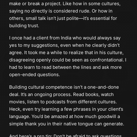
make or break a project. Like how in some cultures,
saying no directly is considered rude. Or how in
others, small talk isn’t just polite—it’s essential for
building trust.
I once had a client from India who would always say
yes to my suggestions, even when he clearly didn’t
agree. It took me a while to realize that in his culture,
disagreeing openly could be seen as confrontational. I
had to learn to read between the lines and ask more
open-ended questions.
Building cultural competence isn’t a one-and-done
deal. It’s an ongoing process. Read books, watch
movies, listen to podcasts from different cultures.
Heck, even try learning a few phrases in your client’s
language. You’d be amazed at how much goodwill a
simple thank you in their native tongue can generate.
And here’s a pro tip: Don’t be afraid to ask questions.