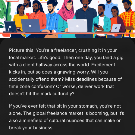
Picture this: You’re a freelancer, crushing it in your
local market. Life’s good. Then one day, you land a gig
with a client halfway across the world. Excitement
kicks in, but so does a gnawing worry. Will you
accidentally offend them? Miss deadlines because of
time zone confusion? Or worse, deliver work that
doesn’t hit the mark culturally?
If you’ve ever felt that pit in your stomach, you’re not
alone. The global freelance market is booming, but it’s
also a minefield of cultural nuances that can make or
break your business.