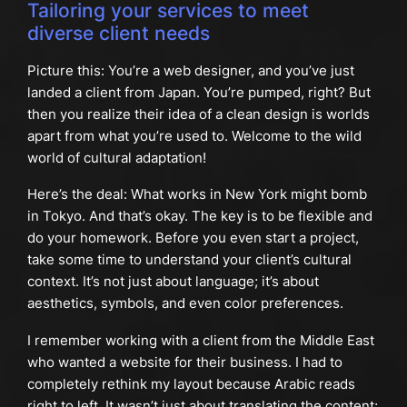
Tailoring your services to meet
diverse client needs
Picture this: You’re a web designer, and you’ve just
landed a client from Japan. You’re pumped, right? But
then you realize their idea of a clean design is worlds
apart from what you’re used to. Welcome to the wild
world of cultural adaptation!
Here’s the deal: What works in New York might bomb
in Tokyo. And that’s okay. The key is to be flexible and
do your homework. Before you even start a project,
take some time to understand your client’s cultural
context. It’s not just about language; it’s about
aesthetics, symbols, and even color preferences.
I remember working with a client from the Middle East
who wanted a website for their business. I had to
completely rethink my layout because Arabic reads
right to left. It wasn’t just about translating the content;