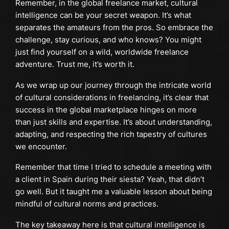
Remember, in the global freelance market, cultural
intelligence can be your secret weapon. It’s what
separates the amateurs from the pros. So embrace the
challenge, stay curious, and who knows? You might
just find yourself on a wild, worldwide freelance
adventure. Trust me, it’s worth it.
As we wrap up our journey through the intricate world
of cultural considerations in freelancing, it’s clear that
success in the global marketplace hinges on more
than just skills and expertise. It’s about understanding,
adapting, and respecting the rich tapestry of cultures
we encounter.
Remember that time I tried to schedule a meeting with
a client in Spain during their siesta? Yeah, that didn’t
go well. But it taught me a valuable lesson about being
mindful of cultural norms and practices.
The key takeaway here is that cultural intelligence is