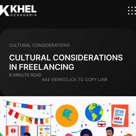
CULTURAL CONSIDERATIONS
CULTURAL CONSIDERATIONS
IN FREELANCING
8 MINUTE READ
444 VIEWS
CLICK TO COPY LINK