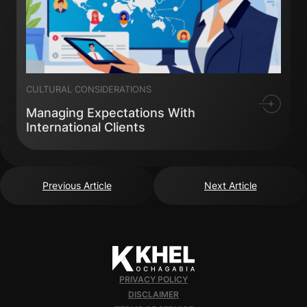
CULTURAL CONSIDERATIONS
Managing Expectations With
International Clients
Previous Article
Next Article
PRIVACY POLICY
DISCLAIMER