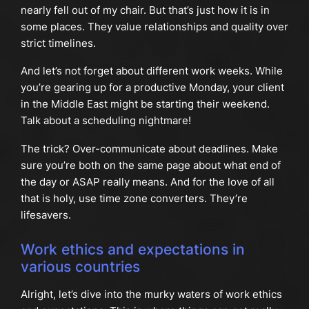
nearly fell out of my chair. But that’s just how it is in
some places. They value relationships and quality over
strict timelines.
And let’s not forget about different work weeks. While
you’re gearing up for a productive Monday, your client
in the Middle East might be starting their weekend.
Talk about a scheduling nightmare!
The trick? Over-communicate about deadlines. Make
sure you’re both on the same page about what end of
the day or ASAP really means. And for the love of all
that is holy, use time zone converters. They’re
lifesavers.
Work ethics and expectations in
various countries
Alright, let’s dive into the murky waters of work ethics