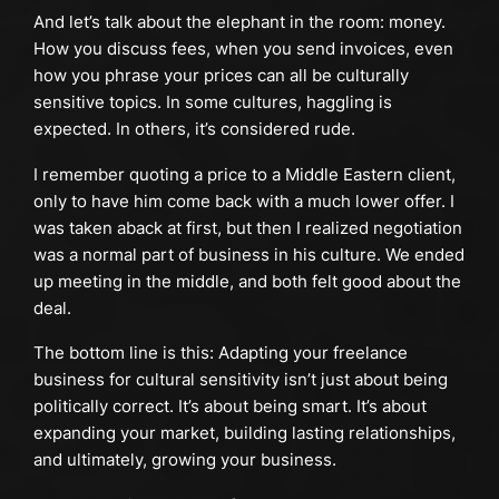
And let’s talk about the elephant in the room: money.
How you discuss fees, when you send invoices, even
how you phrase your prices can all be culturally
sensitive topics. In some cultures, haggling is
expected. In others, it’s considered rude.
I remember quoting a price to a Middle Eastern client,
only to have him come back with a much lower offer. I
was taken aback at first, but then I realized negotiation
was a normal part of business in his culture. We ended
up meeting in the middle, and both felt good about the
deal.
The bottom line is this: Adapting your freelance
business for cultural sensitivity isn’t just about being
politically correct. It’s about being smart. It’s about
expanding your market, building lasting relationships,
and ultimately, growing your business.