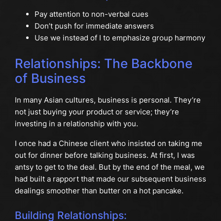
Pay attention to non-verbal cues
Don’t push for immediate answers
Use we instead of I to emphasize group harmony
Relationships: The Backbone
of Business
In many Asian cultures, business is personal. They’re
not just buying your product or service; they’re
investing in a relationship with you.
I once had a Chinese client who insisted on taking me
out for dinner before talking business. At first, I was
antsy to get to the deal. But by the end of the meal, we
had built a rapport that made our subsequent business
dealings smoother than butter on a hot pancake.
Building Relationships: