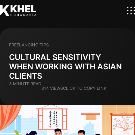
FREELANCING TIPS
CULTURAL SENSITIVITY
WHEN WORKING WITH ASIAN
CLIENTS
3 MINUTE READ
314 VIEWS
CLICK TO COPY LINK