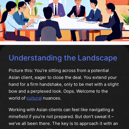
Understanding the Landscape
Picture this: You’re sitting across from a potential
Asian client, eager to close the deal. You extend your
hand for a firm handshake, only to be met with a slight
bow and a perplexed look. Oops. Welcome to the
world of
cultural
nuances.
Working with Asian clients can feel like navigating a
minefield if you’re not prepared. But don’t sweat it –
we’ve all been there. The key is to approach it with an