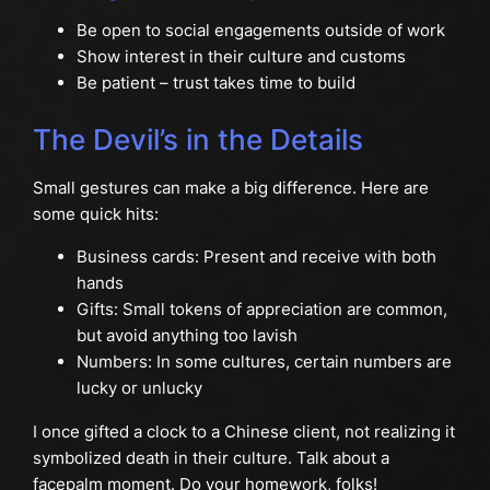
Be open to social engagements outside of work
Show interest in their culture and customs
Be patient – trust takes time to build
The Devil’s in the Details
Small gestures can make a big difference. Here are
some quick hits:
Business cards: Present and receive with both
hands
Gifts: Small tokens of appreciation are common,
but avoid anything too lavish
Numbers: In some cultures, certain numbers are
lucky or unlucky
I once gifted a clock to a Chinese client, not realizing it
symbolized death in their culture. Talk about a
facepalm moment. Do your homework, folks!