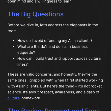
open mind and a willingness to learn.
The Big Questions
Before we dive in, let’s address the elephants in the
room:
How do I avoid offending my Asian clients?
What are the do’s and don’ts in business
etiquette?
How can I build trust and rapport across cultural
lines?
These are valid concerns, and honestly, they’re the
same ones I grappled with when I first started working
with Asian clients. But here’s the thing – it’s not rocket
science. It’s about respect, awareness, and a dash of
cultural
homework.
The Basics: Respect and Face