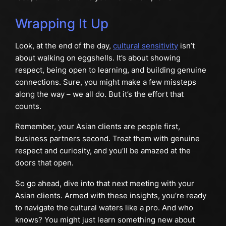
Wrapping It Up
Look, at the end of the day,
cultural sensitivity
isn’t
about walking on eggshells. It’s about showing
respect, being open to learning, and building genuine
connections. Sure, you might make a few missteps
along the way – we all do. But it’s the effort that
counts.
Remember, your Asian clients are people first,
business partners second. Treat them with genuine
respect and curiosity, and you’ll be amazed at the
doors that open.
So go ahead, dive into that next meeting with your
Asian clients. Armed with these insights, you’re ready
to navigate the cultural waters like a pro. And who
knows? You might just learn something new about