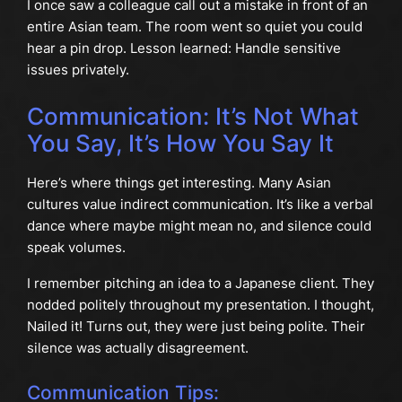
I once saw a colleague call out a mistake in front of an
entire Asian team. The room went so quiet you could
hear a pin drop. Lesson learned: Handle sensitive
issues privately.
Communication: It’s Not What
You Say, It’s How You Say It
Here’s where things get interesting. Many Asian
cultures value indirect communication. It’s like a verbal
dance where maybe might mean no, and silence could
speak volumes.
I remember pitching an idea to a Japanese client. They
nodded politely throughout my presentation. I thought,
Nailed it! Turns out, they were just being polite. Their
silence was actually disagreement.
Communication Tips: