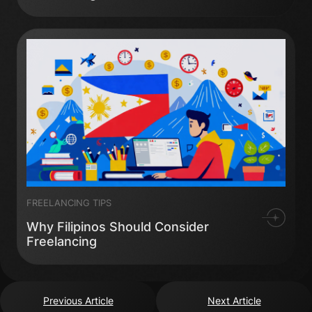
FREELANCING TIPS
Why Filipinos Should Consider
Freelancing
Previous Article
Next Article