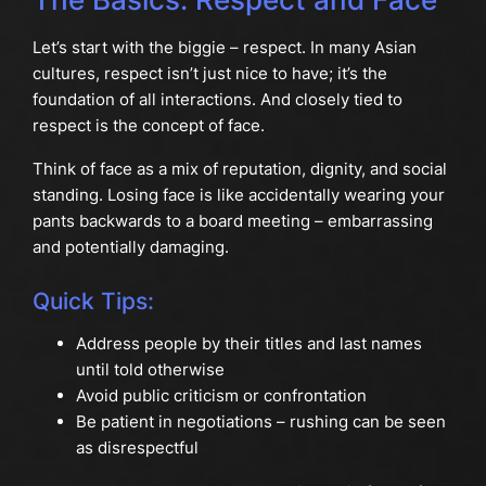
Let’s start with the biggie – respect. In many Asian
cultures, respect isn’t just nice to have; it’s the
foundation of all interactions. And closely tied to
respect is the concept of face.
Think of face as a mix of reputation, dignity, and social
standing. Losing face is like accidentally wearing your
pants backwards to a board meeting – embarrassing
and potentially damaging.
Quick Tips:
Address people by their titles and last names
until told otherwise
Avoid public criticism or confrontation
Be patient in negotiations – rushing can be seen
as disrespectful