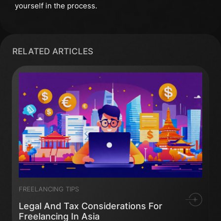
yourself in the process.
RELATED ARTICLES
FREELANCING TIPS
Legal And Tax Considerations For
Freelancing In Asia