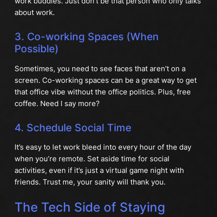
work buddies. Just don’t be that person who only talks
about work.
3. Co-working Spaces (When
Possible)
Sometimes, you need to see faces that aren’t on a
screen. Co-working spaces can be a great way to get
that office vibe without the office politics. Plus, free
coffee. Need I say more?
4. Schedule Social Time
It’s easy to let work bleed into every hour of the day
when you’re remote. Set aside time for social
activities, even if it’s just a virtual game night with
friends. Trust me, your sanity will thank you.
The Tech Side of Staying