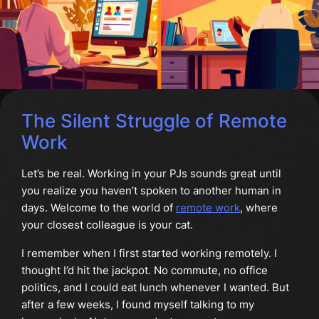
The Silent Struggle of Remote
Work
Let’s be real. Working in your PJs sounds great until
you realize you haven’t spoken to another human in
days. Welcome to the world of
remote work
, where
your closest colleague is your cat.
I remember when I first started working remotely. I
thought I’d hit the jackpot. No commute, no office
politics, and I could eat lunch whenever I wanted. But
after a few weeks, I found myself talking to my