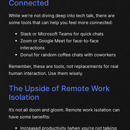
Connected
While we’re not diving deep into tech talk, there are
some tools that can help you feel more connected:
Slack or Microsoft Teams for quick chats
Zoom or Google Meet for face-to-face
interactions
Donut for random coffee chats with coworkers
Remember, these are tools, not replacements for real
human interaction. Use them wisely.
The Upside of Remote Work
Isolation
It’s not all doom and gloom. Remote work isolation can
have some benefits:
Increased productivity (when you’re not talking