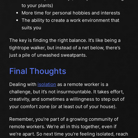
to your plants)
More time for personal hobbies and interests
The ability to create a work environment that
suits you
The key is finding the right balance. It’s like being a
tightrope walker, but instead of a net below, there’s
just a pile of unwashed sweatpants.
Final Thoughts
Dealing with
isolation
as a remote worker is a
challenge, but it’s not insurmountable. It takes effort,
creativity, and sometimes a willingness to step out of
your comfort zone (or at least out of your house).
Remember, you’re part of a growing community of
remote workers. We’re all in this together, even if
we’re apart. So next time you’re feeling isolated, reach