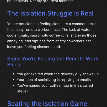
houseplants. Not my proudest moment.
The Isolation Struggle Is Real
You’re not alone in feeling alone. It’s a common issue
that many remote workers face. The lack of water
cooler chats, impromptu coffee runs, and even those
annoying interruptions from chatty coworkers can
leave you feeling disconnected.
Signs You’re Feeling the Remote Work
Blues
You get excited when the delivery guy shows up
Your idea of socializing is replying to emails
You’ve named your coffee mug (mine’s called
Steve)
Beating the Isolation Game