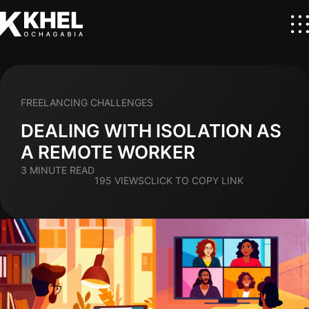
FREELANCING CHALLENGES
DEALING WITH ISOLATION AS
A REMOTE WORKER
3 MINUTE READ
195 VIEWS
CLICK TO COPY LINK