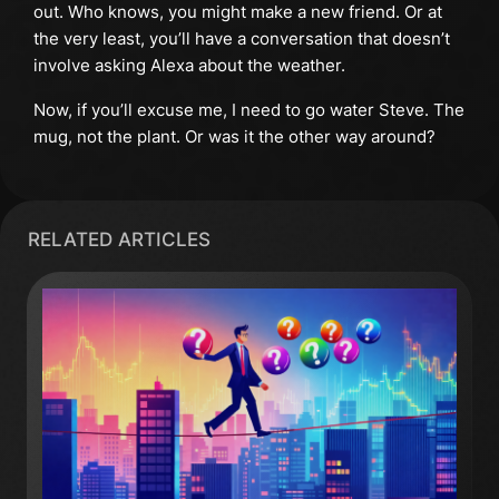
out. Who knows, you might make a new friend. Or at
the very least, you’ll have a conversation that doesn’t
involve asking Alexa about the weather.
Now, if you’ll excuse me, I need to go water Steve. The
mug, not the plant. Or was it the other way around?
RELATED ARTICLES