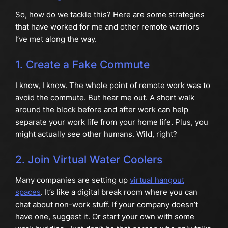
So, how do we tackle this? Here are some strategies
that have worked for me and other remote warriors
I’ve met along the way.
1. Create a Fake Commute
I know, I know. The whole point of remote work was to
avoid the commute. But hear me out. A short walk
around the block before and after work can help
separate your work life from your home life. Plus, you
might actually see other humans. Wild, right?
2. Join Virtual Water Coolers
Many companies are setting up
virtual hangout
spaces
. It’s like a digital break room where you can
chat about non-work stuff. If your company doesn’t
have one, suggest it. Or start your own with some