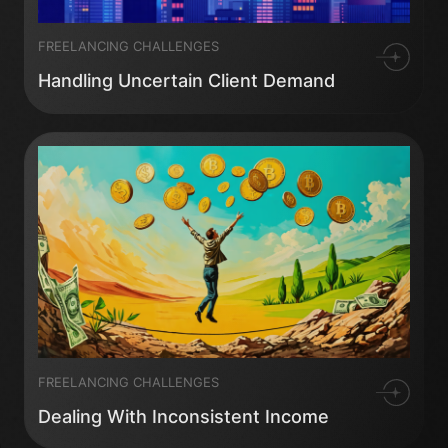
FREELANCING CHALLENGES
Handling Uncertain Client Demand
FREELANCING CHALLENGES
Dealing With Inconsistent Income