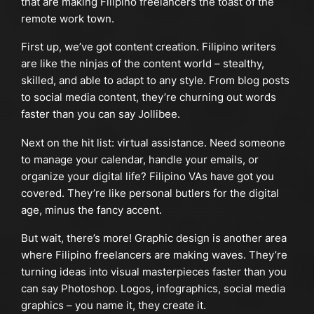
that are making Filipino freelancers the toast of the
remote work town.
First up, we’ve got content creation. Filipino writers
are like the ninjas of the content world – stealthy,
skilled, and able to adapt to any style. From blog posts
to social media content, they’re churning out words
faster than you can say Jollibee.
Next on the hit list: virtual assistance. Need someone
to manage your calendar, handle your emails, or
organize your digital life? Filipino VAs have got you
covered. They’re like personal butlers for the digital
age, minus the fancy accent.
But wait, there’s more! Graphic design is another area
where Filipino freelancers are making waves. They’re
turning ideas into visual masterpieces faster than you
can say Photoshop. Logos, infographics, social media
graphics – you name it, they create it.