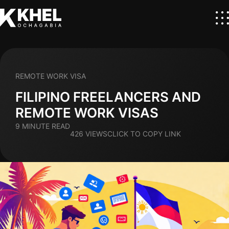
REMOTE WORK VISA
FILIPINO FREELANCERS AND
REMOTE WORK VISAS
9 MINUTE READ
426 VIEWS
CLICK TO COPY LINK