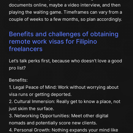
documents online, maybe a video interview, and then
playing the waiting game. Timeframes can vary from a
couple of weeks to a few months, so plan accordingly.
Benefits and challenges of obtaining
remote work visas for Filipino
freelancers
Let’s talk perks first, because who doesn’t love a good
pro list?
Benefits:
1. Legal Peace of Mind: Work without worrying about
visa runs or getting deported.
2. Cultural Immersion: Really get to know a place, not
just skim the surface.
3. Networking Opportunities: Meet other digital
nomads and potentially score new clients.
4. Personal Growth: Nothing expands your mind like