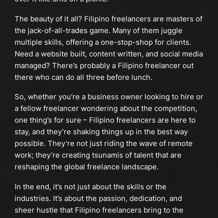
The beauty of it all? Filipino freelancers are masters of
the jack-of-all-trades game. Many of them juggle
multiple skills, offering a one-stop-shop for clients.
Need a website built, content written, and social media
managed? There’s probably a Filipino freelancer out
there who can do all three before lunch.
So, whether you’re a business owner looking to hire or
a fellow freelancer wondering about the competition,
one thing’s for sure – Filipino freelancers are here to
stay, and they’re shaking things up in the best way
possible. They’re not just riding the wave of remote
work; they’re creating tsunamis of talent that are
reshaping the global freelance landscape.
In the end, it’s not just about the skills or the
industries. It’s about the passion, dedication, and
sheer hustle that Filipino freelancers bring to the