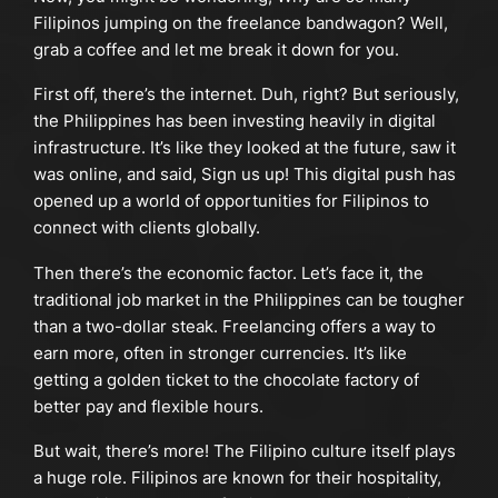
Filipinos jumping on the freelance bandwagon? Well,
grab a coffee and let me break it down for you.
First off, there’s the internet. Duh, right? But seriously,
the Philippines has been investing heavily in digital
infrastructure. It’s like they looked at the future, saw it
was online, and said, Sign us up! This digital push has
opened up a world of opportunities for Filipinos to
connect with clients globally.
Then there’s the economic factor. Let’s face it, the
traditional job market in the Philippines can be tougher
than a two-dollar steak. Freelancing offers a way to
earn more, often in stronger currencies. It’s like
getting a golden ticket to the chocolate factory of
better pay and flexible hours.
But wait, there’s more! The Filipino culture itself plays
a huge role. Filipinos are known for their hospitality,