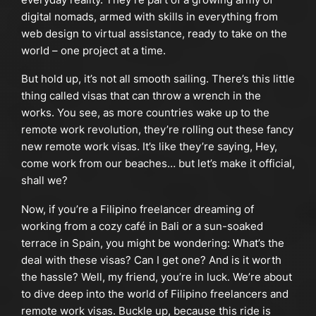
digital nomads, armed with skills in everything from
web design to virtual assistance, ready to take on the
world – one project at a time.
But hold up, it’s not all smooth sailing. There’s this little
thing called visas that can throw a wrench in the
works. You see, as more countries wake up to the
remote work revolution, they’re rolling out these fancy
new remote work visas. It’s like they’re saying, Hey,
come work from our beaches… but let’s make it official,
shall we?
Now, if you’re a Filipino freelancer dreaming of
working from a cozy café in Bali or a sun-soaked
terrace in Spain, you might be wondering: What’s the
deal with these visas? Can I get one? And is it worth
the hassle? Well, my friend, you’re in luck. We’re about
to dive deep into the world of Filipino freelancers and
remote work visas. Buckle up, because this ride is