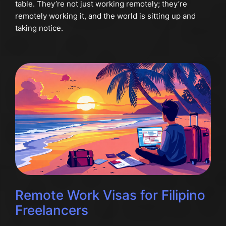
table. They’re not just working remotely; they’re
remotely working it, and the world is sitting up and
taking notice.
Remote Work Visas for Filipino
Freelancers