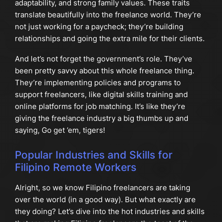
adaptability, and strong family values. These traits
translate beautifully into the freelance world. They’re
not just working for a paycheck; they’re building
relationships and going the extra mile for their clients.
And let’s not forget the government’s role. They’ve
been pretty savvy about this whole freelance thing.
They’re implementing policies and programs to
support freelancers, like digital skills training and
online platforms for job matching. It’s like they’re
giving the freelance industry a big thumbs up and
saying, Go get ’em, tigers!
Popular Industries and Skills for
Filipino Remote Workers
Alright, so we know Filipino freelancers are taking
over the world (in a good way). But what exactly are
they doing? Let’s dive into the hot industries and skills