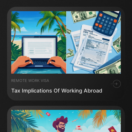
REMOTE WORK VISA
Tax Implications Of Working Abroad