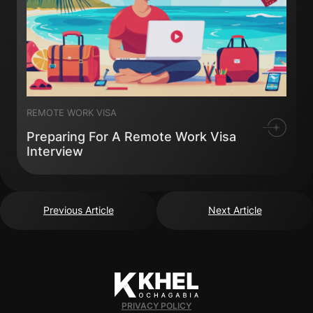
REMOTE WORK VISA
Preparing For A Remote Work Visa
Interview
Previous Article
Next Article
PRIVACY POLICY