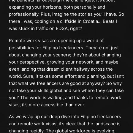
expanding your horizons, both personally and
professionally. Plus, imagine the stories you’ll have. So
there I was, coding on a cliffside in Croatia… Beats I
was stuck in traffic on EDSA, right?
Remote work visas are opening up a world of
possibilities for Filipino freelancers. They’re not just
about changing your scenery; they’re about changing
your perspective, growing your network, and maybe
even landing that dream client halfway across the
world. Sure, it takes some effort and planning, but isn’t
that what we freelancers are good at anyway? So why
not take your skills global and see where they can take
you? The world is waiting, and thanks to remote work
visas, it’s more accessible than ever.
As we wrap up our deep dive into Filipino freelancers
and remote work visas, it’s clear that the landscape is
changing rapidly. The global workforce is evolving,