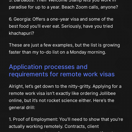
paradise for up to a year. Beach Zoom calls, anyone?
6. Georgia: Offers a one-year visa and some of the
best food you’ll ever eat. Seriously, have you tried
khachapuri?
These are just a few examples, but the list is growing
faster than my to-do list on a Monday morning.
Application processes and
requirements for remote work visas
Alright, let’s get down to the nitty-gritty. Applying for a
remote work visa isn’t exactly like ordering Jollibee
online, but it’s not rocket science either. Here’s the
general drill:
1. Proof of Employment: You’ll need to show that you’re
actually working remotely. Contracts, client