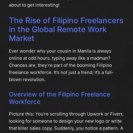
about to get interesting!
The Rise of Filipino Freelancers
in the Global Remote Work
Market
Ever wonder why your cousin in Manila is always
online at odd hours, typing away like a madman?
Chances are, they’re part of the booming Filipino
freelance workforce. It’s not just a trend; it’s a full-
blown revolution.
Overview of the Filipino Freelance
Workforce
Picture this: You’re scrolling through Upwork or Fiverr,
looking for someone to design your new logo or write
that killer sales copy. Suddenly, you notice a pattern. A