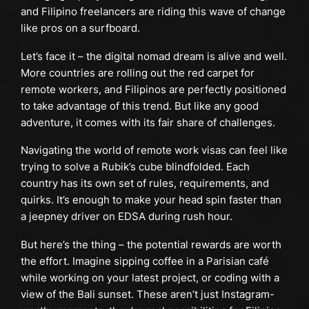
and Filipino freelancers are riding this wave of change
like pros on a surfboard.
Let’s face it – the digital nomad dream is alive and well.
More countries are rolling out the red carpet for
remote workers, and Filipinos are perfectly positioned
to take advantage of this trend. But like any good
adventure, it comes with its fair share of challenges.
Navigating the world of remote work visas can feel like
trying to solve a Rubik’s cube blindfolded. Each
country has its own set of rules, requirements, and
quirks. It’s enough to make your head spin faster than
a jeepney driver on EDSA during rush hour.
But here’s the thing – the potential rewards are worth
the effort. Imagine sipping coffee in a Parisian café
while working on your latest project, or coding with a
view of the Bali sunset. These aren’t just Instagram-