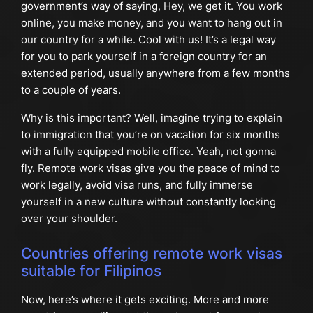
government’s way of saying, Hey, we get it. You work
online, you make money, and you want to hang out in
our country for a while. Cool with us! It’s a legal way
for you to park yourself in a foreign country for an
extended period, usually anywhere from a few months
to a couple of years.
Why is this important? Well, imagine trying to explain
to immigration that you’re on vacation for six months
with a fully equipped mobile office. Yeah, not gonna
fly. Remote work visas give you the peace of mind to
work legally, avoid visa runs, and fully immerse
yourself in a new culture without constantly looking
over your shoulder.
Countries offering remote work visas
suitable for Filipinos
Now, here’s where it gets exciting. More and more