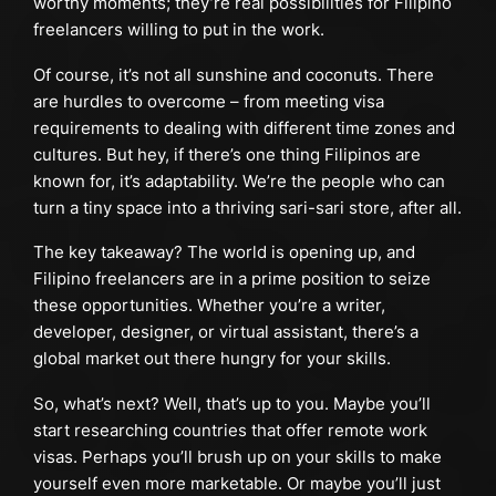
worthy moments; they’re real possibilities for Filipino
freelancers willing to put in the work.
Of course, it’s not all sunshine and coconuts. There
are hurdles to overcome – from meeting visa
requirements to dealing with different time zones and
cultures. But hey, if there’s one thing Filipinos are
known for, it’s adaptability. We’re the people who can
turn a tiny space into a thriving sari-sari store, after all.
The key takeaway? The world is opening up, and
Filipino freelancers are in a prime position to seize
these opportunities. Whether you’re a writer,
developer, designer, or virtual assistant, there’s a
global market out there hungry for your skills.
So, what’s next? Well, that’s up to you. Maybe you’ll
start researching countries that offer remote work
visas. Perhaps you’ll brush up on your skills to make
yourself even more marketable. Or maybe you’ll just