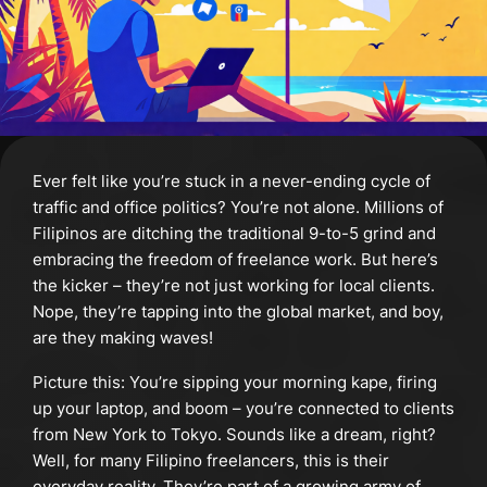
Ever felt like you’re stuck in a never-ending cycle of
traffic and office politics? You’re not alone. Millions of
Filipinos are ditching the traditional 9-to-5 grind and
embracing the freedom of freelance work. But here’s
the kicker – they’re not just working for local clients.
Nope, they’re tapping into the global market, and boy,
are they making waves!
Picture this: You’re sipping your morning kape, firing
up your laptop, and boom – you’re connected to clients
from New York to Tokyo. Sounds like a dream, right?
Well, for many Filipino freelancers, this is their
everyday reality. They’re part of a growing army of