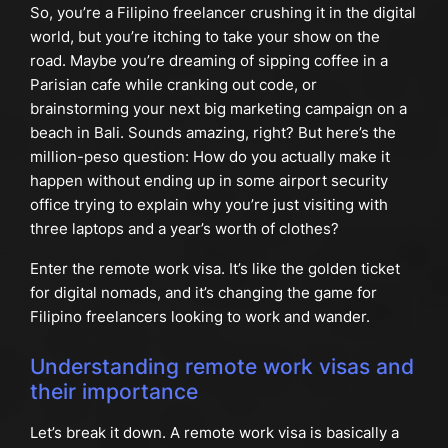
So, you’re a Filipino freelancer crushing it in the digital
world, but you’re itching to take your show on the
road. Maybe you’re dreaming of sipping coffee in a
Parisian cafe while cranking out code, or
brainstorming your next big marketing campaign on a
beach in Bali. Sounds amazing, right? But here’s the
million-peso question: How do you actually make it
happen without ending up in some airport security
office trying to explain why you’re just visiting with
three laptops and a year’s worth of clothes?
Enter the remote work visa. It’s like the golden ticket
for digital nomads, and it’s changing the game for
Filipino freelancers looking to work and wander.
Understanding remote work visas and
their importance
Let’s break it down. A remote work visa is basically a