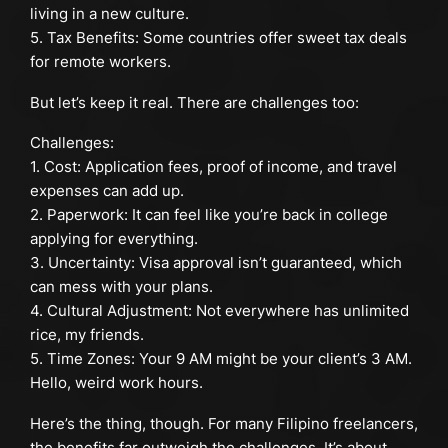
living in a new culture.
5. Tax Benefits: Some countries offer sweet tax deals
for remote workers.
But let’s keep it real. There are challenges too:
Challenges:
1. Cost: Application fees, proof of income, and travel
expenses can add up.
2. Paperwork: It can feel like you’re back in college
applying for everything.
3. Uncertainty: Visa approval isn’t guaranteed, which
can mess with your plans.
4. Cultural Adjustment: Not everywhere has unlimited
rice, my friends.
5. Time Zones: Your 9 AM might be your client’s 3 AM.
Hello, weird work hours.
Here’s the thing, though. For many Filipino freelancers,
the benefits far outweigh the challenges. It’s about