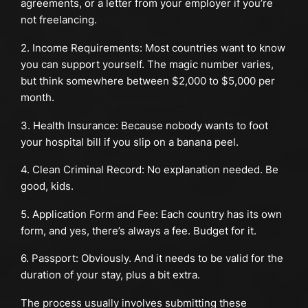
agreements, or a letter from your employer if you’re
not freelancing.
2. Income Requirements: Most countries want to know
you can support yourself. The magic number varies,
but think somewhere between $2,000 to $5,000 per
month.
3. Health Insurance: Because nobody wants to foot
your hospital bill if you slip on a banana peel.
4. Clean Criminal Record: No explanation needed. Be
good, kids.
5. Application Form and Fee: Each country has its own
form, and yes, there’s always a fee. Budget for it.
6. Passport: Obviously. And it needs to be valid for the
duration of your stay, plus a bit extra.
The process usually involves submitting these