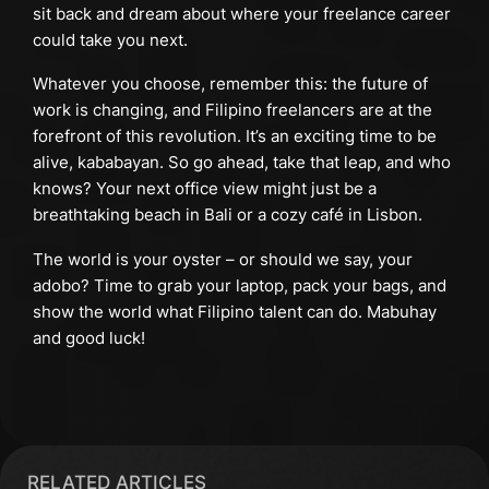
sit back and dream about where your freelance career
could take you next.
Whatever you choose, remember this: the future of
work is changing, and Filipino freelancers are at the
forefront of this revolution. It’s an exciting time to be
alive, kababayan. So go ahead, take that leap, and who
knows? Your next office view might just be a
breathtaking beach in Bali or a cozy café in Lisbon.
The world is your oyster – or should we say, your
adobo? Time to grab your laptop, pack your bags, and
show the world what Filipino talent can do. Mabuhay
and good luck!
RELATED ARTICLES