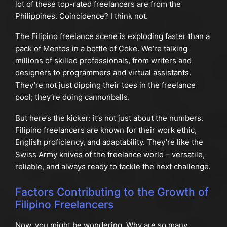
lot of these top-rated freelancers are from the
Philippines. Coincidence? I think not.
The Filipino freelance scene is exploding faster than a
pack of Mentos in a bottle of Coke. We’re talking
millions of skilled professionals, from writers and
designers to programmers and virtual assistants.
They’re not just dipping their toes in the freelance
pool; they’re doing cannonballs.
But here’s the kicker: it’s not just about the numbers.
Filipino freelancers are known for their work ethic,
English proficiency, and adaptability. They’re like the
Swiss Army knives of the freelance world – versatile,
reliable, and always ready to tackle the next challenge.
Factors Contributing to the Growth of
Filipino Freelancers
Now, you might be wondering, Why are so many