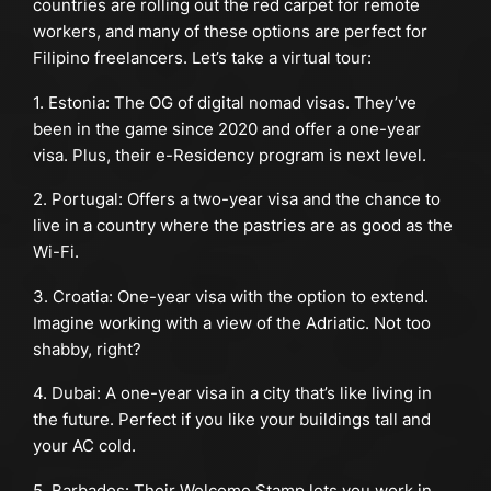
countries are rolling out the red carpet for remote
workers, and many of these options are perfect for
Filipino freelancers. Let’s take a virtual tour:
1. Estonia: The OG of digital nomad visas. They’ve
been in the game since 2020 and offer a one-year
visa. Plus, their e-Residency program is next level.
2. Portugal: Offers a two-year visa and the chance to
live in a country where the pastries are as good as the
Wi-Fi.
3. Croatia: One-year visa with the option to extend.
Imagine working with a view of the Adriatic. Not too
shabby, right?
4. Dubai: A one-year visa in a city that’s like living in
the future. Perfect if you like your buildings tall and
your AC cold.
5. Barbados: Their Welcome Stamp lets you work in