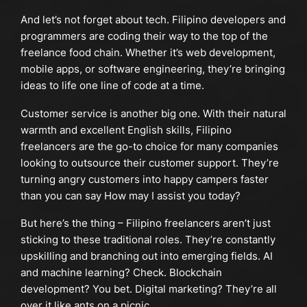
And let’s not forget about tech. Filipino developers and
programmers are coding their way to the top of the
freelance food chain. Whether it’s web development,
mobile apps, or software engineering, they’re bringing
ideas to life one line of code at a time.
Customer service is another big one. With their natural
warmth and excellent English skills, Filipino
freelancers are the go-to choice for many companies
looking to outsource their customer support. They’re
turning angry customers into happy campers faster
than you can say How may I assist you today?
But here’s the thing – Filipino freelancers aren’t just
sticking to these traditional roles. They’re constantly
upskilling and branching out into emerging fields. AI
and machine learning? Check. Blockchain
development? You bet. Digital marketing? They’re all
over it like ants on a picnic.