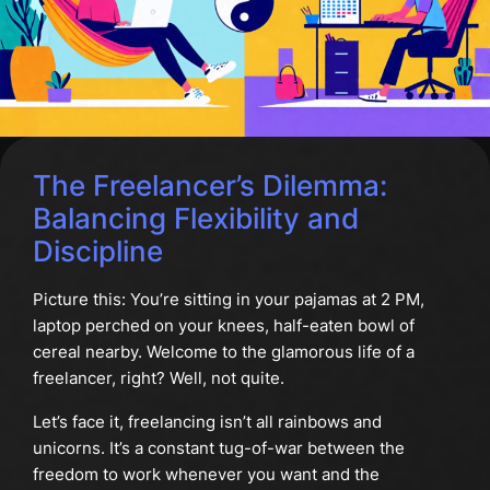
The Freelancer’s Dilemma:
Balancing Flexibility and
Discipline
Picture this: You’re sitting in your pajamas at 2 PM,
laptop perched on your knees, half-eaten bowl of
cereal nearby. Welcome to the glamorous life of a
freelancer, right? Well, not quite.
Let’s face it, freelancing isn’t all rainbows and
unicorns. It’s a constant tug-of-war between the
freedom to work whenever you want and the