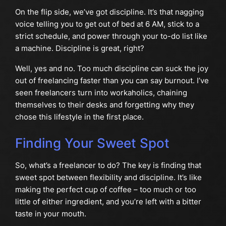
On the flip side, we’ve got discipline. It’s that nagging
voice telling you to get out of bed at 6 AM, stick to a
strict schedule, and power through your to-do list like
a machine. Discipline is great, right?
Well, yes and no. Too much discipline can suck the joy
out of freelancing faster than you can say burnout. I’ve
seen freelancers turn into workaholics, chaining
themselves to their desks and forgetting why they
chose this lifestyle in the first place.
Finding Your Sweet Spot
So, what’s a freelancer to do? The key is finding that
sweet spot between flexibility and discipline. It’s like
making the perfect cup of coffee – too much or too
little of either ingredient, and you’re left with a bitter
taste in your mouth.