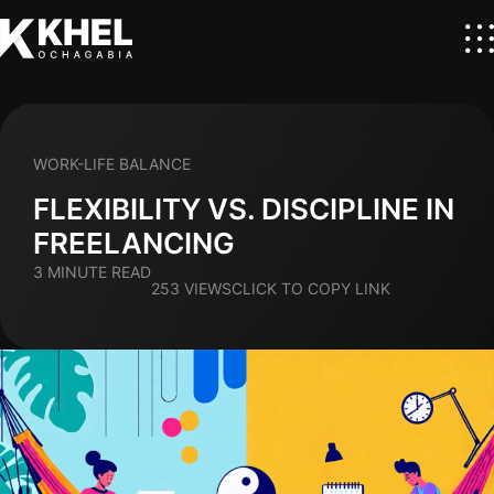
WORK-LIFE BALANCE
FLEXIBILITY VS. DISCIPLINE IN
FREELANCING
3 MINUTE READ
253 VIEWS
CLICK TO COPY LINK