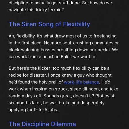
discipline to actually get stuff done. So, how do we
navigate this tricky terrain?
The Siren Song of Flexibility
Ah, flexibility. It’s what drew most of us to freelancing
in the first place. No more soul-crushing commutes or
clock-watching bosses breathing down our necks. We
can work from a beach in Bali if we want to!
But here’s the kicker: too much flexibility can be a
recipe for disaster. I once knew a guy who thought
he’d found the holy grail of
work-life balance
. He’d
work when inspiration struck, sleep till noon, and take
random days off. Sounds great, doesn’t it? Plot twist:
six months later, he was broke and desperately
applying for 9-to-5 jobs.
The Discipline Dilemma