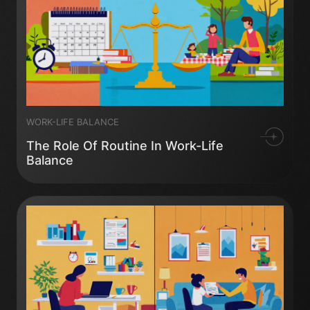
WORK-LIFE BALANCE
The Role Of Routine In Work-Life
Balance