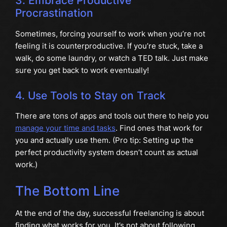
3. Embrace Productive
Procrastination
Sometimes, forcing yourself to work when you’re not
feeling it is counterproductive. If you’re stuck, take a
walk, do some laundry, or watch a TED talk. Just make
sure you get back to work eventually!
4. Use Tools to Stay on Track
There are tons of apps and tools out there to help you
manage your time and tasks
. Find ones that work for
you and actually use them. (Pro tip: Setting up the
perfect productivity system doesn’t count as actual
work.)
The Bottom Line
At the end of the day, successful freelancing is about
finding what works for you. It’s not about following