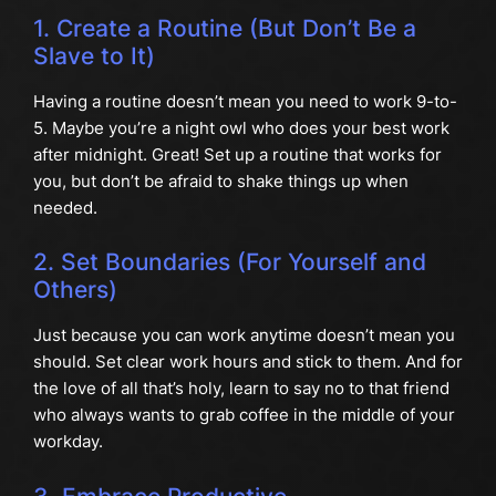
1. Create a Routine (But Don’t Be a
Slave to It)
Having a routine doesn’t mean you need to work 9-to-
5. Maybe you’re a night owl who does your best work
after midnight. Great! Set up a routine that works for
you, but don’t be afraid to shake things up when
needed.
2. Set Boundaries (For Yourself and
Others)
Just because you can work anytime doesn’t mean you
should. Set clear work hours and stick to them. And for
the love of all that’s holy, learn to say no to that friend
who always wants to grab coffee in the middle of your
workday.