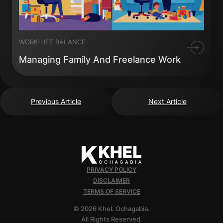
WORK-LIFE BALANCE
Managing Family And Freelance Work
Previous Article
Next Article
PRIVACY POLICY
DISCLAIMER
TERMS OF SERVICE
© 2026 KheL Ochagabia.
All Rights Reserved.