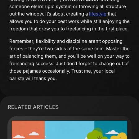
someone else’s rigid system or throwing all structure
out the window. It’s about creating a
lifestyle
that
allows you to do your best work while still enjoying the
freedom that drew you to freelancing in the first place.
Remember, flexibility and discipline aren’t opposing
forces – they’re two sides of the same coin. Master the
art of balancing them, and you’ll be well on your way to
freelancing success. Just don’t forget to change out of
those pajamas occasionally. Trust me, your local
barista will thank you.
RELATED ARTICLES