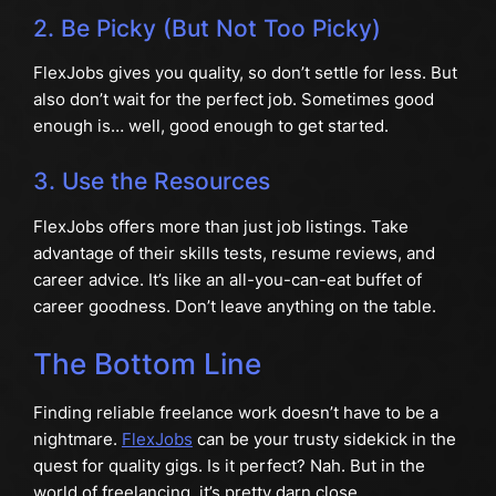
2. Be Picky (But Not Too Picky)
FlexJobs gives you quality, so don’t settle for less. But
also don’t wait for the perfect job. Sometimes good
enough is… well, good enough to get started.
3. Use the Resources
FlexJobs offers more than just job listings. Take
advantage of their skills tests, resume reviews, and
career advice. It’s like an all-you-can-eat buffet of
career goodness. Don’t leave anything on the table.
The Bottom Line
Finding reliable freelance work doesn’t have to be a
nightmare.
FlexJobs
can be your trusty sidekick in the
quest for quality gigs. Is it perfect? Nah. But in the
world of freelancing, it’s pretty darn close.