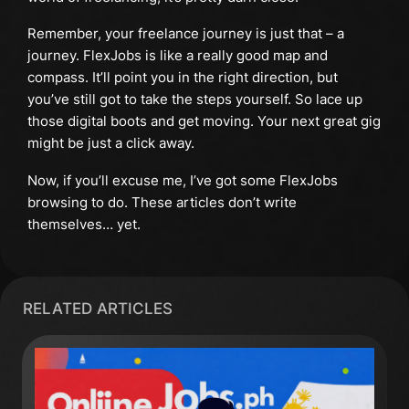
Remember, your freelance journey is just that – a
journey. FlexJobs is like a really good map and
compass. It’ll point you in the right direction, but
you’ve still got to take the steps yourself. So lace up
those digital boots and get moving. Your next great gig
might be just a click away.
Now, if you’ll excuse me, I’ve got some FlexJobs
browsing to do. These articles don’t write
themselves… yet.
RELATED ARTICLES