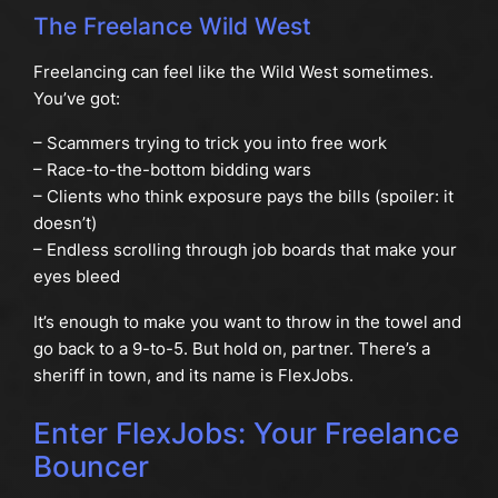
The Freelance Wild West
Freelancing can feel like the Wild West sometimes.
You’ve got:
– Scammers trying to trick you into free work
– Race-to-the-bottom bidding wars
– Clients who think exposure pays the bills (spoiler: it
doesn’t)
– Endless scrolling through job boards that make your
eyes bleed
It’s enough to make you want to throw in the towel and
go back to a 9-to-5. But hold on, partner. There’s a
sheriff in town, and its name is FlexJobs.
Enter FlexJobs: Your Freelance
Bouncer