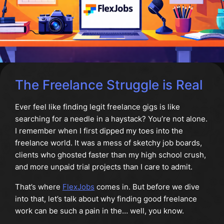
The Freelance Struggle is Real
Ever feel like finding legit freelance gigs is like
searching for a needle in a haystack? You’re not alone.
I remember when I first dipped my toes into the
freelance world. It was a mess of sketchy job boards,
clients who ghosted faster than my high school crush,
and more unpaid trial projects than I care to admit.
That’s where
FlexJobs
comes in. But before we dive
into that, let’s talk about why finding good freelance
work can be such a pain in the… well, you know.