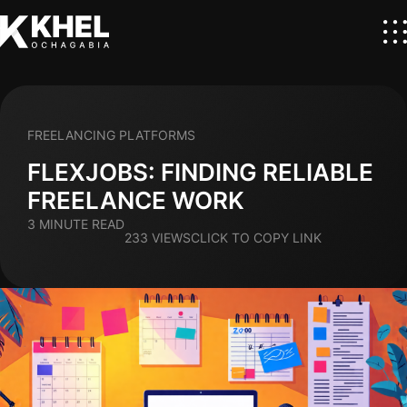
FREELANCING PLATFORMS
FLEXJOBS: FINDING RELIABLE
FREELANCE WORK
3 MINUTE READ
233 VIEWS
CLICK TO COPY LINK