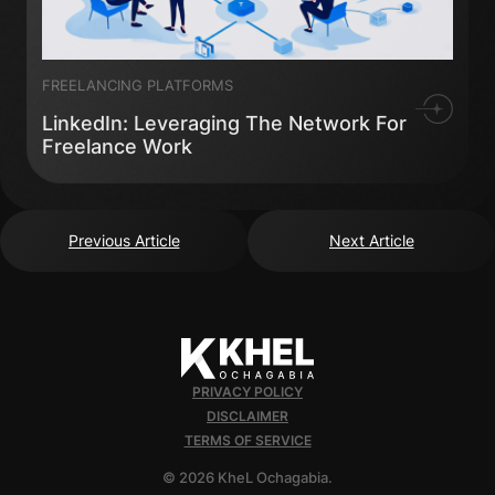
FREELANCING PLATFORMS
LinkedIn: Leveraging The Network For
Freelance Work
Previous Article
Next Article
PRIVACY POLICY
DISCLAIMER
TERMS OF SERVICE
© 2026 KheL Ochagabia.