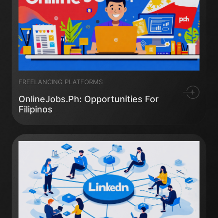
FREELANCING PLATFORMS
OnlineJobs.ph: Opportunities For
Filipinos