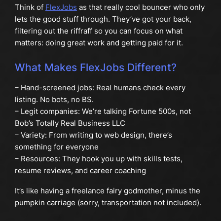
Think of
FlexJobs
as that really cool bouncer who only
lets the good stuff through. They’ve got your back,
filtering out the riffraff so you can focus on what
matters: doing great work and getting paid for it.
What Makes FlexJobs Different?
– Hand-screened jobs: Real humans check every
listing. No bots, no BS.
– Legit companies: We’re talking Fortune 500s, not
Bob’s Totally Real Business LLC
– Variety: From writing to web design, there’s
something for everyone
– Resources: They hook you up with skills tests,
resume reviews, and career coaching
It’s like having a freelance fairy godmother, minus the
pumpkin carriage (sorry, transportation not included).