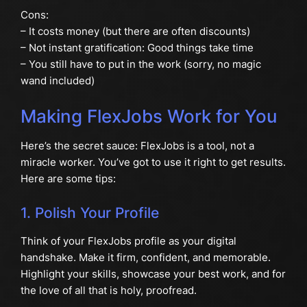
Cons:
– It costs money (but there are often discounts)
– Not instant gratification: Good things take time
– You still have to put in the work (sorry, no magic
wand included)
Making FlexJobs Work for You
Here’s the secret sauce: FlexJobs is a tool, not a
miracle worker. You’ve got to use it right to get results.
Here are some tips:
1. Polish Your Profile
Think of your FlexJobs profile as your digital
handshake. Make it firm, confident, and memorable.
Highlight your skills, showcase your best work, and for
the love of all that is holy, proofread.