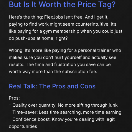
But Is It Worth the Price Tag?
Here’s the thing: FlexJobs isn’t free. And I get it,
paying to find work might seem counterintuitive. It’s
like paying for a gym membership when you could just
do push-ups at home, right?
Wrong. It’s more like paying for a personal trainer who
makes sure you don’t hurt yourself and actually see
results. The time and frustration you save can be
worth way more than the subscription fee.
Real Talk: The Pros and Cons
Pros:
– Quality over quantity: No more sifting through junk
– Time-saver: Less time searching, more time earning
– Confidence boost: Know you’re dealing with legit
opportunities