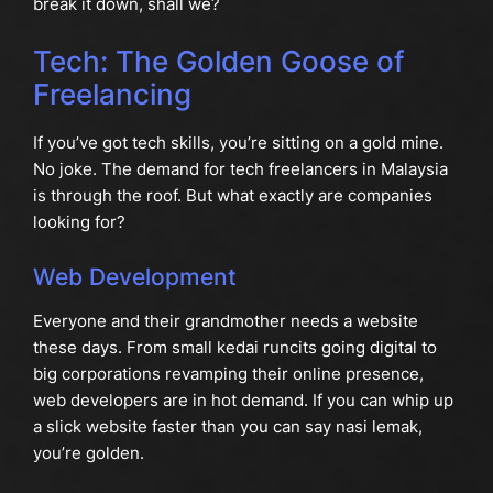
break it down, shall we?
Tech: The Golden Goose of
Freelancing
If you’ve got tech skills, you’re sitting on a gold mine.
No joke. The demand for tech freelancers in Malaysia
is through the roof. But what exactly are companies
looking for?
Web Development
Everyone and their grandmother needs a website
these days. From small kedai runcits going digital to
big corporations revamping their online presence,
web developers are in hot demand. If you can whip up
a slick website faster than you can say nasi lemak,
you’re golden.