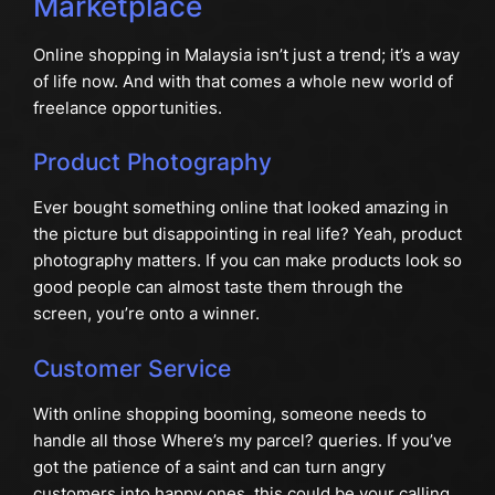
Marketplace
Online shopping in Malaysia isn’t just a trend; it’s a way
of life now. And with that comes a whole new world of
freelance opportunities.
Product Photography
Ever bought something online that looked amazing in
the picture but disappointing in real life? Yeah, product
photography matters. If you can make products look so
good people can almost taste them through the
screen, you’re onto a winner.
Customer Service
With online shopping booming, someone needs to
handle all those Where’s my parcel? queries. If you’ve
got the patience of a saint and can turn angry
customers into happy ones, this could be your calling.