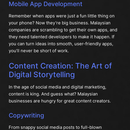
Mobile App Development
Remember when apps were just a fun little thing on
your phone? Now they’re big business. Malaysian
companies are scrambling to get their own apps, and
they need talented developers to make it happen. If
you can turn ideas into smooth, user-friendly apps,
you’ll never be short of work.
Content Creation: The Art of
Digital Storytelling
In the age of social media and digital marketing,
content is king. And guess what? Malaysian
businesses are hungry for great content creators.
Copywriting
From snappy social media posts to full-blown