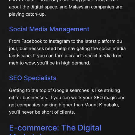
about the digital space, and Malaysian companies are
playing catch-up.
Social Media Management
From Facebook to Instagram to the latest platform du
jour, businesses need help navigating the social media
landscape. If you can turn a brand’s social media from
meh to wow, you’ll be in high demand.
SEO Specialists
Getting to the top of Google searches is like striking
oil for businesses. If you can work your SEO magic and
get companies ranking higher than Mount Kinabalu,
you’ll never be short of clients.
E-commerce: The Digital