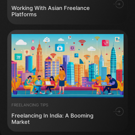
Working With Asian Freelance
Platforms
FREELANCING TIPS
Freelancing In India: A Booming
Market