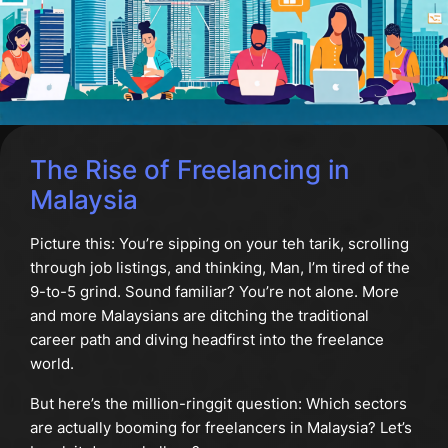
The Rise of Freelancing in
Malaysia
Picture this: You’re sipping on your teh tarik, scrolling
through job listings, and thinking, Man, I’m tired of the
9-to-5 grind. Sound familiar? You’re not alone. More
and more Malaysians are ditching the traditional
career path and diving headfirst into the freelance
world.
But here’s the million-ringgit question: Which sectors
are actually booming for freelancers in Malaysia? Let’s