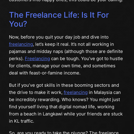
The Freelance Life: Is It For
You?
Now, before you quit your day job and dive into
freelancing
, let’s keep it real. It’s not all working in
pajamas and midday naps (although those are definite
perks).
Freelancing
can be tough. You’ve got to hustle
for clients, manage your own time, and sometimes
deal with feast-or-famine income.
But if you’ve got skills in these booming sectors and
the drive to make it work,
freelancing
in Malaysia can
be incredibly rewarding. Who knows? You might just
find yourself living that digital nomad life, working
from a beach in Langkawi while your friends are stuck
in KL traffic.
So, are you ready to take the plunge? The freelance