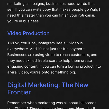
marketing campaigns, businesses need words that
sell. If you can write copy that makes people go Wah, I
need this! faster than you can finish your roti canai,
you’re in business.
Video Production
TikTok, YouTube, Instagram Reels – video is
everywhere. And it’s not just for fun anymore.
Businesses are using video to reach customers, and
they need skilled freelancers to help them create
engaging content. If you can turn a boring product into
a viral video, you’re onto something big.
Digital Marketing: The New
Frontier
Remember when marketing was all about billboards
and TV ads? Those days are long gone. Now, it’s all