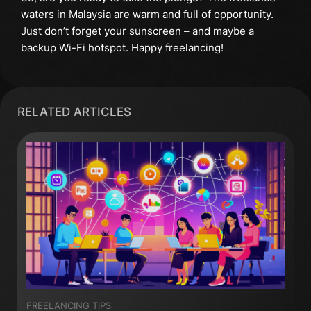
waters in Malaysia are warm and full of opportunity.
Just don’t forget your sunscreen – and maybe a
backup Wi-Fi hotspot. Happy freelancing!
RELATED ARTICLES
FREELANCING TIPS