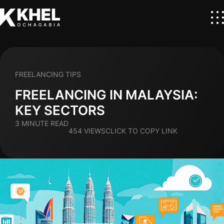
FREELANCING TIPS
FREELANCING IN MALAYSIA:
KEY SECTORS
3 MINUTE READ
454 VIEWS
CLICK TO COPY LINK