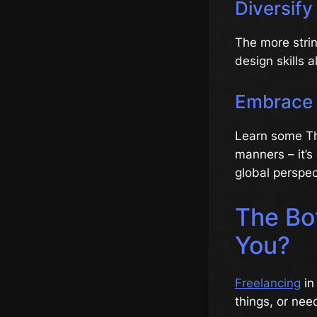
Diversify 
The more strin
design skills 
Embrace 
Learn some Thai
manners – it’s
global perspec
The Bot
You?
Freelancing
in
things, or nee