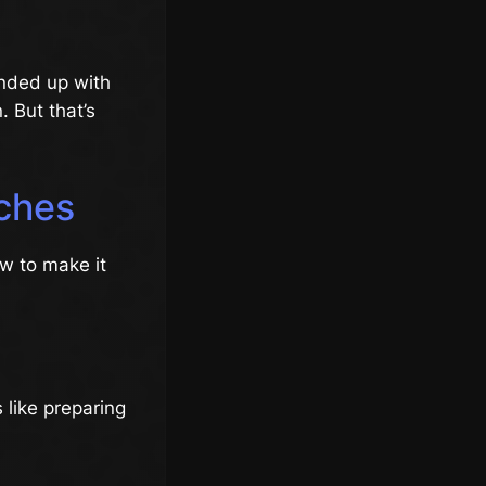
ended up with
 But that’s
nches
ow to make it
 like preparing