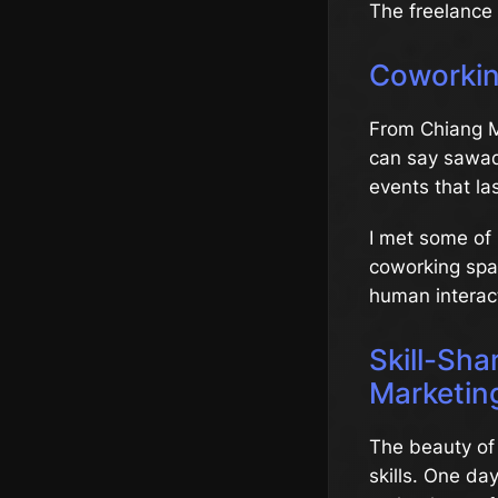
The freelance
Coworkin
From Chiang M
can say sawade
events that las
I met some of 
coworking spac
human interac
Skill-Sha
Marketin
The beauty of 
skills. One da