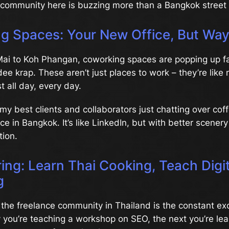
 community here is buzzing more than a Bangkok street 
g Spaces: Your New Office, But Way
ai to Koh Phangan, coworking spaces are popping up fa
e krap. These aren’t just places to work – they’re like
t all day, every day.
my best clients and collaborators just chatting over coff
e in Bangkok. It’s like LinkedIn, but with better scener
tion.
ring: Learn Thai Cooking, Teach Digit
g
the freelance community in Thailand is the constant e
y you’re teaching a workshop on SEO, the next you’re le