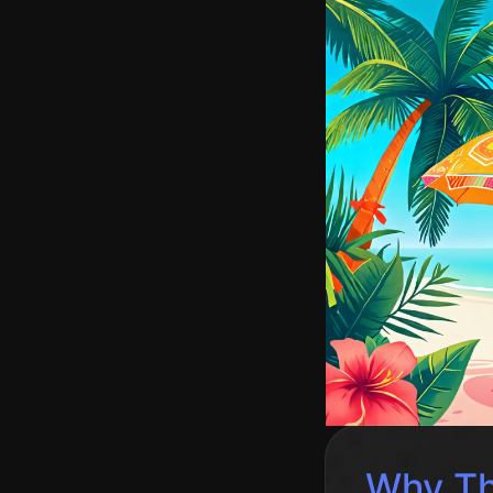
Why Th