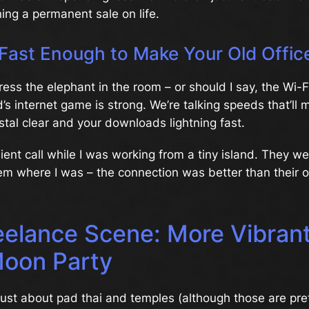
ning a permanent sale on life.
 Fast Enough to Make Your Old Offic
ress the elephant in the room – or should I say, the Wi-Fi
’s internet game is strong. We’re talking speeds that’ll
ystal clear and your downloads lightning fast.
lient call while I was working from a tiny island. They 
em where I was – the connection was better than their o
eelance Scene: More Vibran
Moon Party
 just about pad thai and temples (although those are pret