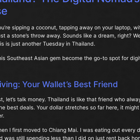
se
You’re sipping a coconut, tapping away on your laptop, wi
ust a stone’s throw away. Sounds like a dream, right? We
his is just another Tuesday in Thailand.
his Southeast Asian gem become the go-to spot for dig
iving: Your Wallet’s Best Friend
rst, let’s talk money. Thailand is like that friend who al
he best deals. Your dollar stretches so far here, it might
r.
n I first moved to Chiang Mai. I was eating out every d
 was still spending less than I did on just rent back home