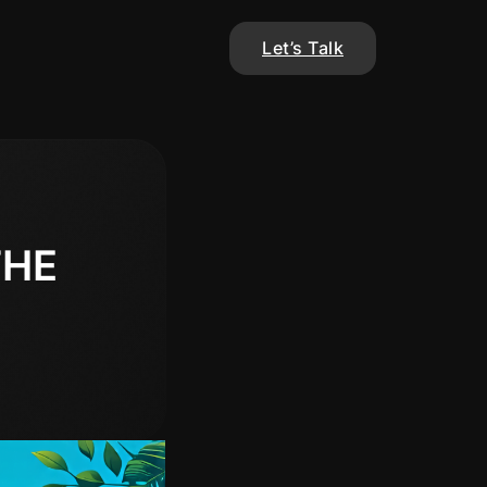
Let’s Talk
THE