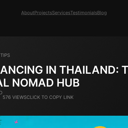
About
Projects
Services
Testimonials
Blog
TIPS
ANCING IN THAILAND: 
AL NOMAD HUB
D
576 VIEWS
CLICK TO COPY LINK