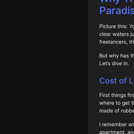
Paradi
Picture this: 
clear waters j
freelancers, t
But why has t
Let’s dive in.
Cost of L
First things fi
where to get t
made of rubbe
I remember whe
apartment, and