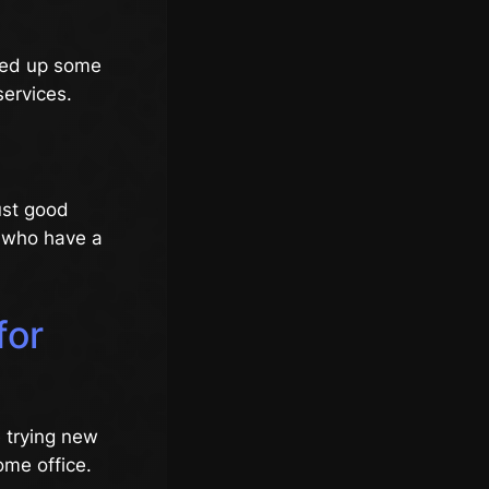
cked up some
services.
just good
e who have a
for
e trying new
ome office.