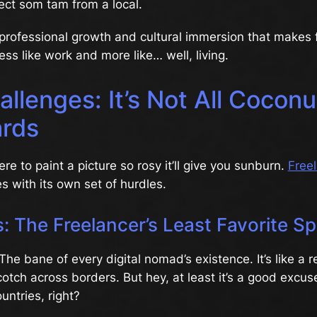
ect som tam from a local.
of professional growth and cultural immersion that makes 
ess like work and more like… well, living.
llenges: It’s Not All Cocon
rds
re to paint a picture so rosy it’ll give you sunburn.
Free
 with its own set of hurdles.
: The Freelancer’s Least Favorite Sp
The bane of every digital nomad’s existence. It’s like a 
tch across borders. But hey, at least it’s a good excus
untries, right?