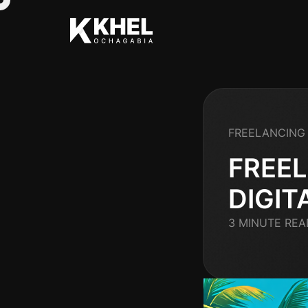
FREELANCING 
FREEL
DIGIT
3 MINUTE REA