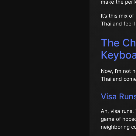
make the perf
It’s this mix 
Thailand feel l
The Cha
Keyboa
Now, I’m not he
Thailand comes
Visa Runs
Ah, visa runs. 
game of hopsco
neighboring co