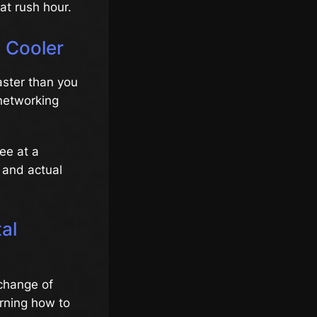
at rush hour.
 Cooler
ster than you
 networking
ee at a
y and actual
al
xchange of
arning how to