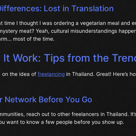
Differences: Lost in Translation
 time I thought I was ordering a vegetarian meal and 
f mystery meat? Yeah, cultural misunderstandings happen.
arm… most of the time.
 It Work: Tips from the Tre
d on the idea of
freelancing
in Thailand. Great! Here’s h
ur Network Before You Go
munities, reach out to other freelancers in Thailand. It’s
 you want to know a few people before you show up.