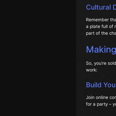
Cultural 
Remember that
a plate full o
part of the ch
Making
So, you’re sol
work:
Build Yo
Join online com
for a party –