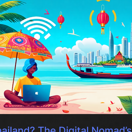
ailand? The Digital Nomad’s