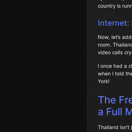
country is run
Internet:
Now, let’s add
room. Thailand
video calls cr
I once had a c
when I told th
York!
The Fr
a Full 
Thailand isn’t