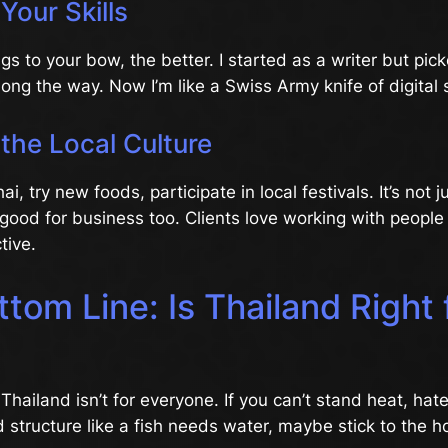
Your Skills
gs to your bow, the better. I started as a writer but pi
along the way. Now I’m like a Swiss Army knife of digital 
the Local Culture
, try new foods, participate in local festivals. It’s not 
 good for business too. Clients love working with peopl
tive.
tom Line: Is Thailand Right 
 Thailand isn’t for everyone. If you can’t stand heat, hat
d structure like a fish needs water, maybe stick to the h