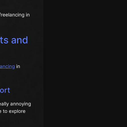
freelancing in
uts and
lancing
in
ort
really annoying
e to explore