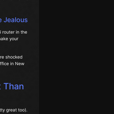
e Jealous
 router in the
 make your
were shocked
ffice in New
t Than
ty great too).