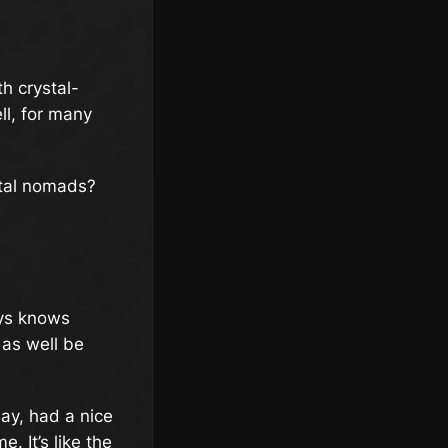
th crystal-
ll, for many
ital nomads?
ways knows
 as well be
ay, had a nice
. It’s like the