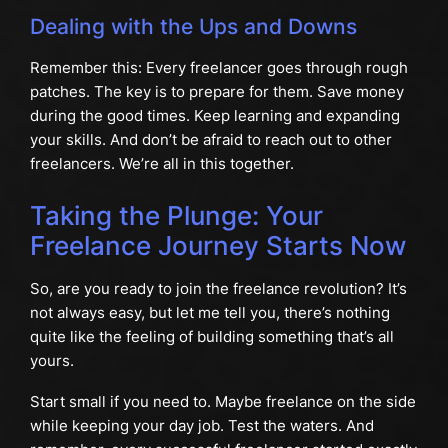
Dealing with the Ups and Downs
Remember this: Every freelancer goes through rough
patches. The key is to prepare for them. Save money
during the good times. Keep learning and expanding
your skills. And don’t be afraid to reach out to other
freelancers. We’re all in this together.
Taking the Plunge: Your
Freelance Journey Starts Now
So, are you ready to join the freelance revolution? It’s
not always easy, but let me tell you, there’s nothing
quite like the feeling of building something that’s all
yours.
Start small if you need to. Maybe freelance on the side
while keeping your day job. Test the waters. And