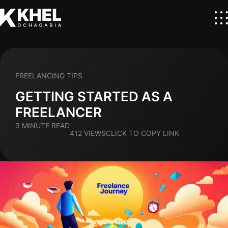
FREELANCING TIPS
GETTING STARTED AS A
FREELANCER
3 MINUTE READ
412 VIEWS
CLICK TO COPY LINK