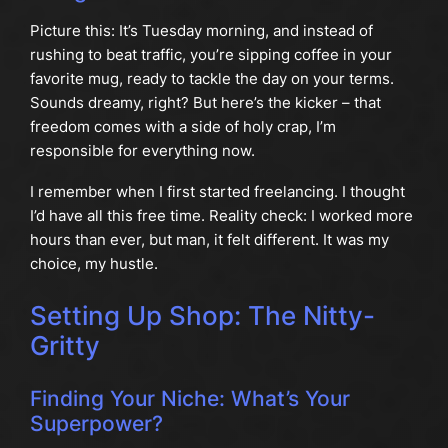
Picture this: It’s Tuesday morning, and instead of
rushing to beat traffic, you’re sipping coffee in your
favorite mug, ready to tackle the day on your terms.
Sounds dreamy, right? But here’s the kicker – that
freedom comes with a side of holy crap, I’m
responsible for everything now.
I remember when I first started freelancing. I thought
I’d have all this free time. Reality check: I worked more
hours than ever, but man, it felt different. It was my
choice, my hustle.
Setting Up Shop: The Nitty-
Gritty
Finding Your Niche: What’s Your
Superpower?