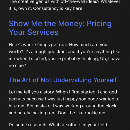
The creative genius with off-the-wall ideas? Whatever
it is, own it. Consistency is key here.
Show Me the Money: Pricing
Your Services
Here’s where things get real. How much are you
worth? It’s a tough question, and if you’re anything like
me when I started, you’re probably thinking, Uh, I have
no clue?
The Art of Not Undervaluing Yourself
Let me tell you a story. When I first started, I charged
peanuts because I was just happy someone wanted to
hire me. Big mistake. I was working around the clock
and barely making rent. Don’t be like rookie me.
Do some research. What are others in your field