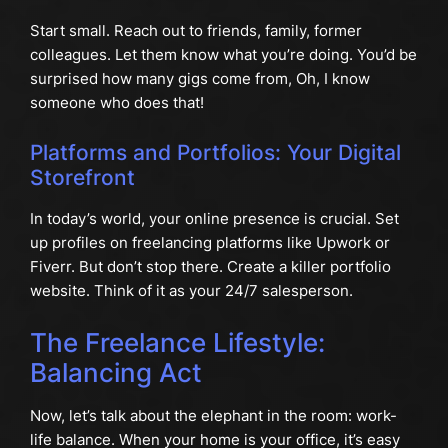
Start small. Reach out to friends, family, former
colleagues. Let them know what you’re doing. You’d be
surprised how many gigs come from, Oh, I know
someone who does that!
Platforms and Portfolios: Your Digital
Storefront
In today’s world, your online presence is crucial. Set
up profiles on freelancing platforms like Upwork or
Fiverr. But don’t stop there. Create a killer portfolio
website. Think of it as your 24/7 salesperson.
The Freelance Lifestyle:
Balancing Act
Now, let’s talk about the elephant in the room: work-
life balance. When your home is your office, it’s easy