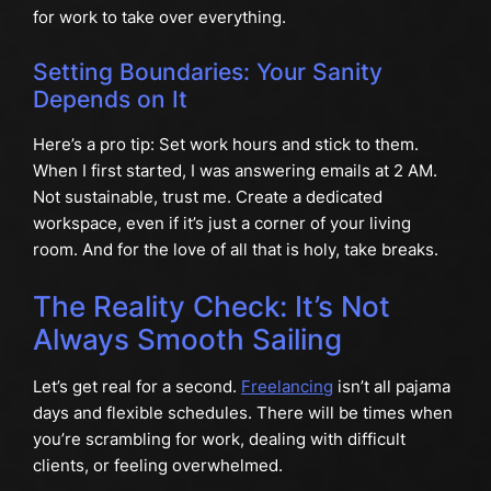
for work to take over everything.
Setting Boundaries: Your Sanity
Depends on It
Here’s a pro tip: Set work hours and stick to them.
When I first started, I was answering emails at 2 AM.
Not sustainable, trust me. Create a dedicated
workspace, even if it’s just a corner of your living
room. And for the love of all that is holy, take breaks.
The Reality Check: It’s Not
Always Smooth Sailing
Let’s get real for a second.
Freelancing
isn’t all pajama
days and flexible schedules. There will be times when
you’re scrambling for work, dealing with difficult
clients, or feeling overwhelmed.