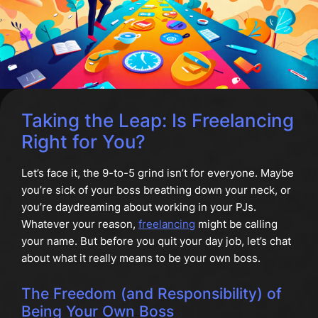
Taking the Leap: Is Freelancing
Right for You?
Let’s face it, the 9-to-5 grind isn’t for everyone. Maybe
you’re sick of your boss breathing down your neck, or
you’re daydreaming about working in your PJs.
Whatever your reason,
freelancing
might be calling
your name. But before you quit your day job, let’s chat
about what it really means to be your own boss.
The Freedom (and Responsibility) of
Being Your Own Boss