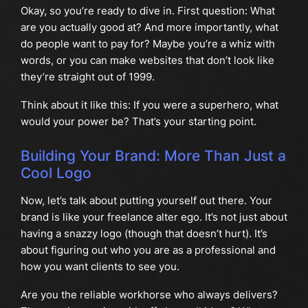
Okay, so you’re ready to dive in. First question: What
are you actually good at? And more importantly, what
do people want to pay for? Maybe you’re a whiz with
words, or you can make websites that don’t look like
they’re straight out of 1999.
Think about it like this: If you were a superhero, what
would your power be? That’s your starting point.
Building Your Brand: More Than Just a
Cool Logo
Now, let’s talk about putting yourself out there. Your
brand is like your freelance alter ego. It’s not just about
having a snazzy logo (though that doesn’t hurt). It’s
about figuring out who you are as a professional and
how you want clients to see you.
Are you the reliable workhorse who always delivers?