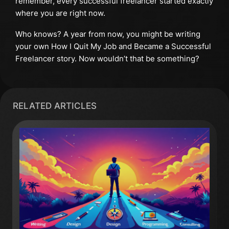
remember, every successful freelancer started exactly
where you are right now.
Who knows? A year from now, you might be writing
your own How I Quit My Job and Became a Successful
Freelancer story. Now wouldn’t that be something?
RELATED ARTICLES