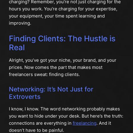
charging? Remember, you’re not just charging for the
hours you work. You’re charging for your expertise,
your equipment, your time spent learning and
improving.
Finding Clients: The Hustle is
Real
Alright, you’ve got your niche, your brand, and your
prices. Now comes the part that makes most
freelancers sweat: finding clients.
Networking: It’s Not Just for
Extroverts
I know, I know. The word networking probably makes
you want to hide under your desk. But here’s the truth:
connections are everything in
freelancing
. And it
doesn’t have to be painful.