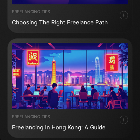
FREELANCING TIPS
Choosing The Right Freelance Path
FREELANCING TIPS
Freelancing In Hong Kong: A Guide