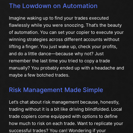
The Lowdown on Automation
Imagine waking up to find your trades executed
flawlessly while you were snoozing. That’s the beauty
of automation. You can set your copier to execute your
winning strategies across different accounts without
lifting a finger. You just wake up, check your profits,
and do a little dance—because why not? Just
remember the last time you tried to copy a trade
manually? You probably ended up with a headache and
maybe a few botched trades.
Risk Management Made Simple
Let’s chat about risk management because, honestly,
trading without it is a bit like driving blindfolded. Local
trade copiers come equipped with options to define
how much to risk on each trade. Want to replicate your
successful trades? You can! Wondering if your