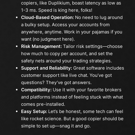
copiers, like Duplikium, boast latency as low as
1-3 ms. Speed is king here, folks!
Cloud-Based Operation:
No need to lug around
a bulky setup. Access your accounts from
anywhere, anytime. Work in your pajamas if you
want (no judgment here).
Risk Management:
Tailor risk settings—choose
how much to copy per account, and set the
safety nets around your trading strategies.
Support and Reliability:
Great software includes
customer support like live chat. You’ve got
questions? They’ve got answers.
Compatibility:
Use it with your favorite brokers
and platforms instead of feeling stuck with what
comes pre-installed.
Easy Setup:
Let’s be honest, some tech can feel
like rocket science. But a good copier should be
simple to set up—snag it and go.