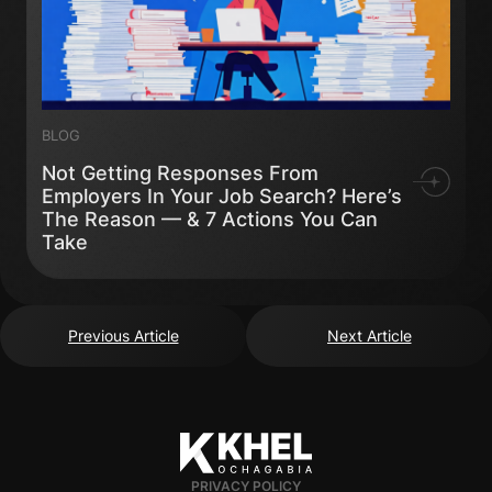
BLOG
Not Getting Responses From
Employers In Your Job Search? Here’s
The Reason — & 7 Actions You Can
Take
Previous Article
Next Article
PRIVACY POLICY