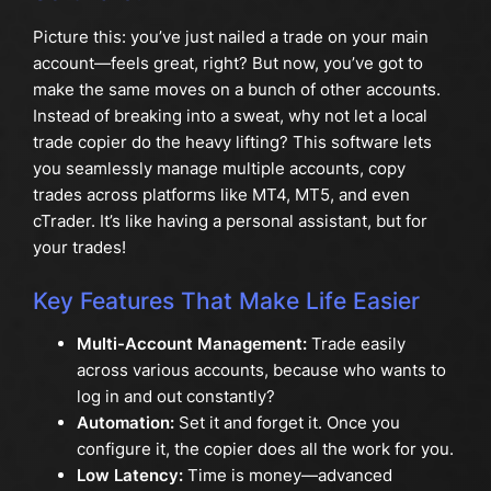
Picture this: you’ve just nailed a trade on your main
account—feels great, right? But now, you’ve got to
make the same moves on a bunch of other accounts.
Instead of breaking into a sweat, why not let a local
trade copier do the heavy lifting? This software lets
you seamlessly manage multiple accounts, copy
trades across platforms like MT4, MT5, and even
cTrader. It’s like having a personal assistant, but for
your trades!
Key Features That Make Life Easier
Multi-Account Management:
Trade easily
across various accounts, because who wants to
log in and out constantly?
Automation:
Set it and forget it. Once you
configure it, the copier does all the work for you.
Low Latency:
Time is money—advanced