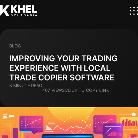
BLOG
IMPROVING YOUR TRADING
EXPERIENCE WITH LOCAL
TRADE COPIER SOFTWARE
3 MINUTE READ
407 VIEWS
CLICK TO COPY LINK