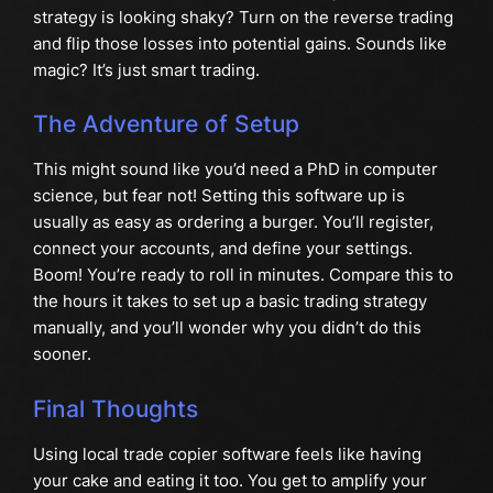
strategy is looking shaky? Turn on the reverse trading
and flip those losses into potential gains. Sounds like
magic? It’s just smart trading.
The Adventure of Setup
This might sound like you’d need a PhD in computer
science, but fear not! Setting this software up is
usually as easy as ordering a burger. You’ll register,
connect your accounts, and define your settings.
Boom! You’re ready to roll in minutes. Compare this to
the hours it takes to set up a basic trading strategy
manually, and you’ll wonder why you didn’t do this
sooner.
Final Thoughts
Using local trade copier software feels like having
your cake and eating it too. You get to amplify your