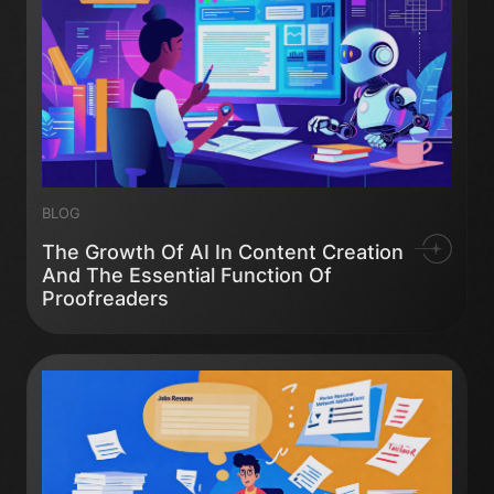
BLOG
The Growth Of AI In Content Creation
And The Essential Function Of
Proofreaders