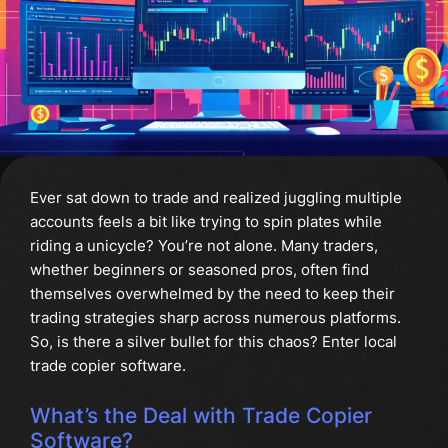
Ever sat down to trade and realized juggling multiple
accounts feels a bit like trying to spin plates while
riding a unicycle? You’re not alone. Many traders,
whether beginners or seasoned pros, often find
themselves overwhelmed by the need to keep their
trading strategies sharp across numerous platforms.
So, is there a silver bullet for this chaos? Enter local
trade copier software.
What’s the Deal with Trade Copier
Software?