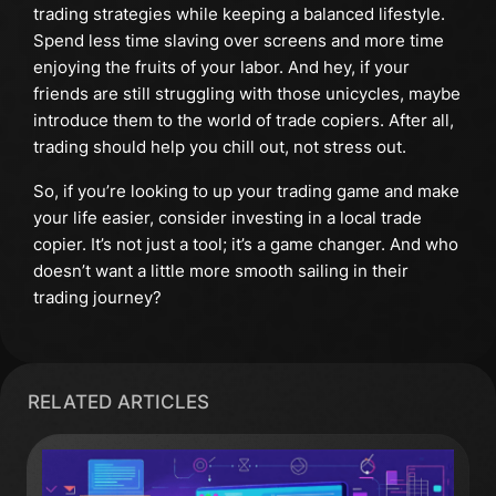
trading strategies while keeping a balanced lifestyle.
Spend less time slaving over screens and more time
enjoying the fruits of your labor. And hey, if your
friends are still struggling with those unicycles, maybe
introduce them to the world of trade copiers. After all,
trading should help you chill out, not stress out.
So, if you’re looking to up your trading game and make
your life easier, consider investing in a local trade
copier. It’s not just a tool; it’s a game changer. And who
doesn’t want a little more smooth sailing in their
trading journey?
RELATED ARTICLES