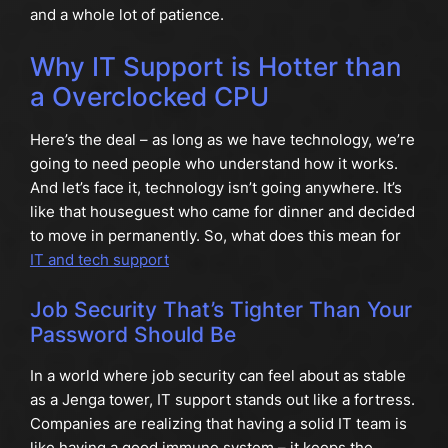
and a whole lot of patience.
Why IT Support is Hotter than
a Overclocked CPU
Here’s the deal – as long as we have technology, we’re
going to need people who understand how it works.
And let’s face it, technology isn’t going anywhere. It’s
like that houseguest who came for dinner and decided
to move in permanently. So, what does this mean for
IT and tech support
Job Security That’s Tighter Than Your
Password Should Be
In a world where job security can feel about as stable
as a Jenga tower, IT support stands out like a fortress.
Companies are realizing that having a solid IT team is
like having a good immune system – it keeps the