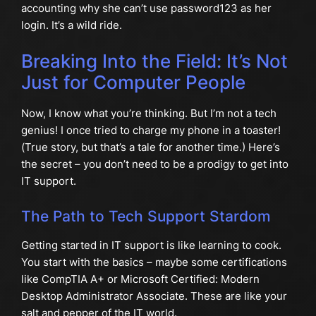
accounting why she can’t use password123 as her
login. It’s a wild ride.
Breaking Into the Field: It’s Not
Just for Computer People
Now, I know what you’re thinking. But I’m not a tech
genius! I once tried to charge my phone in a toaster!
(True story, but that’s a tale for another time.) Here’s
the secret – you don’t need to be a prodigy to get into
IT support.
The Path to Tech Support Stardom
Getting started in IT support is like learning to cook.
You start with the basics – maybe some certifications
like CompTIA A+ or Microsoft Certified: Modern
Desktop Administrator Associate. These are like your
salt and pepper of the IT world.