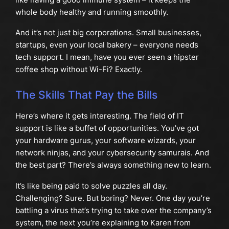
whole body healthy and running smoothly.
And it’s not just big corporations. Small businesses,
startups, even your local bakery – everyone needs
tech support. I mean, have you ever seen a hipster
coffee shop without Wi-Fi? Exactly.
The Skills That Pay the Bills
Here’s where it gets interesting. The field of IT
support is like a buffet of opportunities. You’ve got
your hardware gurus, your software wizards, your
network ninjas, and your cybersecurity samurais. And
the best part? There’s always something new to learn.
It’s like being paid to solve puzzles all day.
Challenging? Sure. But boring? Never. One day you’re
battling a virus that’s trying to take over the company’s
system, the next you’re explaining to Karen from