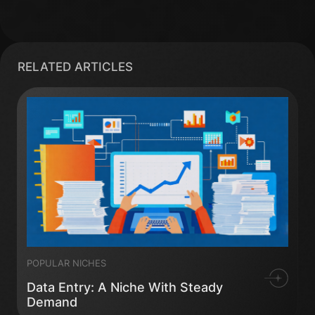
RELATED ARTICLES
POPULAR NICHES
Data Entry: A Niche With Steady
Demand