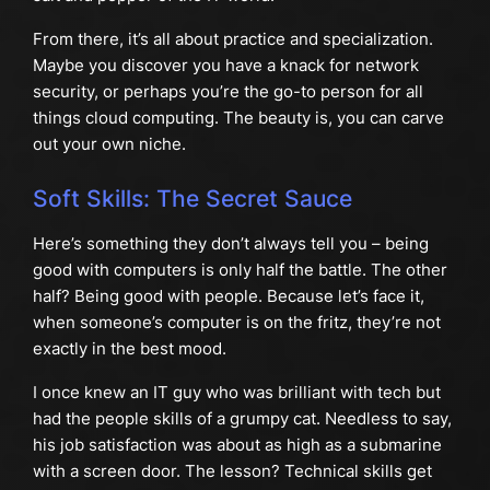
From there, it’s all about practice and specialization.
Maybe you discover you have a knack for network
security, or perhaps you’re the go-to person for all
things cloud computing. The beauty is, you can carve
out your own niche.
Soft Skills: The Secret Sauce
Here’s something they don’t always tell you – being
good with computers is only half the battle. The other
half? Being good with people. Because let’s face it,
when someone’s computer is on the fritz, they’re not
exactly in the best mood.
I once knew an IT guy who was brilliant with tech but
had the people skills of a grumpy cat. Needless to say,
his job satisfaction was about as high as a submarine
with a screen door. The lesson? Technical skills get