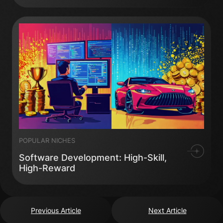
POPULAR NICHES
Software Development: High-Skill,
High-Reward
Previous Article
Next Article