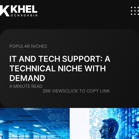
POPULAR NICHES
IT AND TECH SUPPORT: A
TECHNICAL NICHE WITH
DEMAND
4 MINUTE READ
296 VIEWS
CLICK TO COPY LINK