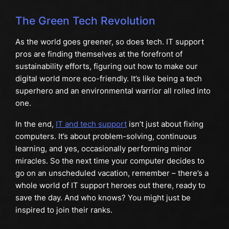
The Green Tech Revolution
As the world goes greener, so does tech. IT support
pros are finding themselves at the forefront of
sustainability efforts, figuring out how to make our
digital world more eco-friendly. It’s like being a tech
superhero and an environmental warrior all rolled into
one.
In the end,
IT and tech support
isn’t just about fixing
computers. It’s about problem-solving, continuous
learning, and yes, occasionally performing minor
miracles. So the next time your computer decides to
go on an unscheduled vacation, remember – there’s a
whole world of IT support heroes out there, ready to
save the day. And who knows? You might just be
inspired to join their ranks.