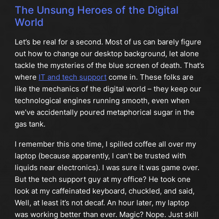
The Unsung Heroes of the Digital
World
Let’s be real for a second. Most of us can barely figure
out how to change our desktop background, let alone
tackle the mysteries of the blue screen of death. That’s
where
IT and tech support
come in. These folks are
like the mechanics of the digital world – they keep our
technological engines running smooth, even when
we’ve accidentally poured metaphorical sugar in the
gas tank.
I remember this one time, I spilled coffee all over my
laptop (because apparently, I can’t be trusted with
liquids near electronics). I was sure it was game over.
But the tech support guy at my office? He took one
look at my caffeinated keyboard, chuckled, and said,
Well, at least it’s not decaf. An hour later, my laptop
was working better than ever. Magic? Nope. Just skill