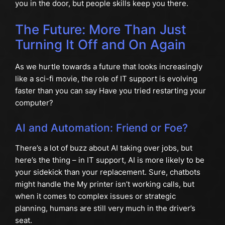
you in the door, but people skills keep you there.
The Future: More Than Just
Turning It Off and On Again
As we hurtle towards a future that looks increasingly
like a sci-fi movie, the role of IT support is evolving
faster than you can say Have you tried restarting your
computer?
AI and Automation: Friend or Foe?
There’s a lot of buzz about AI taking over jobs, but
here’s the thing – in IT support, AI is more likely to be
your sidekick than your replacement. Sure, chatbots
might handle the My printer isn’t working calls, but
when it comes to complex issues or strategic
planning, humans are still very much in the driver’s
seat.