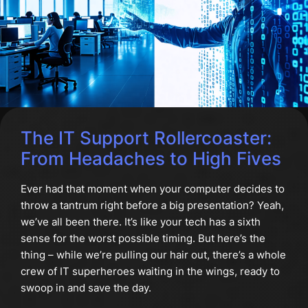
The IT Support Rollercoaster:
From Headaches to High Fives
Ever had that moment when your computer decides to
throw a tantrum right before a big presentation? Yeah,
we’ve all been there. It’s like your tech has a sixth
sense for the worst possible timing. But here’s the
thing – while we’re pulling our hair out, there’s a whole
crew of IT superheroes waiting in the wings, ready to
swoop in and save the day.