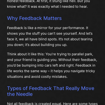
honest feedback. At first, it stung like hell. But you
know what? It was exactly what I needed to hear.
Why Feedback Matters
Feedback is like a mirror for your performance. It
shows you the stuff you can’t see yourself. And let’s
face it, we all have blind spots. It’s not about tearing
you down; it’s about building you up.
Think about it like this: You’re trying to parallel park,
and your friend is guiding you. Without their feedback,
you’d be bumping into cars left and right. Feedback in
life works the same way – it helps you navigate tricky
situations and avoid costly mistakes.
Types of Feedback That Really Move
the Needle
Not all feedback is created equal. Here are some types