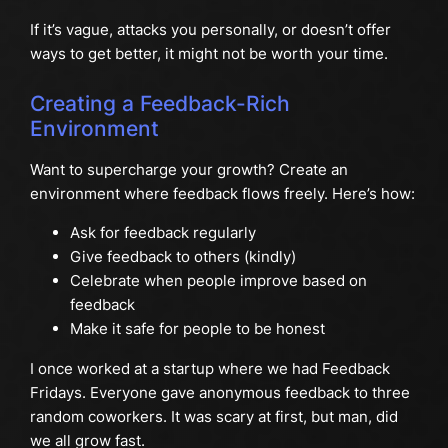
If it’s vague, attacks you personally, or doesn’t offer
ways to get better, it might not be worth your time.
Creating a Feedback-Rich
Environment
Want to supercharge your growth? Create an
environment where feedback flows freely. Here’s how:
Ask for feedback regularly
Give feedback to others (kindly)
Celebrate when people improve based on
feedback
Make it safe for people to be honest
I once worked at a startup where we had Feedback
Fridays. Everyone gave anonymous feedback to three
random coworkers. It was scary at first, but man, did
we all grow fast.