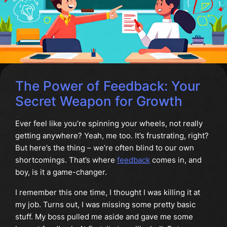
The Power of Feedback: Your
Secret Weapon for Growth
Ever feel like you’re spinning your wheels, not really
getting anywhere? Yeah, me too. It’s frustrating, right?
But here’s the thing – we’re often blind to our own
shortcomings. That’s where
feedback
comes in, and
boy, is it a game-changer.
I remember this one time, I thought I was killing it at
my job. Turns out, I was missing some pretty basic
stuff. My boss pulled me aside and gave me some