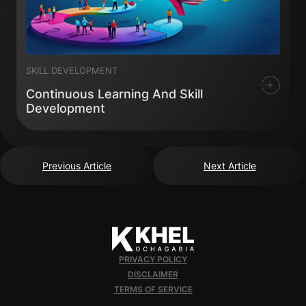
SKILL DEVELOPMENT
Continuous Learning And Skill
Development
Previous Article
Next Article
PRIVACY POLICY
DISCLAIMER
TERMS OF SERVICE