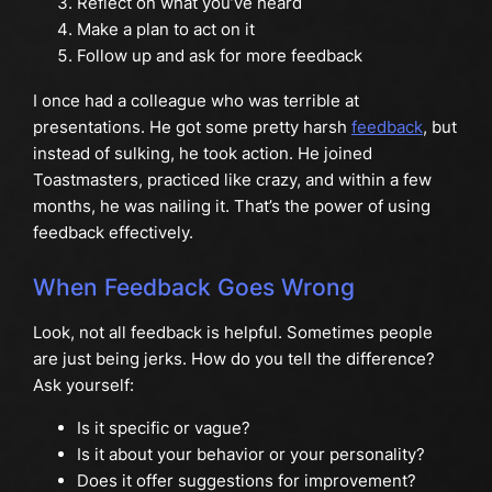
Reflect on what you’ve heard
Make a plan to act on it
Follow up and ask for more feedback
I once had a colleague who was terrible at
presentations. He got some pretty harsh
feedback
, but
instead of sulking, he took action. He joined
Toastmasters, practiced like crazy, and within a few
months, he was nailing it. That’s the power of using
feedback effectively.
When Feedback Goes Wrong
Look, not all feedback is helpful. Sometimes people
are just being jerks. How do you tell the difference?
Ask yourself:
Is it specific or vague?
Is it about your behavior or your personality?
Does it offer suggestions for improvement?