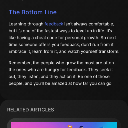
The Bottom Line
Learning through
feedback
isn’t always comfortable,
but it’s one of the fastest ways to level up in life. It’s
like having a cheat code for personal growth. So next
time someone offers you feedback, don’t run from it.
Embrace it, learn from it, and watch yourself transform.
Remember, the people who grow the most are often
the ones who are hungry for feedback. They seek it
out, they listen, and they act on it. Be one of those
people, and you’ll be amazed at how far you can go.
RELATED ARTICLES