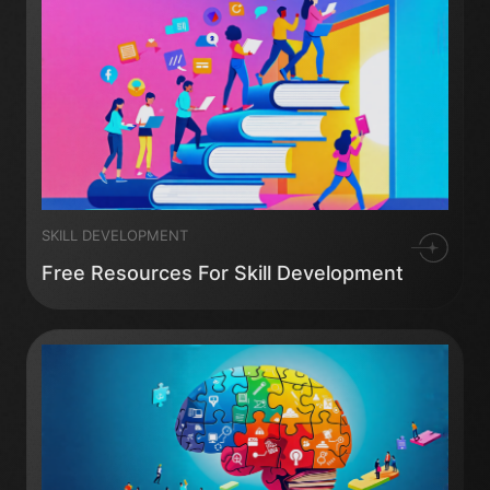
SKILL DEVELOPMENT
Free Resources For Skill Development