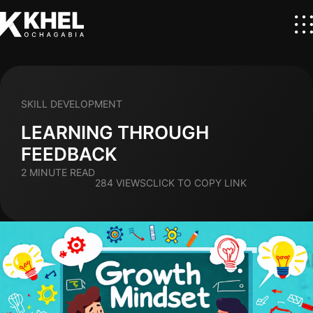
SKILL DEVELOPMENT
LEARNING THROUGH
FEEDBACK
2 MINUTE READ
284 VIEWS
CLICK TO COPY LINK