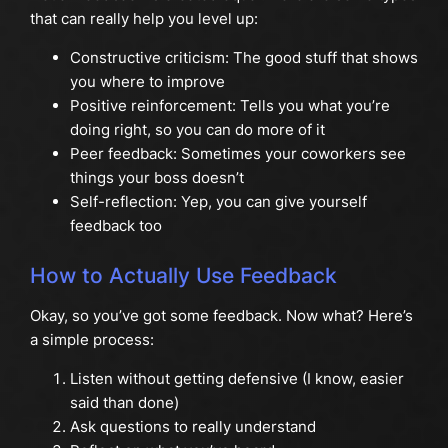
that can really help you level up:
Constructive criticism: The good stuff that shows
you where to improve
Positive reinforcement: Tells you what you’re
doing right, so you can do more of it
Peer feedback: Sometimes your coworkers see
things your boss doesn’t
Self-reflection: Yep, you can give yourself
feedback too
How to Actually Use Feedback
Okay, so you’ve got some feedback. Now what? Here’s
a simple process:
Listen without getting defensive (I know, easier
said than done)
Ask questions to really understand