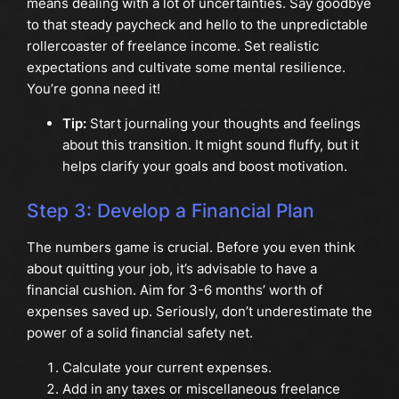
means dealing with a lot of uncertainties. Say goodbye
to that steady paycheck and hello to the unpredictable
rollercoaster of freelance income. Set realistic
expectations and cultivate some mental resilience.
You’re gonna need it!
Tip:
Start journaling your thoughts and feelings
about this transition. It might sound fluffy, but it
helps clarify your goals and boost motivation.
Step 3: Develop a Financial Plan
The numbers game is crucial. Before you even think
about quitting your job, it’s advisable to have a
financial cushion. Aim for 3-6 months’ worth of
expenses saved up. Seriously, don’t underestimate the
power of a solid financial safety net.
Calculate your current expenses.
Add in any taxes or miscellaneous freelance