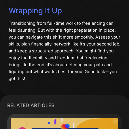
Wrapping It Up
Transitioning from full-time work to freelancing can
feel daunting. But with the right preparation in place,
you can navigate this shift more smoothly. Assess your
skills, plan financially, network like it’s your second job,
and keep a structured approach. You might find you
enjoy the flexibility and freedom that freelancing
brings. In the end, it’s about defining your path and
figuring out what works best for you. Good luck—you
got this!
RELATED ARTICLES