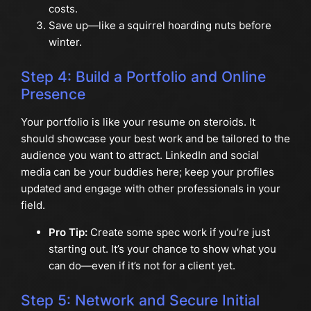
costs.
Save up—like a squirrel hoarding nuts before
winter.
Step 4: Build a Portfolio and Online
Presence
Your portfolio is like your resume on steroids. It
should showcase your best work and be tailored to the
audience you want to attract. LinkedIn and social
media can be your buddies here; keep your profiles
updated and engage with other professionals in your
field.
Pro Tip:
Create some spec work if you’re just
starting out. It’s your chance to show what you
can do—even if it’s not for a client yet.
Step 5: Network and Secure Initial