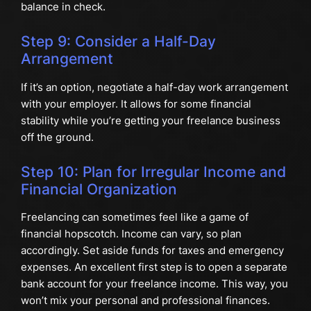
balance in check.
Step 9: Consider a Half-Day
Arrangement
If it’s an option, negotiate a half-day work arrangement
with your employer. It allows for some financial
stability while you’re getting your freelance business
off the ground.
Step 10: Plan for Irregular Income and
Financial Organization
Freelancing can sometimes feel like a game of
financial hopscotch. Income can vary, so plan
accordingly. Set aside funds for taxes and emergency
expenses. An excellent first step is to open a separate
bank account for your freelance income. This way, you
won’t mix your personal and professional finances.