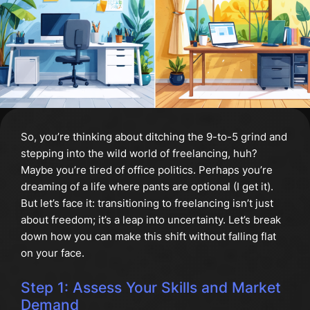
So, you’re thinking about ditching the 9-to-5 grind and
stepping into the wild world of freelancing, huh?
Maybe you’re tired of office politics. Perhaps you’re
dreaming of a life where pants are optional (I get it).
But let’s face it: transitioning to freelancing isn’t just
about freedom; it’s a leap into uncertainty. Let’s break
down how you can make this shift without falling flat
on your face.
Step 1: Assess Your Skills and Market
Demand