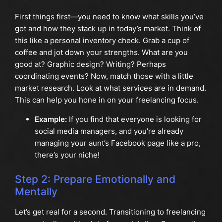
First things first—you need to know what skills you’ve
got and how they stack up in today’s market. Think of
this like a personal inventory check. Grab a cup of
coffee and jot down your strengths. What are you
good at? Graphic design? Writing? Perhaps
coordinating events? Now, match those with a little
market research. Look at what services are in demand.
This can help you hone in on your freelancing focus.
Example:
If you find that everyone is looking for
social media managers, and you’re already
managing your aunt’s Facebook page like a pro,
there’s your niche!
Step 2: Prepare Emotionally and
Mentally
Let’s get real for a second. Transitioning to freelancing