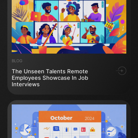
BLOG
The Unseen Talents Remote
Employees Showcase In Job
Interviews