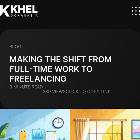
BLOG
MAKING THE SHIFT FROM
FULL-TIME WORK TO
FREELANCING
3 MINUTE READ
289 VIEWS
CLICK TO COPY LINK