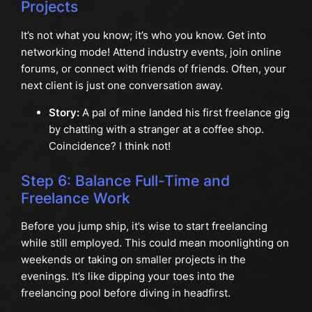
Projects
It’s not what you know; it’s who you know. Get into
networking mode! Attend industry events, join online
forums, or connect with friends of friends. Often, your
next client is just one conversation away.
Story:
A pal of mine landed his first freelance gig
by chatting with a stranger at a coffee shop.
Coincidence? I think not!
Step 6: Balance Full-Time and
Freelance Work
Before you jump ship, it’s wise to start freelancing
while still employed. This could mean moonlighting on
weekends or taking on smaller projects in the
evenings. It’s like dipping your toes into the
freelancing pool before diving in headfirst.