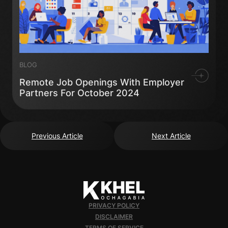
BLOG
Remote Job Openings With Employer
Partners For October 2024
Previous Article
Next Article
PRIVACY POLICY
DISCLAIMER