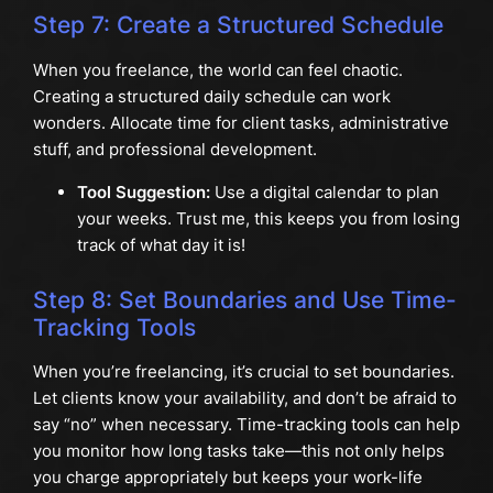
Step 7: Create a Structured Schedule
When you freelance, the world can feel chaotic.
Creating a structured daily schedule can work
wonders. Allocate time for client tasks, administrative
stuff, and professional development.
Tool Suggestion:
Use a digital calendar to plan
your weeks. Trust me, this keeps you from losing
track of what day it is!
Step 8: Set Boundaries and Use Time-
Tracking Tools
When you’re freelancing, it’s crucial to set boundaries.
Let clients know your availability, and don’t be afraid to
say “no” when necessary. Time-tracking tools can help
you monitor how long tasks take—this not only helps
you charge appropriately but keeps your work-life