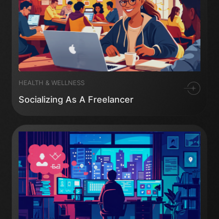
HEALTH & WELLNESS
Socializing As A Freelancer