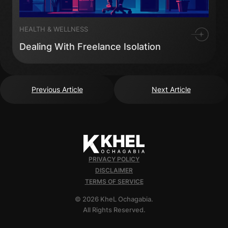
HEALTH & WELLNESS
Dealing With Freelance Isolation
Previous Article
Next Article
PRIVACY POLICY
DISCLAIMER
TERMS OF SERVICE
© 2026 KheL Ochagabia.
All Rights Reserved.