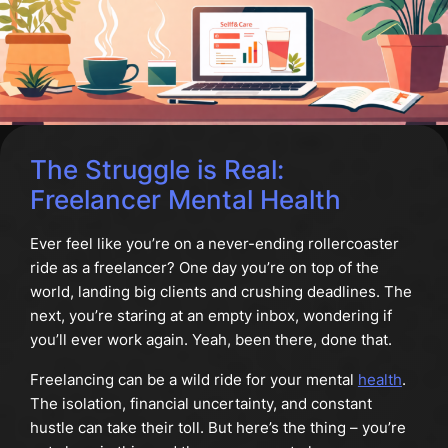
The Struggle is Real:
Freelancer Mental Health
Ever feel like you’re on a never-ending rollercoaster
ride as a freelancer? One day you’re on top of the
world, landing big clients and crushing deadlines. The
next, you’re staring at an empty inbox, wondering if
you’ll ever work again. Yeah, been there, done that.
Freelancing can be a wild ride for your mental
health
.
The isolation, financial uncertainty, and constant
hustle can take their toll. But here’s the thing – you’re