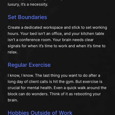
luxury, it’s a necessity.
Set Boundaries
Create a dedicated workspace and stick to set working
hours. Your bed isn’t an office, and your kitchen table
isn’t a conference room. Your brain needs clear
signals for when it’s time to work and when it’s time to
relax.
Regular Exercise
I know, I know. The last thing you want to do after a
long day of client calls is hit the gym. But exercise is
crucial for mental health. Even a quick walk around the
block can do wonders. Think of it as rebooting your
brain.
Hobbies Outside of Work