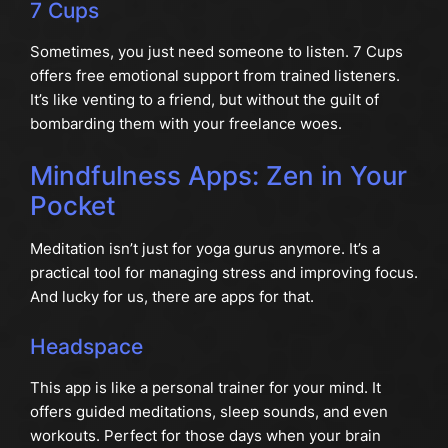
7 Cups
Sometimes, you just need someone to listen. 7 Cups
offers free emotional support from trained listeners.
It’s like venting to a friend, but without the guilt of
bombarding them with your freelance woes.
Mindfulness Apps: Zen in Your
Pocket
Meditation isn’t just for yoga gurus anymore. It’s a
practical tool for managing stress and improving focus.
And lucky for us, there are apps for that.
Headspace
This app is like a personal trainer for your mind. It
offers guided meditations, sleep sounds, and even
workouts. Perfect for those days when your brain