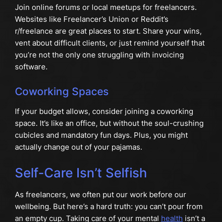
Join online forums or local meetups for freelancers.
Websites like Freelancer’s Union or Reddit’s
r/freelance are great places to start. Share your wins,
vent about difficult clients, or just remind yourself that
you’re not the only one struggling with invoicing
software.
Coworking Spaces
If your budget allows, consider joining a coworking
space. It’s like an office, but without the soul-crushing
cubicles and mandatory fun days. Plus, you might
actually change out of your pajamas.
Self-Care Isn’t Selfish
As freelancers, we often put our work before our
wellbeing. But here’s a hard truth: you can’t pour from
an empty cup. Taking care of your mental
health
isn’t a