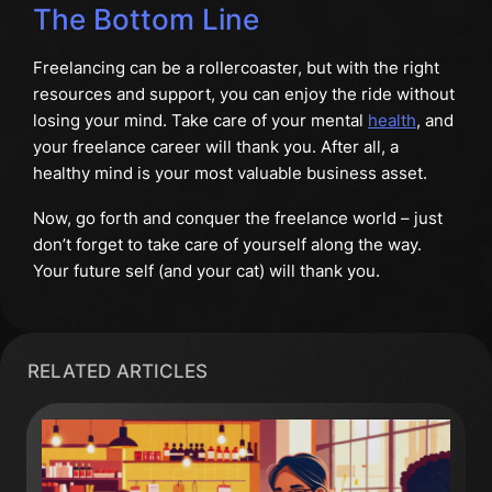
The Bottom Line
Freelancing can be a rollercoaster, but with the right
resources and support, you can enjoy the ride without
losing your mind. Take care of your mental
health
, and
your freelance career will thank you. After all, a
healthy mind is your most valuable business asset.
Now, go forth and conquer the freelance world – just
don’t forget to take care of yourself along the way.
Your future self (and your cat) will thank you.
RELATED ARTICLES