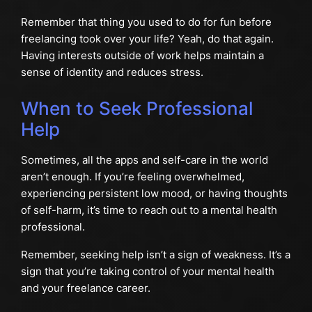
Remember that thing you used to do for fun before
freelancing took over your life? Yeah, do that again.
Having interests outside of work helps maintain a
sense of identity and reduces stress.
When to Seek Professional
Help
Sometimes, all the apps and self-care in the world
aren’t enough. If you’re feeling overwhelmed,
experiencing persistent low mood, or having thoughts
of self-harm, it’s time to reach out to a mental health
professional.
Remember, seeking help isn’t a sign of weakness. It’s a
sign that you’re taking control of your mental health
and your freelance career.