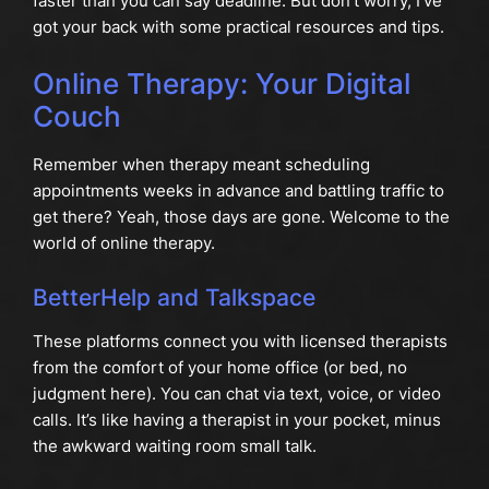
faster than you can say deadline. But don’t worry, I’ve
got your back with some practical resources and tips.
Online Therapy: Your Digital
Couch
Remember when therapy meant scheduling
appointments weeks in advance and battling traffic to
get there? Yeah, those days are gone. Welcome to the
world of online therapy.
BetterHelp and Talkspace
These platforms connect you with licensed therapists
from the comfort of your home office (or bed, no
judgment here). You can chat via text, voice, or video
calls. It’s like having a therapist in your pocket, minus
the awkward waiting room small talk.