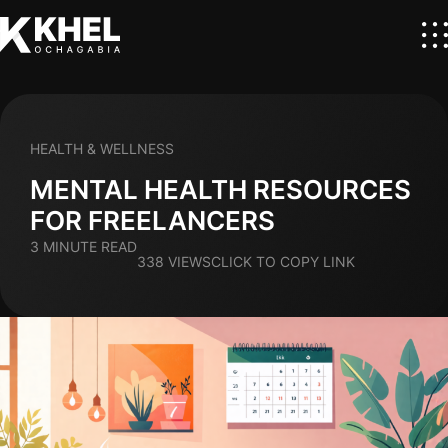
HEALTH & WELLNESS
MENTAL HEALTH RESOURCES
FOR FREELANCERS
3 MINUTE READ
338 VIEWS
CLICK TO COPY LINK