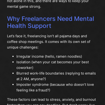
not alone in this, and there are ways to keep your
mental game strong.
Why Freelancers Need Mental
Health Support
Let’s face it, freelancing isn’t all pajama days and
coffee shop meetings. It comes with its own set of
unique challenges:
Irregular income (hello, ramen noodles)
Isolation (when your cat becomes your best
coworker)
Blurred work-life boundaries (replying to emails
at 2 AM, anyone?)
Imposter syndrome (because who doesn’t love
feeling like a fraud?)
These factors can lead to stress, anxiety, and burnout