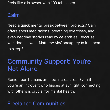
feels like a browser with 100 tabs open.
Calm
Need a quick mental break between projects? Calm
offers short meditations, breathing exercises, and
even bedtime stories read by celebrities. Because
who doesn’t want Matthew McConaughey to lull them
to sleep?
Community Support: You’re
Not Alone
Remember, humans are social creatures. Even if
you’re an introvert who hisses at sunlight, connecting
with others is crucial for mental health.
Freelance Communities