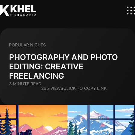
POPULAR NICHES
PHOTOGRAPHY AND PHOTO
EDITING: CREATIVE
FREELANCING
3 MINUTE READ
265 VIEWS
CLICK TO COPY LINK