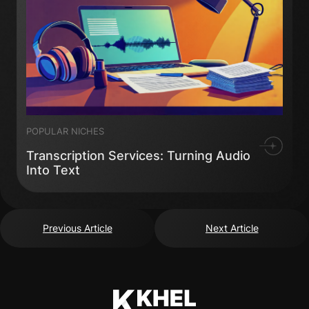
POPULAR NICHES
Transcription Services: Turning Audio
Into Text
Previous Article
Next Article