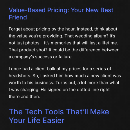
Value-Based Pricing: Your New Best
Friend
Forget about pricing by the hour. Instead, think about
the value you’re providing. That wedding album? It’s
not just photos – it’s memories that will last a lifetime.
That product shot? It could be the difference between
a company’s success or failure.
I once had a client balk at my prices for a series of
headshots. So, I asked him how much a new client was
worth to his business. Turns out, a lot more than what
I was charging. He signed on the dotted line right
there and then.
The Tech Tools That’ll Make
Your Life Easier