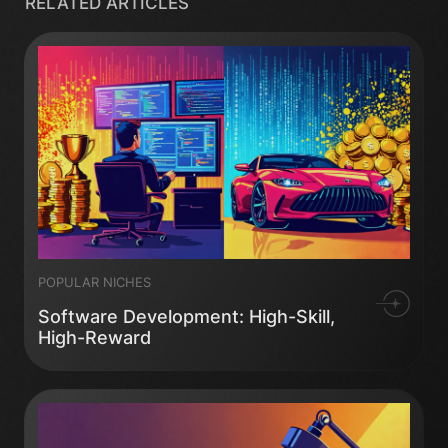
RELATED ARTICLES
POPULAR NICHES
Software Development: High-Skill,
High-Reward