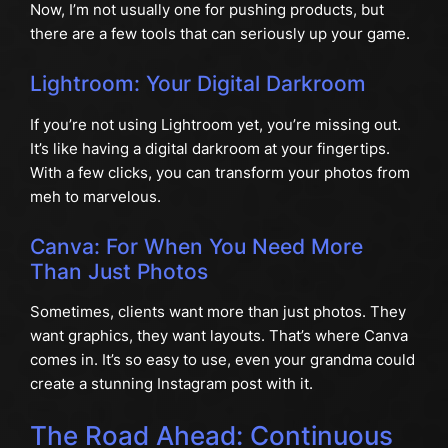
Now, I’m not usually one for pushing products, but
there are a few tools that can seriously up your game.
Lightroom: Your Digital Darkroom
If you’re not using Lightroom yet, you’re missing out.
It’s like having a digital darkroom at your fingertips.
With a few clicks, you can transform your photos from
meh to marvelous.
Canva: For When You Need More
Than Just Photos
Sometimes, clients want more than just photos. They
want graphics, they want layouts. That’s where Canva
comes in. It’s so easy to use, even your grandma could
create a stunning Instagram post with it.
The Road Ahead: Continuous