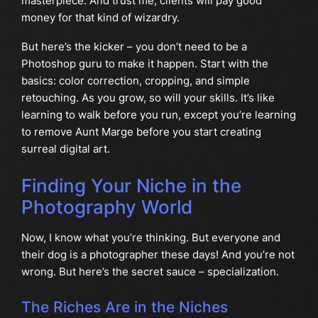
masterpiece. And trust me, clients will pay good
money for that kind of wizardry.
But here’s the kicker – you don’t need to be a
Photoshop guru to make it happen. Start with the
basics: color correction, cropping, and simple
retouching. As you grow, so will your skills. It’s like
learning to walk before you run, except you’re learning
to remove Aunt Marge before you start creating
surreal digital art.
Finding Your Niche in the
Photography World
Now, I know what you’re thinking. But everyone and
their dog is a photographer these days! And you’re not
wrong. But here’s the secret sauce – specialization.
The Riches Are in the Niches