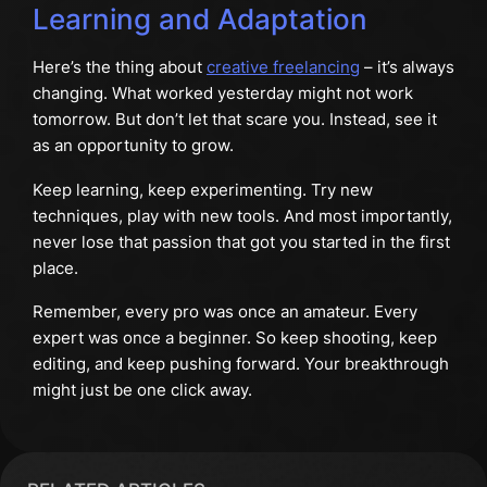
Learning and Adaptation
Here’s the thing about
creative freelancing
– it’s always
changing. What worked yesterday might not work
tomorrow. But don’t let that scare you. Instead, see it
as an opportunity to grow.
Keep learning, keep experimenting. Try new
techniques, play with new tools. And most importantly,
never lose that passion that got you started in the first
place.
Remember, every pro was once an amateur. Every
expert was once a beginner. So keep shooting, keep
editing, and keep pushing forward. Your breakthrough
might just be one click away.