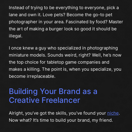
Instead of trying to be everything to everyone, pick a
lane and own it. Love pets? Become the go-to pet
photographer in your area. Fascinated by food? Master
the art of making a burger look so good it should be
illegal.
I once knew a guy who specialized in photographing
miniature models. Sounds weird, right? Well, he’s now
the top choice for tabletop game companies and
makes a killing. The point is, when you specialize, you
become irreplaceable.
Building Your Brand as a
Creative Freelancer
Alright, you’ve got the skills, you’ve found your
niche
.
Now what? It’s time to build your brand, my friend.