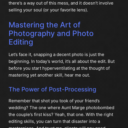
there’s a way out of this mess, and it doesn’t involve
selling your soul (or your favorite lens).
Mastering the Art of
Photography and Photo
Editing
Let’s face it, snapping a decent photo is just the
beginning. In today’s world, it’s all about the edit. But
before you start hyperventilating at the thought of
mastering yet another skill, hear me out.
The Power of Post-Processing
Remember that shot you took of your friend’s
wedding? The one where Aunt Marge photobombed
the couple’s first kiss? Yeah, that one. With the right
editing skills, you can turn that disaster into a