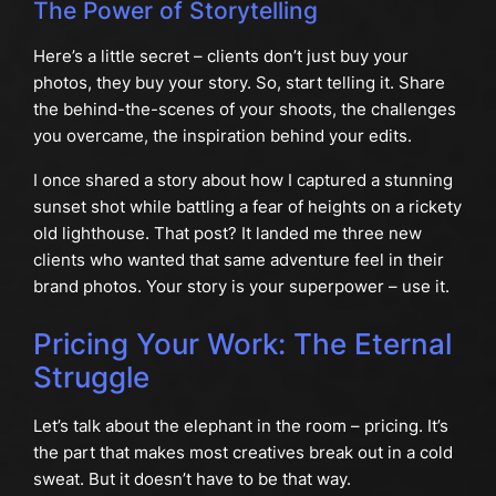
The Power of Storytelling
Here’s a little secret – clients don’t just buy your
photos, they buy your story. So, start telling it. Share
the behind-the-scenes of your shoots, the challenges
you overcame, the inspiration behind your edits.
I once shared a story about how I captured a stunning
sunset shot while battling a fear of heights on a rickety
old lighthouse. That post? It landed me three new
clients who wanted that same adventure feel in their
brand photos. Your story is your superpower – use it.
Pricing Your Work: The Eternal
Struggle
Let’s talk about the elephant in the room – pricing. It’s
the part that makes most creatives break out in a cold
sweat. But it doesn’t have to be that way.