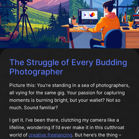
The Struggle of Every Budding
Photographer
Picture this: You’re standing in a sea of photographers,
all vying for the same gig. Your passion for capturing
moments is burning bright, but your wallet? Not so
much. Sound familiar?
I get it. I’ve been there, clutching my camera like a
lifeline, wondering if I’d ever make it in this cutthroat
world of
creative freelancing
. But here’s the thing –