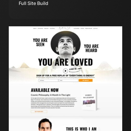
Full Site Build