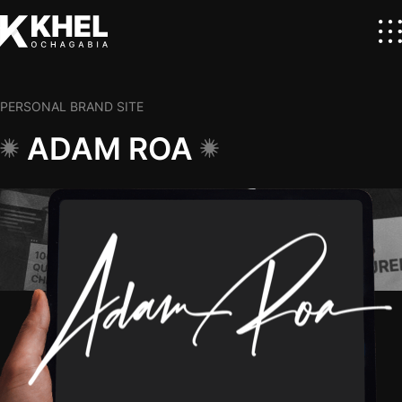
PERSONAL BRAND SITE
ADAM ROA