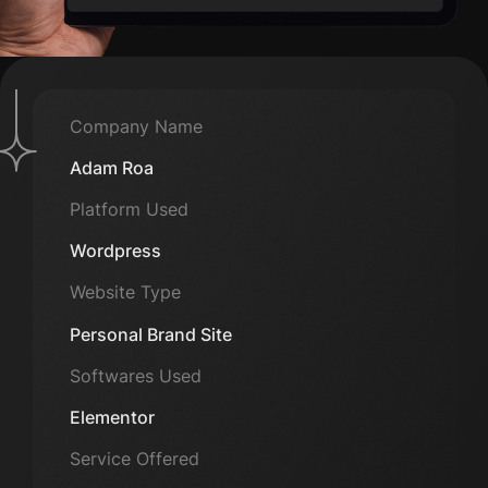
Company Name
Adam Roa
Platform Used
Wordpress
Website Type
Personal Brand Site
Softwares Used
Elementor
Service Offered