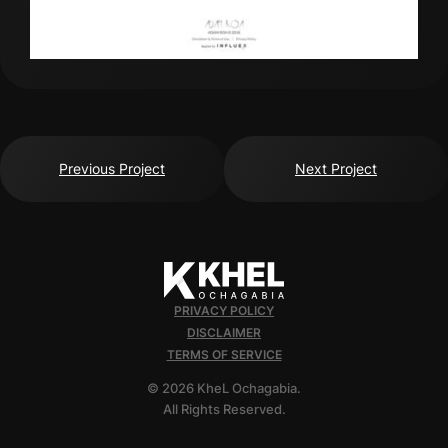
Previous Project
Next Project
PRIVACY POLICY
DISCLAIMER
TERMS OF SERVICE
© 2026 KheL Ochagabia.
All Rights Reserved.