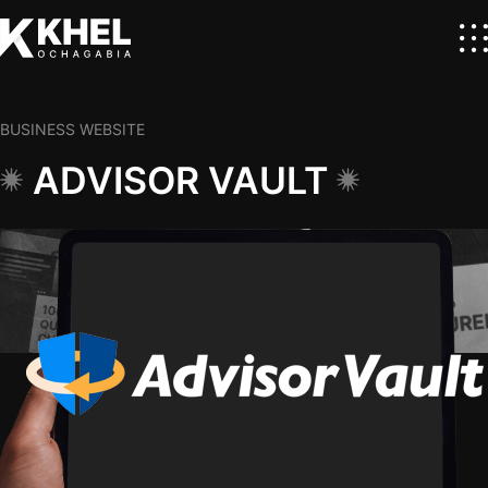
BUSINESS WEBSITE
ADVISOR VAULT