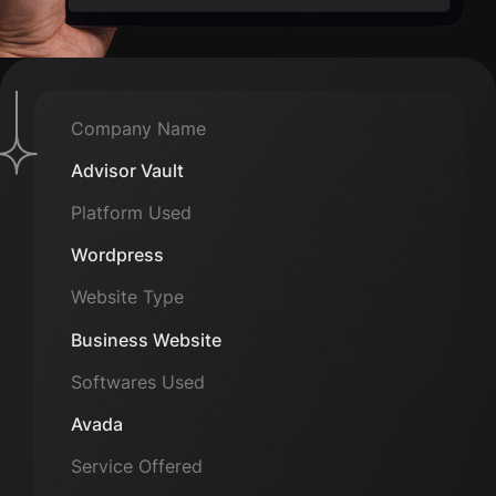
Company Name
Advisor Vault
Platform Used
Wordpress
Website Type
Business Website
Softwares Used
Avada
Service Offered