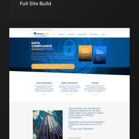
Full Site Build