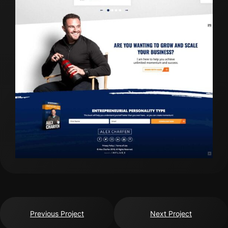
Previous Project
Next Project