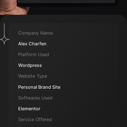
Company Name
Alex Charfen
Platform Used
Wordpress
Website Type
Personal Brand Site
Softwares Used
Elementor
Service Offered