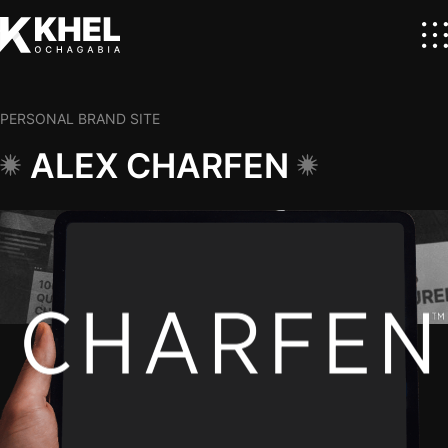
PERSONAL BRAND SITE
ALEX CHARFEN