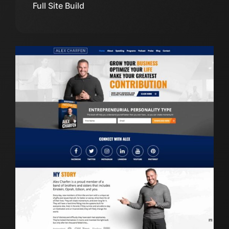
Full Site Build