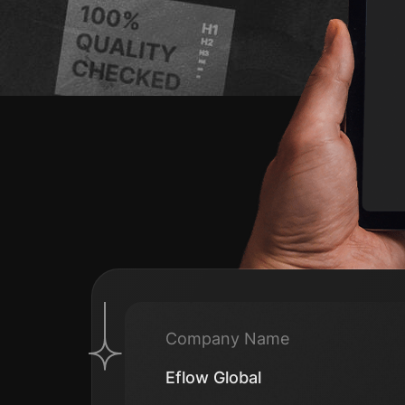
Company Name
Eflow Global