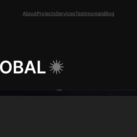
About
Projects
Services
Testimonials
Blog
LOBAL