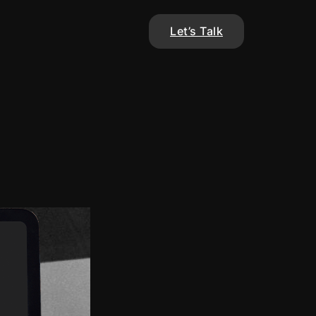
Let’s Talk