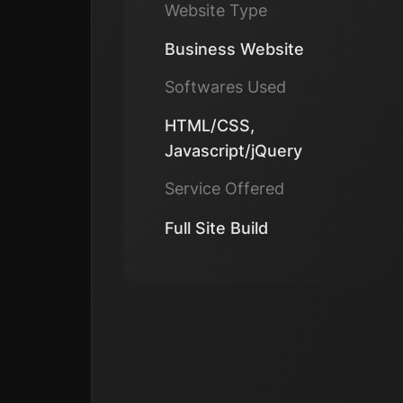
Website Type
Business Website
Softwares Used
HTML/CSS,
Javascript/jQuery
Service Offered
Full Site Build