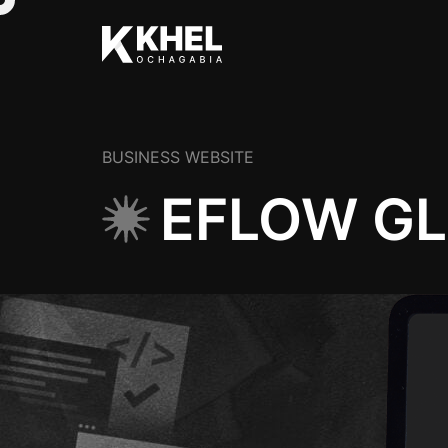
BUSINESS WEBSITE
EFLOW G