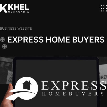
BUSINESS WEBSITE
EXPRESS HOME BUYERS