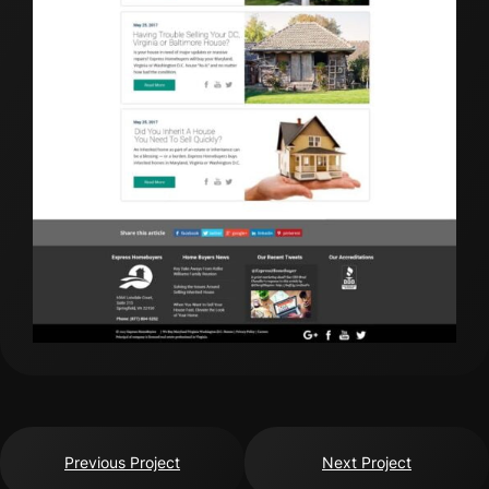
Previous Project
Next Project