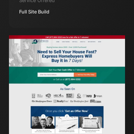
Service Offered
Full Site Build