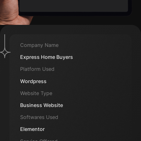
Company Name
Express Home Buyers
Platform Used
Wordpress
Website Type
Business Website
Softwares Used
Elementor