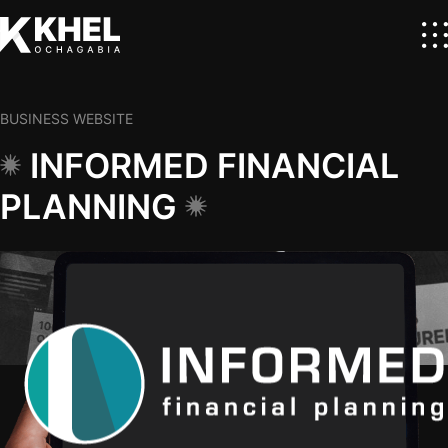
BUSINESS WEBSITE
INFORMED FINANCIAL
PLANNING