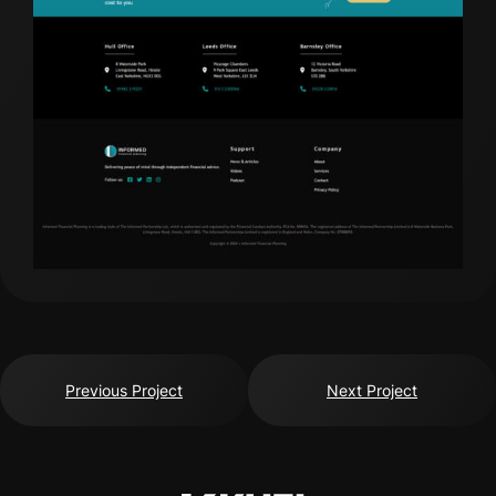
Previous Project
Next Project