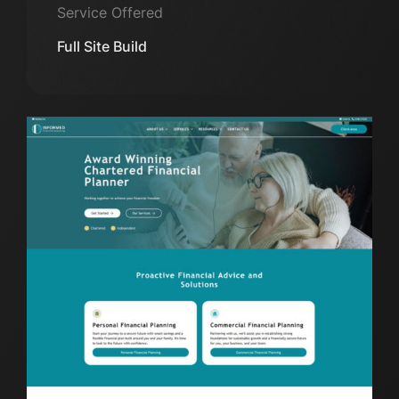
Service Offered
Full Site Build