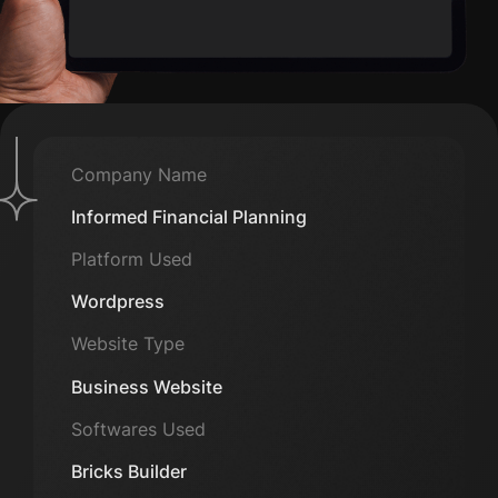
Company Name
Informed Financial Planning
Platform Used
Wordpress
Website Type
Business Website
Softwares Used
Bricks Builder