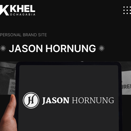
PERSONAL BRAND SITE
JASON HORNUNG