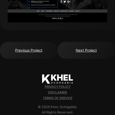
Previous Project
Next Project
PRIVACY POLICY
DISCLAIMER
TERMS OF SERVICE
© 2026 KheL Ochagabia.
All Rights Reserved.