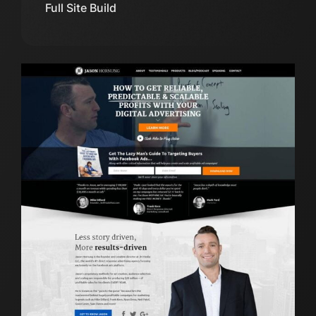
Full Site Build