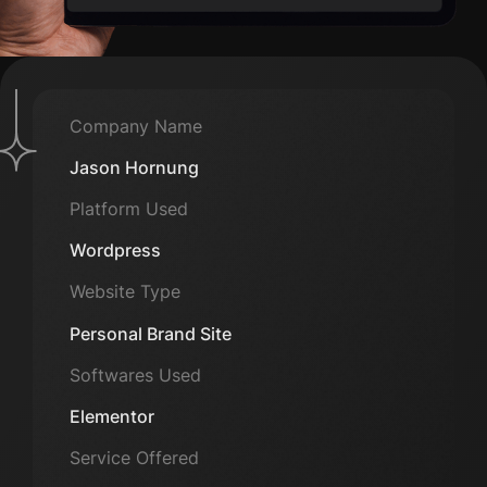
Company Name
Jason Hornung
Platform Used
Wordpress
Website Type
Personal Brand Site
Softwares Used
Elementor
Service Offered