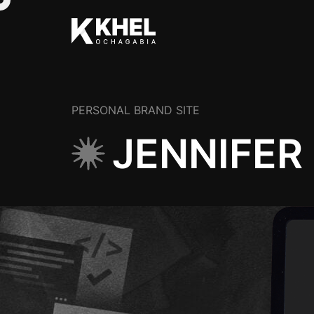
PERSONAL BRAND SITE
JENNIFER