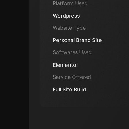
Platform Used
Wordpress
Website Type
Personal Brand Site
Softwares Used
Elementor
Service Offered
Full Site Build