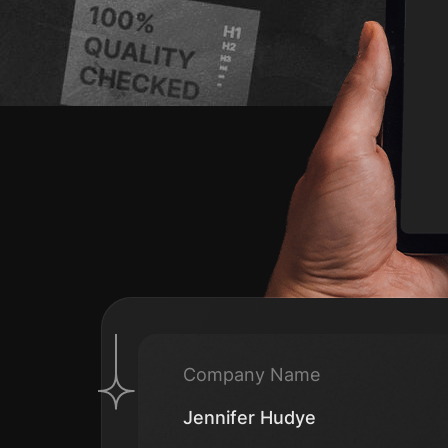
Company Name
Jennifer Hudye