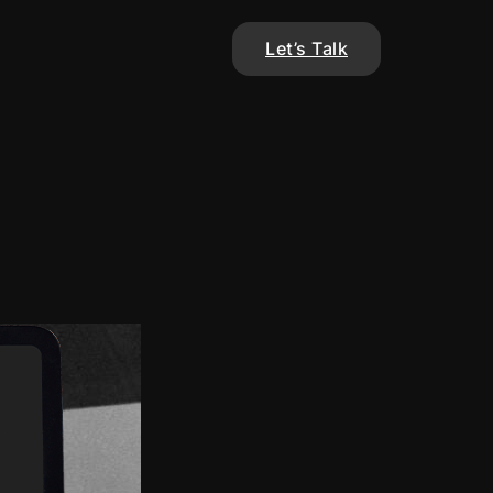
Let’s Talk