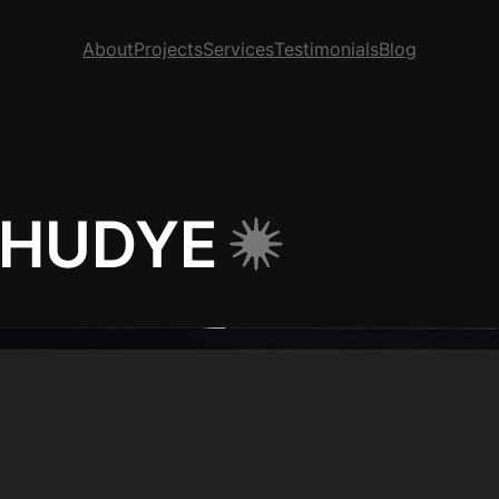
About
Projects
Services
Testimonials
Blog
 HUDYE