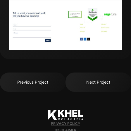
Previous Project
Next Project
PRIVACY POLICY
DISCLAIMER