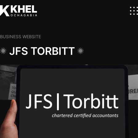
BUSINESS WEBSITE
JFS TORBITT