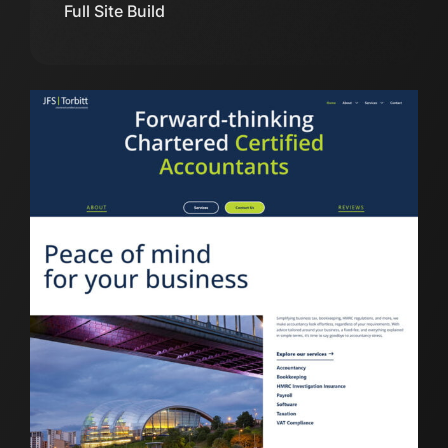
Full Site Build