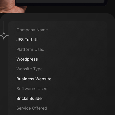
Company Name
JFS Torbitt
Platform Used
Wordpress
Website Type
Business Website
Softwares Used
Bricks Builder
Service Offered