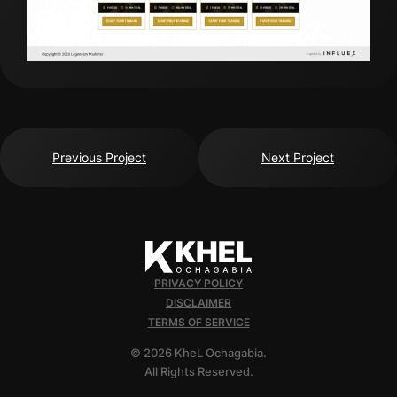
Previous Project
Next Project
PRIVACY POLICY
DISCLAIMER
TERMS OF SERVICE
© 2026 KheL Ochagabia.
All Rights Reserved.