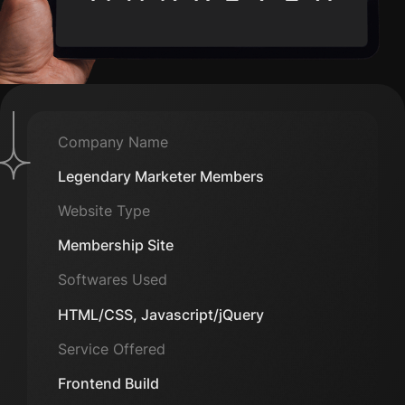
Company Name
Legendary Marketer Members
Website Type
Membership Site
Softwares Used
HTML/CSS, Javascript/jQuery
Service Offered
Frontend Build