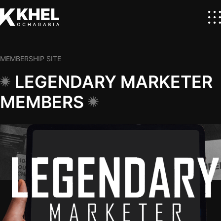
MEMBERSHIP SITE
LEGENDARY MARKETER
MEMBERS