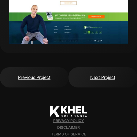
Previous Project
Next Project
PRIVACY POLICY
DISCLAIMER
TERMS OF SERVICE