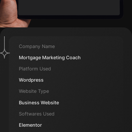
Company Name
Mortgage Marketing Coach
Platform Used
Wordpress
Website Type
Business Website
Softwares Used
Elementor