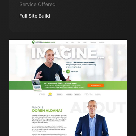
Service Offered
Full Site Build