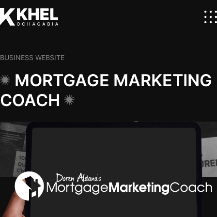
BUSINESS WEBSITE
MORTGAGE MARKETING
COACH