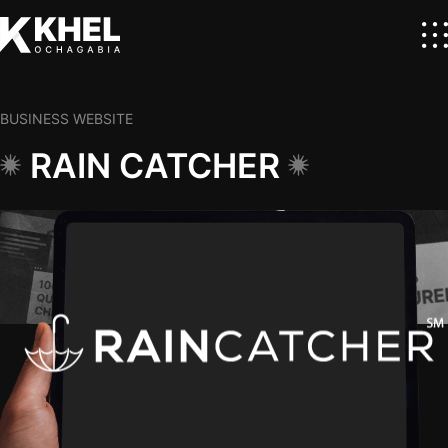
BUSINESS WEBSITE
RAIN CATCHER