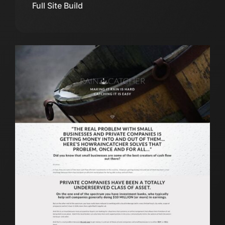
Full Site Build