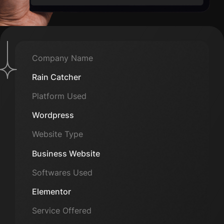
Company Name
Rain Catcher
Platform Used
Wordpress
Website Type
Business Website
Softwares Used
Elementor
Service Offered