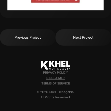
Previous Project
Next Project
PRIVACY POLICY
DISCLAIMER
TERMS OF SERVICE
© 2026 KheL Ochagabia.
All Rights Reserved.