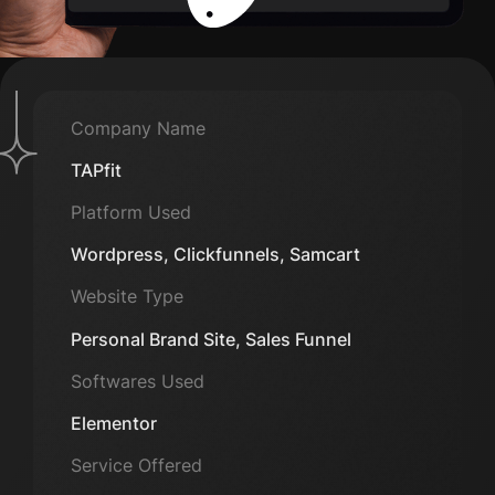
Company Name
TAPfit
Platform Used
Wordpress, Clickfunnels, Samcart
Website Type
Personal Brand Site, Sales Funnel
Softwares Used
Elementor
Service Offered