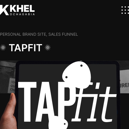
PERSONAL BRAND SITE, SALES FUNNEL
TAPFIT