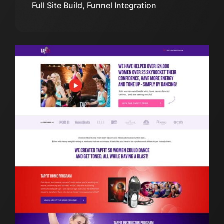
Full Site Build, Funnel Integration