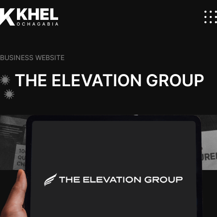
BUSINESS WEBSITE
THE ELEVATION GROUP