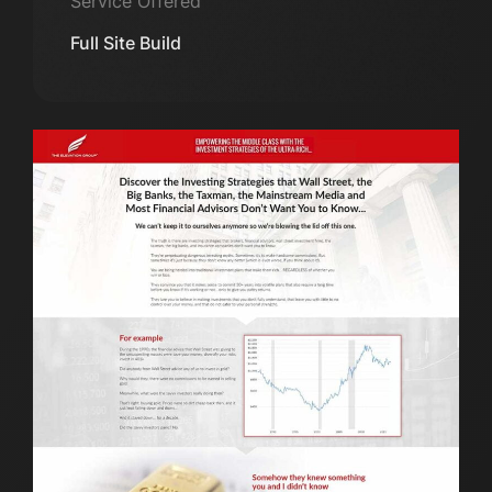
Service Offered
Full Site Build