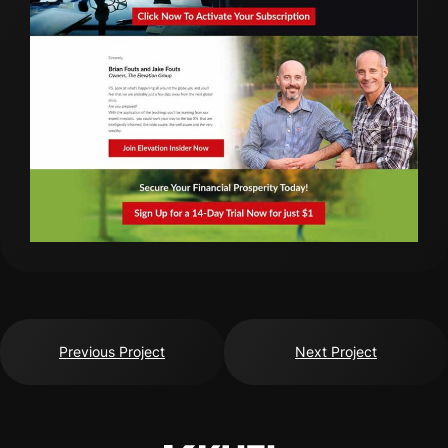
Previous Project
Next Project