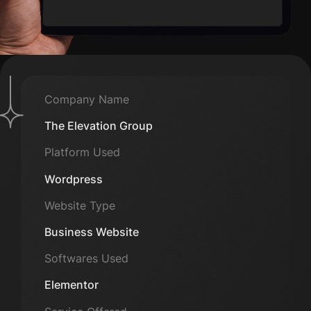
Company Name
The Elevation Group
Platform Used
Wordpress
Website Type
Business Website
Softwares Used
Elementor