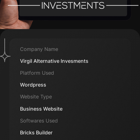
Company Name
Virgil Alternative Invesments
Platform Used
Wordpress
Website Type
Business Website
Softwares Used
Bricks Builder