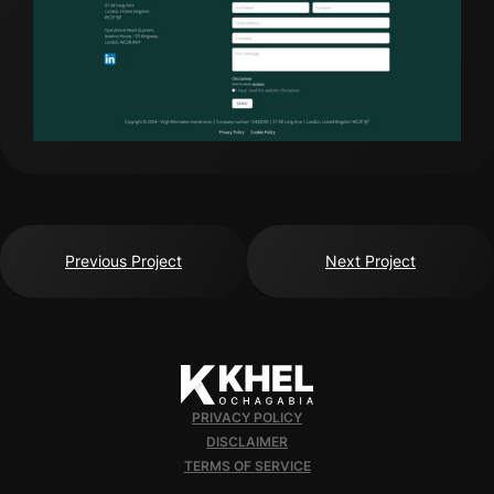
Previous Project
Next Project
PRIVACY POLICY
DISCLAIMER
TERMS OF SERVICE