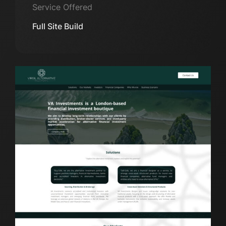
Service Offered
Full Site Build