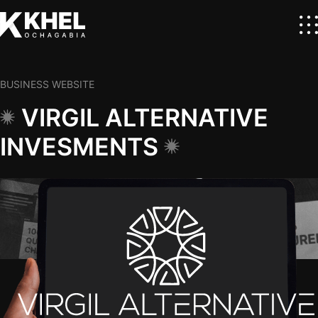
BUSINESS WEBSITE
VIRGIL ALTERNATIVE
INVESMENTS