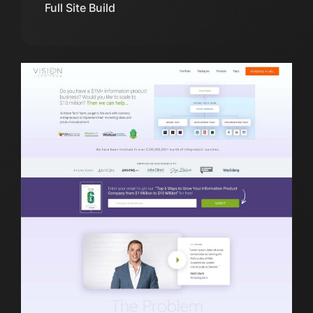
Full Site Build