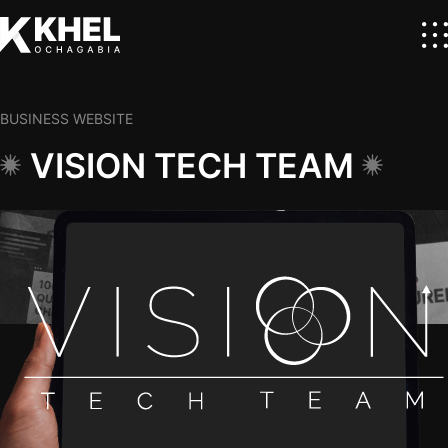
BUSINESS WEBSITE
VISION TECH TEAM