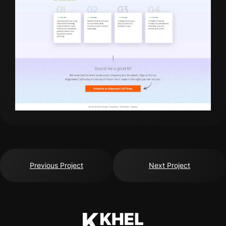
Previous Project
Next Project