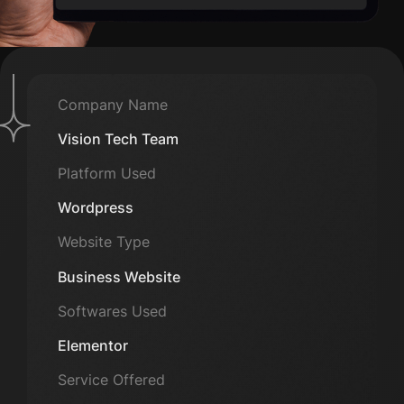
Company Name
Vision Tech Team
Platform Used
Wordpress
Website Type
Business Website
Softwares Used
Elementor
Service Offered