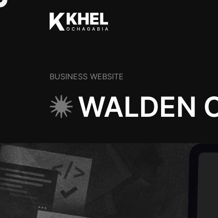
BUSINESS WEBSITE
WALDEN C