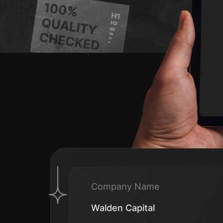
Company Name
Walden Capital