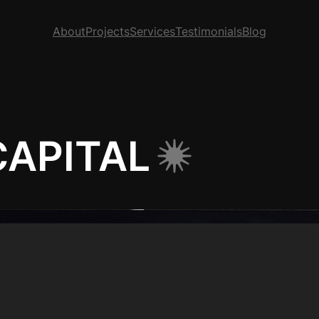
About
Projects
Services
Testimonials
Blog
APITAL