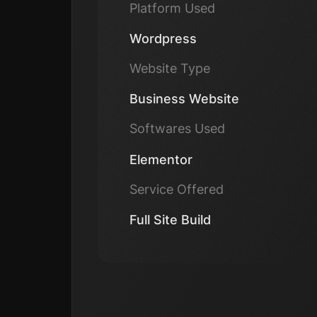
Platform Used
Wordpress
Website Type
Business Website
Softwares Used
Elementor
Service Offered
Full Site Build