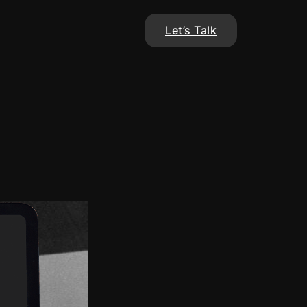
Let’s Talk