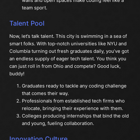
walls and open spaces make coding feel like a
team sport.
Talent Pool
Now, let’s talk talent. This city is swimming in a sea of
smart folks. With top-notch universities like NYU and
Columbia turning out fresh graduates daily, you’ve got
an endless supply of eager tech talent. You think you
can just roll in from Ohio and compete? Good luck,
buddy!
Graduates ready to tackle any coding challenge
that comes their way.
Professionals from established tech firms who
relocate, bringing their experience with them.
Colleges producing internships that bind the old
and young, fueling collaboration.
Innovation Culture