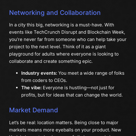
Networking and Collaboration
In a city this big, networking is a must-have. With
events like TechCrunch Disrupt and Blockchain Week,
you’re never far from someone who can help take your
project to the next level. Think of it as a giant
playground for adults where everyone is looking to
collaborate and create something epic.
Industry events:
You meet a wide range of folks
from coders to CEOs.
The vibe:
Everyone is hustling—not just for
profits, but for ideas that can change the world.
Market Demand
Let’s be real: location matters. Being close to major
markets means more eyeballs on your product. New