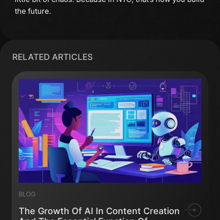
the future.
RELATED ARTICLES
BLOG
The Growth Of AI In Content Creation