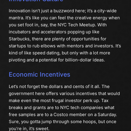
Innovation isn’t just a buzzword here; it’s a city-wide
mantra. It’s like you can feel the creative energy when
you set foot in, say, the NYC Tech Meetup. With
incubators and accelerators popping up like
Starbucks, there are plenty of opportunities for
startups to rub elbows with mentors and investors. It’s
kind of like speed dating, but only with a lot more
pivoting and a potential for billion-dollar ideas.
Economic Incentives
Let’s not forget the dollars and cents of it all. The
government here offers various incentives that would
make even the most frugal investor perk up. Tax
breaks and grants are to NYC tech companies what
free samples are to a Costco member on a Saturday.
Sure, you gotta jump through some hoops, but once
you’re in, it’s sweet.