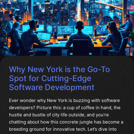
Why New York is the Go-To
Spot for Cutting-Edge
Software Development
Ever wonder why New York is buzzing with software
developers? Picture this: a cup of coffee in hand, the
hustle and bustle of city life outside, and you’re
chatting about how this concrete jungle has become a
breeding ground for innovative tech. Let’s dive into