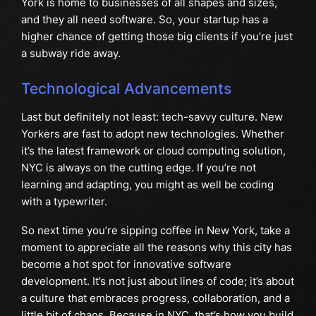
York is home to businesses of all shapes and sizes,
and they all need software. So, your startup has a
higher chance of getting those big clients if you’re just
a subway ride away.
Technological Advancements
Last but definitely not least: tech-savvy culture. New
Yorkers are fast to adopt new technologies. Whether
it’s the latest framework or cloud computing solution,
NYC is always on the cutting edge. If you’re not
learning and adapting, you might as well be coding
with a typewriter.
So next time you’re sipping coffee in New York, take a
moment to appreciate all the reasons why this city has
become a hot spot for innovative software
development. It’s not just about lines of code; it’s about
a culture that embraces progress, collaboration, and a
little bit of chaos. Because in NYC, that’s how you build