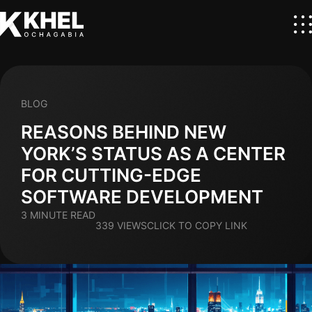
BLOG
REASONS BEHIND NEW
YORK’S STATUS AS A CENTER
FOR CUTTING-EDGE
SOFTWARE DEVELOPMENT
3 MINUTE READ
339 VIEWS
CLICK TO COPY LINK