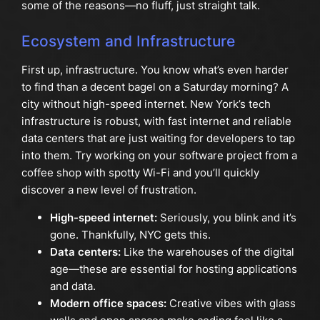
some of the reasons—no fluff, just straight talk.
Ecosystem and Infrastructure
First up, infrastructure. You know what’s even harder
to find than a decent bagel on a Saturday morning? A
city without high-speed internet. New York’s tech
infrastructure is robust, with fast internet and reliable
data centers that are just waiting for developers to tap
into them. Try working on your software project from a
coffee shop with spotty Wi-Fi and you’ll quickly
discover a new level of frustration.
High-speed internet:
Seriously, you blink and it’s
gone. Thankfully, NYC gets this.
Data centers:
Like the warehouses of the digital
age—these are essential for hosting applications
and data.
Modern office spaces:
Creative vibes with glass