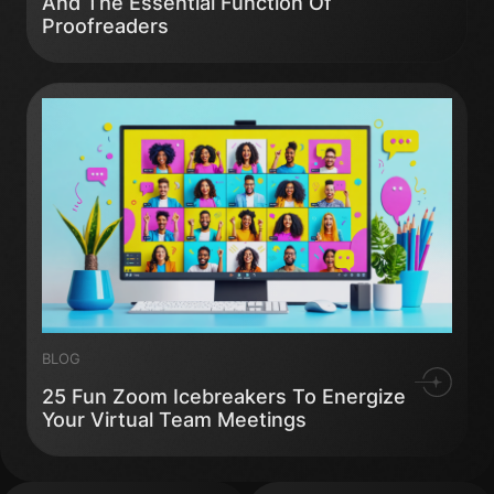
And The Essential Function Of
Proofreaders
BLOG
25 Fun Zoom Icebreakers To Energize
Your Virtual Team Meetings