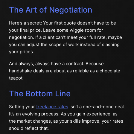
The Art of Negotiation
Here’s a secret: Your first quote doesn’t have to be
your final price. Leave some wiggle room for
negotiation. If a client can’t meet your full rate, maybe
you can adjust the scope of work instead of slashing
your prices.
And always, always have a contract. Because
handshake deals are about as reliable as a chocolate
teapot.
The Bottom Line
Setting your
freelance rates
isn’t a one-and-done deal.
It’s an evolving process. As you gain experience, as
the market changes, as your skills improve, your rates
should reflect that.