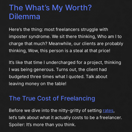
The What’s My Worth?
Dilemma
Here’s the thing: most freelancers struggle with
imposter syndrome. We sit there thinking, Who am I to
charge that much? Meanwhile, our clients are probably
thinking, Wow, this person is a steal at that price!
It’s like that time I undercharged for a project, thinking
I was being generous. Turns out, the client had
budgeted three times what I quoted. Talk about
leaving money on the table!
The True Cost of Freelancing
Before we dive into the nitty-gritty of setting
rates
,
let’s talk about what it actually costs to be a freelancer.
Spoiler: It’s more than you think.