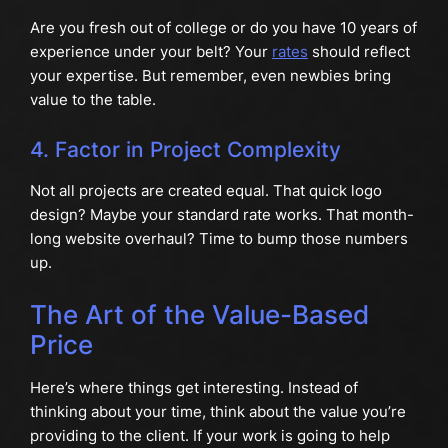
Are you fresh out of college or do you have 10 years of
experience under your belt? Your
rates
should reflect
your expertise. But remember, even newbies bring
value to the table.
4. Factor in Project Complexity
Not all projects are created equal. That quick logo
design? Maybe your standard rate works. That month-
long website overhaul? Time to bump those numbers
up.
The Art of the Value-Based
Price
Here’s where things get interesting. Instead of
thinking about your time, think about the value you’re
providing to the client. If your work is going to help