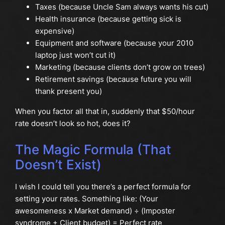
Taxes (because Uncle Sam always wants his cut)
Health insurance (because getting sick is
expensive)
Equipment and software (because your 2010
laptop just won’t cut it)
Marketing (because clients don’t grow on trees)
Retirement savings (because future you will
thank present you)
When you factor all that in, suddenly that $50/hour
rate doesn’t look so hot, does it?
The Magic Formula (That
Doesn’t Exist)
I wish I could tell you there’s a perfect formula for
setting your rates. Something like: (Your
awesomeness x Market demand) ÷ (Imposter
syndrome + Client budget) = Perfect rate