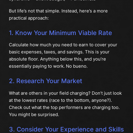
But life’s not that simple. Instead, here’s a more
practical approach:
1. Know Your Minimum Viable Rate
Calculate how much you need to earn to cover your
basic expenses, taxes, and savings. This is your
absolute floor. Anything below this, and you’re
essentially paying to work. No bueno.
2. Research Your Market
What are others in your field charging? Don’t just look
at the lowest rates (race to the bottom, anyone?).
Check out what the top performers are charging too.
You might be surprised.
3. Consider Your Experience and Skills