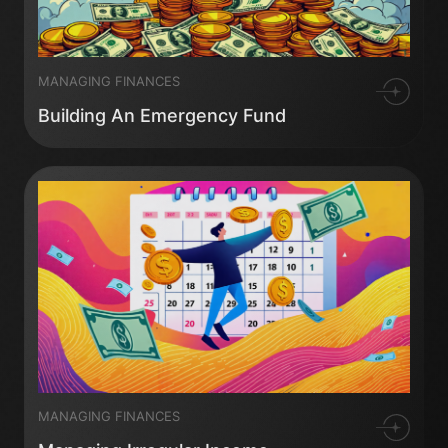
MANAGING FINANCES
Building An Emergency Fund
MANAGING FINANCES