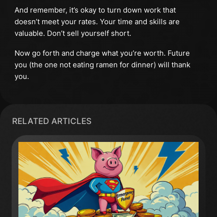
And remember, it’s okay to turn down work that
doesn’t meet your rates. Your time and skills are
valuable. Don’t sell yourself short.
Now go forth and charge what you’re worth. Future
you (the one not eating ramen for dinner) will thank
you.
RELATED ARTICLES