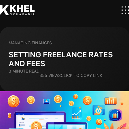
MANAGING FINANCES
SETTING FREELANCE RATES
AND FEES
3 MINUTE READ
355 VIEWS
CLICK TO COPY LINK