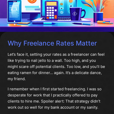
Why Freelance Rates Matter
Let’s face it, setting your rates as a freelancer can feel
like trying to nail jello to a wall. Too high, and you
might scare off potential clients. Too low, and you’ll be
eating ramen for dinner… again. It’s a delicate dance,
my friend.
I remember when I first started freelancing. I was so
desperate for work that I practically offered to pay
clients to hire me. Spoiler alert: That strategy didn’t
work out so well for my bank account or my sanity.