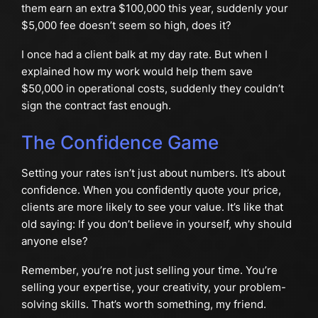
them earn an extra $100,000 this year, suddenly your
$5,000 fee doesn’t seem so high, does it?
I once had a client balk at my day rate. But when I
explained how my work would help them save
$50,000 in operational costs, suddenly they couldn’t
sign the contract fast enough.
The Confidence Game
Setting your rates isn’t just about numbers. It’s about
confidence. When you confidently quote your price,
clients are more likely to see your value. It’s like that
old saying: If you don’t believe in yourself, why should
anyone else?
Remember, you’re not just selling your time. You’re
selling your expertise, your creativity, your problem-
solving skills. That’s worth something, my friend.