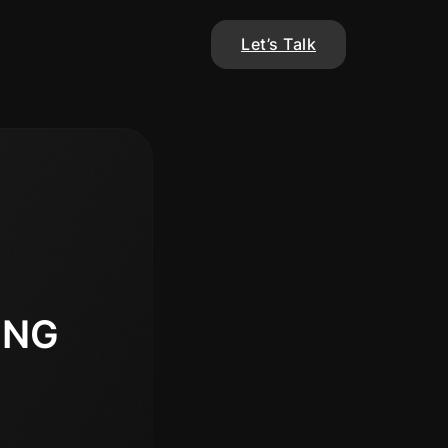
Let’s Talk
ING