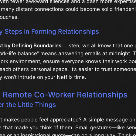
 with fewer awkward silences and a dash more expertise
many distant connections could become solid friendship
touches.
y Steps in Forming Relationships
st by Defining Boundaries:
Listen, we all know that one
ork-life balance” means answering emails at midnight. T
work environment, ensure everyone knows their work bo
each other’s personal space. It’s easier to trust someo
 won’t intrude on your Netflix time.
g Remote Co-Worker Relationships
 the Little Things
 makes people feel appreciated? A simple message on 
e that made you think of them. Small gestures—like send
fee or an inspirational quote—can go a long way. Think of 