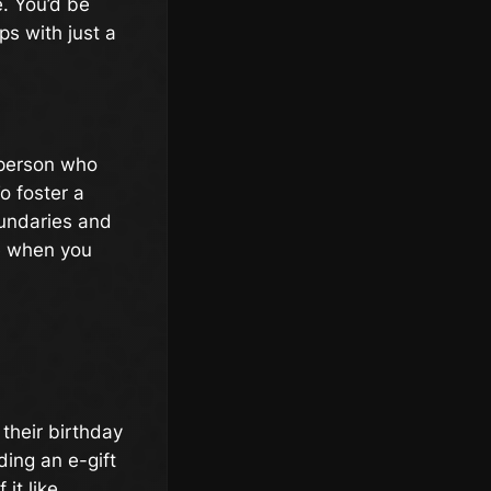
. You’d be
s with just a
 person who
o foster a
undaries and
ne when you
their birthday
ing an e-gift
it like