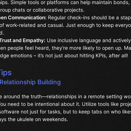
hips. Simple tools or platforms can help maintain bonds
roup chats or collaborative projects.
pen Communication:
Regular check-ins should be a stap
of work-related and casual. Just enough to keep everyo
d.
Trust and Empathy:
Use inclusive language and actively 
n people feel heard, they’re more likely to open up. Mak
ge emotions – it’s not just about hitting KPIs, after all!
Tips
 Relationship Building
e around the truth—relationships in a remote setting won
ou need to be intentional about it. Utilize tools like proj
tware not just for tasks, but to keep tabs on who like
lays the ukulele on weekends.