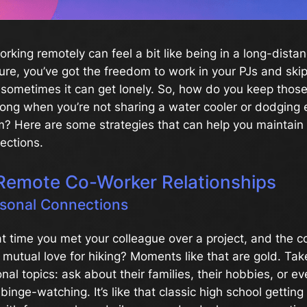
working remotely can feel a bit like being in a long-dista
Sure, you’ve got the freedom to work in your PJs and ski
sometimes it can get lonely. So, how do you keep thos
rong when you’re not sharing a water cooler or dodging 
m? Here are some strategies that can help you maintain
ections.
Remote Co-Worker Relationships
rsonal Connections
 time you met your colleague over a project, and the c
r mutual love for hiking? Moments like that are gold. Ta
onal topics: ask about their families, their hobbies, or e
binge-watching. It’s like that classic high school gettin