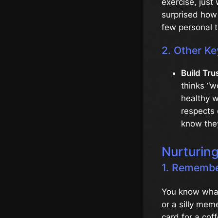
exercise, just
surprised how 
few personal 
2. Other Ke
Build Tru
thinks “w
healthy 
respects 
know they
Nurturin
1. Remember
You know what
or a silly mem
card for a cof