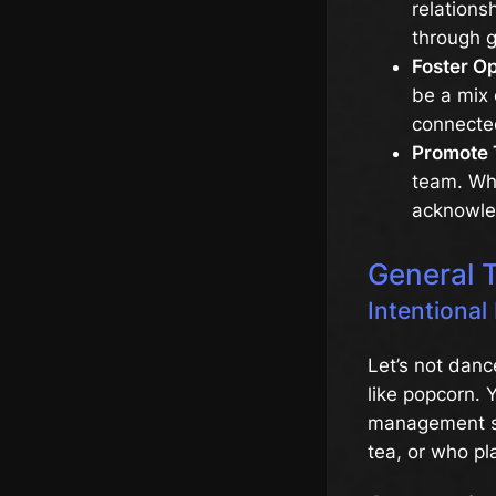
relations
through g
Foster O
be a mix 
connecte
Promote 
team. Whe
acknowled
General 
Intentional
Let’s not danc
like popcorn. Y
management sof
tea, or who p