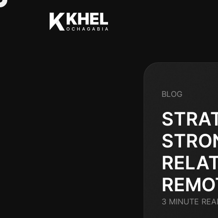
BLOG
STRAT
STRO
RELAT
REMO
3 MINUTE REA