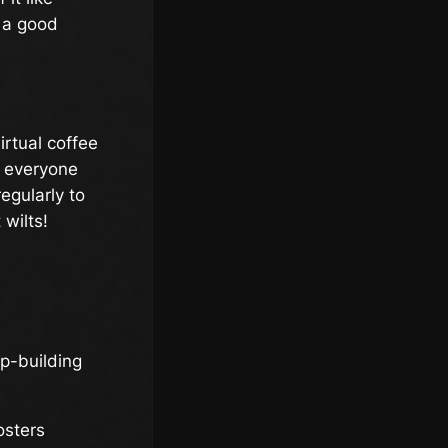
e a good
irtual coffee
e everyone
egularly to
 wilts!
hip-building
osters