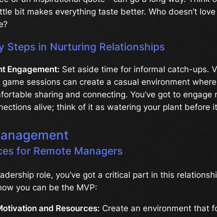
ittle bit makes everything taste better. Who doesn’t lov
e?
y Steps in Nurturing Relationships
nt Engagement:
Set aside time for informal catch-ups. V
r game sessions can create a casual environment wher
fortable sharing and connecting. You’ve got to engage r
ections alive; think of it as watering your plant before it
Management
ices for Remote Managers
leadership role, you’ve got a critical part in this relations
how you can be the MVP:
Motivation and Resources:
Create an environment that f