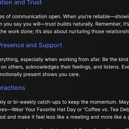
ion and Trust
nes of communication open. When you’re reliable—show
en you say you will—trust builds naturally. Remember, it’s
the work done; it’s also about nurturing those relationsh
Presence and Support
rything, especially when working from afar. Be the kind
on others, acknowledges their feelings, and listens. Ev
motionally present shows you care.
eractions
ly or bi-weekly catch-ups to keep the momentum. May
s—Wear Your Favorite Hat Day or “Coffee vs. Tea Debate
od and make it feel less like a meeting and more like a 