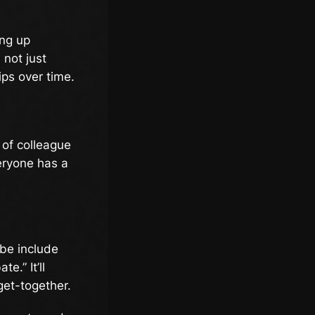
ing up
 not just
ips over time.
 of colleague
eryone has a
be include
.” It’ll
get-together.