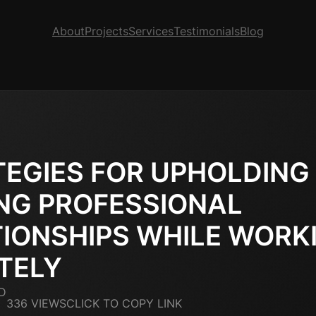
About
Projects
Services
Testimonials
Blog
EGIES FOR UPHOLDING
NG PROFESSIONAL
IONSHIPS WHILE WORK
TELY
D
336 VIEWS
CLICK TO COPY LINK