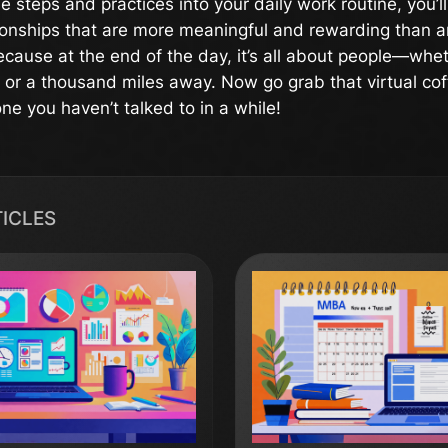
e steps and practices into your daily work routine, you’l
ionships that are more meaningful and rewarding than 
cause at the end of the day, it’s all about people—whet
e or a thousand miles away. Now go grab that virtual co
e you haven’t talked to in a while!
TICLES