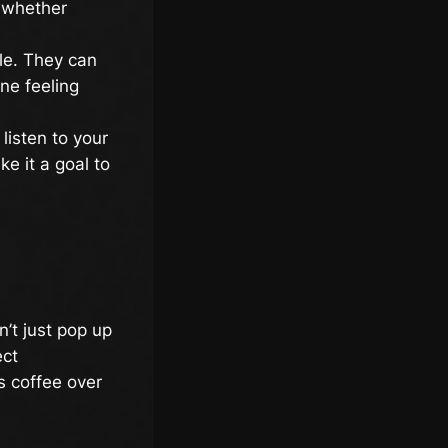
, whether
le. They can
ne feeling
listen to your
e it a goal to
’t just pop up
ect
s coffee over