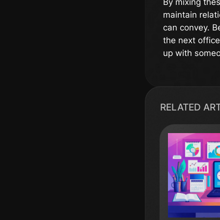
By mixing thes
maintain relat
can convey. Be
the next offic
up with someon
RELATED AR