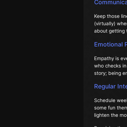
Communicat
Keep those li
(virtually) wh
about getting 
Emotional 
Empathy is eve
who checks in 
story; being e
Regular Int
Schedule week
some fun theme
lighten the mo