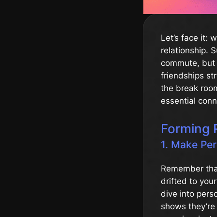
Let’s face it: 
relationship. 
commute, but 
friendships st
the break roo
essential conn
Forming 
1. Make Pe
Remember that
drifted to you
dive into pers
shows they’re 