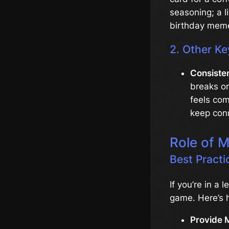
seasoning; a l
birthday mem
2. Other Ke
Consiste
breaks o
feels com
keep conn
Role of 
Best Pract
If you’re in a 
game. Here’s 
Provide 