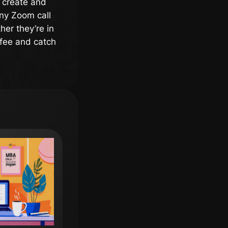
l create and
any Zoom call
her they’re in
ffee and catch