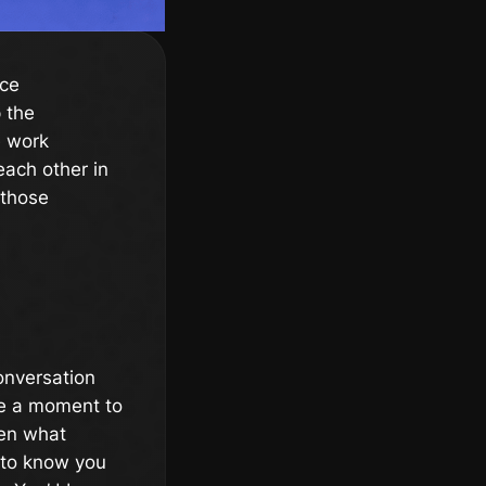
nce
p the
e work
each other in
 those
onversation
ke a moment to
ven what
g to know you