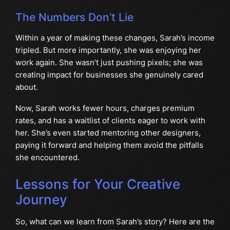
The Numbers Don’t Lie
Within a year of making these changes, Sarah’s income
tripled. But more importantly, she was enjoying her
work again. She wasn’t just pushing pixels; she was
creating impact for businesses she genuinely cared
about.
Now, Sarah works fewer hours, charges premium
rates, and has a waitlist of clients eager to work with
her. She’s even started mentoring other designers,
paying it forward and helping them avoid the pitfalls
she encountered.
Lessons for Your Creative
Journey
So, what can we learn from Sarah’s story? Here are the