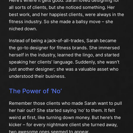
Here’s where it gets good. Sarah loved designing for
all sorts of clients, but she noticed something. Her
best work, and her happiest clients, were always in the
fitness industry. So she made a ballsy move – she
niched down.
Instead of being a jack-of-all-trades, Sarah became
the go-to designer for fitness brands. She immersed
herself in the industry, learned the lingo, and started
speaking her clients’ language. Suddenly, she wasn’t
just another designer; she was a valuable asset who
understood their business.
The Power of ‘No’
Remember those clients who made Sarah want to pull
her hair out? She started saying ‘no’ to them. It felt
weird at first, like turning down money. But here’s the
kicker – for every nightmare client she turned away,
two awesome ones seemed to appear.