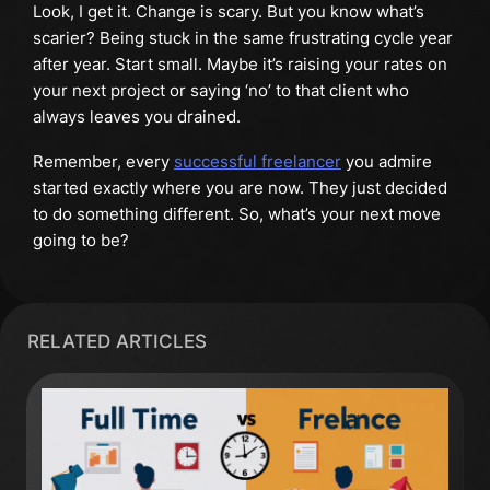
Look, I get it. Change is scary. But you know what’s
scarier? Being stuck in the same frustrating cycle year
after year. Start small. Maybe it’s raising your rates on
your next project or saying ‘no’ to that client who
always leaves you drained.
Remember, every
successful freelancer
you admire
started exactly where you are now. They just decided
to do something different. So, what’s your next move
going to be?
RELATED ARTICLES