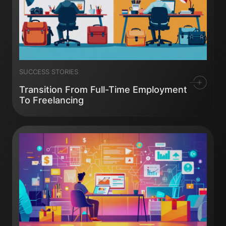
SUCCESS STORIES
Transition From Full-Time Employment
To Freelancing