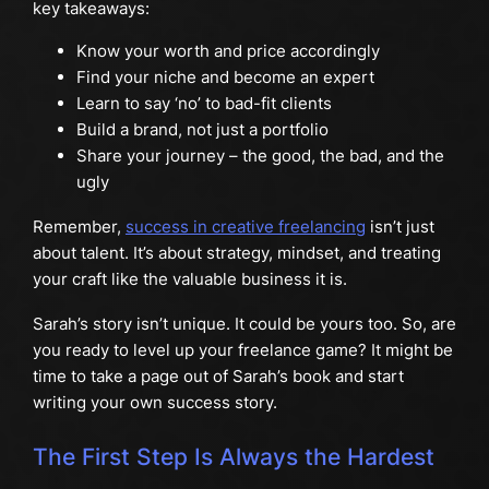
key takeaways:
Know your worth and price accordingly
Find your niche and become an expert
Learn to say ‘no’ to bad-fit clients
Build a brand, not just a portfolio
Share your journey – the good, the bad, and the
ugly
Remember,
success in creative freelancing
isn’t just
about talent. It’s about strategy, mindset, and treating
your craft like the valuable business it is.
Sarah’s story isn’t unique. It could be yours too. So, are
you ready to level up your freelance game? It might be
time to take a page out of Sarah’s book and start
writing your own success story.
The First Step Is Always the Hardest