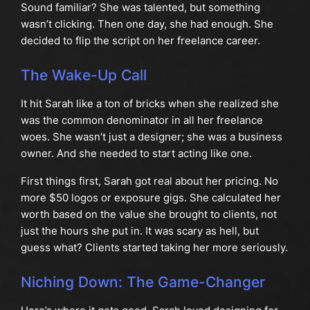
Sound familiar? She was talented, but something
wasn’t clicking. Then one day, she had enough. She
decided to flip the script on her freelance career.
The Wake-Up Call
It hit Sarah like a ton of bricks when she realized she
was the common denominator in all her freelance
woes. She wasn’t just a designer; she was a business
owner. And she needed to start acting like one.
First things first, Sarah got real about her pricing. No
more $50 logos or exposure gigs. She calculated her
worth based on the value she brought to clients, not
just the hours she put in. It was scary as hell, but
guess what? Clients started taking her more seriously.
Niching Down: The Game-Changer