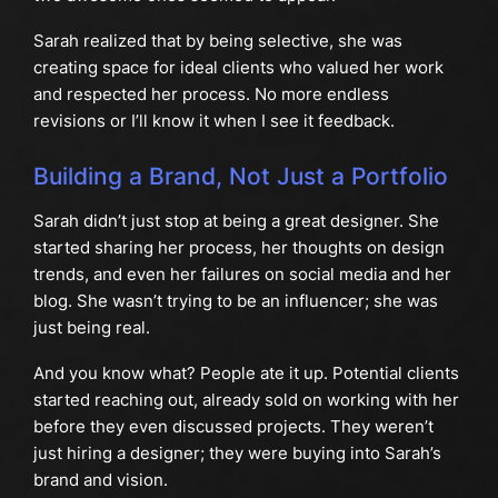
Sarah realized that by being selective, she was
creating space for ideal clients who valued her work
and respected her process. No more endless
revisions or I’ll know it when I see it feedback.
Building a Brand, Not Just a Portfolio
Sarah didn’t just stop at being a great designer. She
started sharing her process, her thoughts on design
trends, and even her failures on social media and her
blog. She wasn’t trying to be an influencer; she was
just being real.
And you know what? People ate it up. Potential clients
started reaching out, already sold on working with her
before they even discussed projects. They weren’t
just hiring a designer; they were buying into Sarah’s
brand and vision.