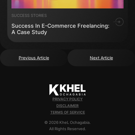
SUCCESS STORIES
Success In E-Commerce Freelancing:
A Case Study
Previous Article
Next Article
PRIVACY POLICY
DISCLAIMER
TERMS OF SERVICE
© 2026 KheL Ochagabia.
All Rights Reserved.