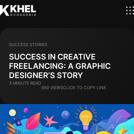
SUCCESS STORIES
SUCCESS IN CREATIVE
FREELANCING: A GRAPHIC
DESIGNER’S STORY
3 MINUTE READ
360 VIEWS
CLICK TO COPY LINK