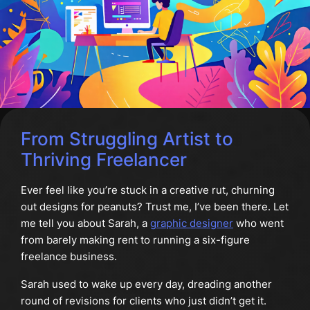
From Struggling Artist to
Thriving Freelancer
Ever feel like you’re stuck in a creative rut, churning
out designs for peanuts? Trust me, I’ve been there. Let
me tell you about Sarah, a
graphic designer
who went
from barely making rent to running a six-figure
freelance business.
Sarah used to wake up every day, dreading another
round of revisions for clients who just didn’t get it.