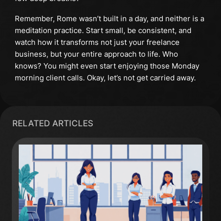
Remember, Rome wasn’t built in a day, and neither is a
meditation practice. Start small, be consistent, and
watch how it transforms not just your freelance
business, but your entire approach to life. Who
knows? You might even start enjoying those Monday
morning client calls. Okay, let’s not get carried away.
RELATED ARTICLES