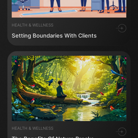
HEALTH & WELLNESS
Setting Boundaries With Clients
HEALTH & WELLNESS