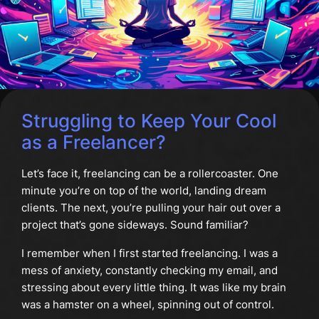
Struggling to Keep Your Cool
as a Freelancer?
Let’s face it, freelancing can be a rollercoaster. One
minute you’re on top of the world, landing dream
clients. The next, you’re pulling your hair out over a
project that’s gone sideways. Sound familiar?
I remember when I first started freelancing. I was a
mess of anxiety, constantly checking my email, and
stressing about every little thing. It was like my brain
was a hamster on a wheel, spinning out of control.