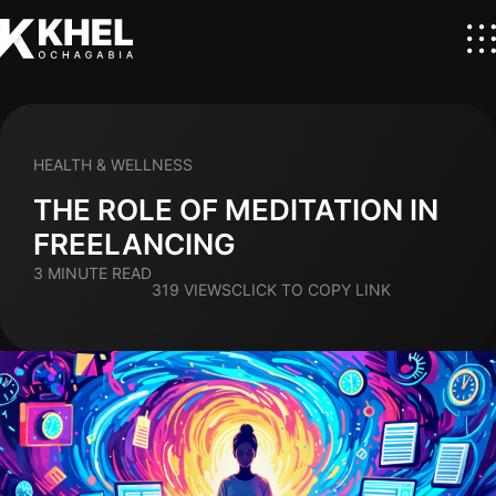
HEALTH & WELLNESS
THE ROLE OF MEDITATION IN
FREELANCING
3 MINUTE READ
319 VIEWS
CLICK TO COPY LINK