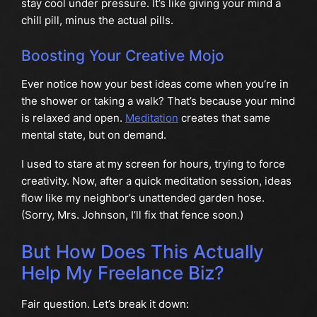
stay cool under pressure. It’s like giving your mind a
chill pill, minus the actual pills.
Boosting Your Creative Mojo
Ever notice how your best ideas come when you’re in
the shower or taking a walk? That’s because your mind
is relaxed and open.
Meditation
creates that same
mental state, but on demand.
I used to stare at my screen for hours, trying to force
creativity. Now, after a quick meditation session, ideas
flow like my neighbor’s unattended garden hose.
(Sorry, Mrs. Johnson, I’ll fix that fence soon.)
But How Does This Actually
Help My Freelance Biz?
Fair question. Let’s break it down: