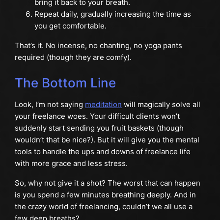
bring it back to your breath.
Repeat daily, gradually increasing the time as
you get comfortable.
That’s it. No incense, no chanting, no yoga pants
required (though they are comfy).
The Bottom Line
Look, I’m not saying
meditation
will magically solve all
your freelance woes. Your difficult clients won’t
suddenly start sending you fruit baskets (though
wouldn’t that be nice?). But it will give you the mental
tools to handle the ups and downs of freelance life
with more grace and less stress.
So, why not give it a shot? The worst that can happen
is you spend a few minutes breathing deeply. And in
the crazy world of freelancing, couldn’t we all use a
few deep breaths?