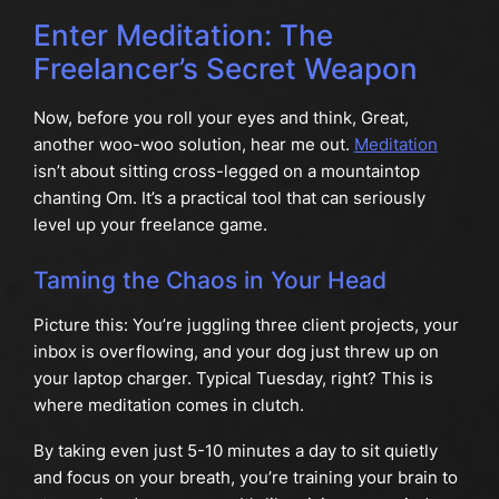
Enter Meditation: The
Freelancer’s Secret Weapon
Now, before you roll your eyes and think, Great,
another woo-woo solution, hear me out.
Meditation
isn’t about sitting cross-legged on a mountaintop
chanting Om. It’s a practical tool that can seriously
level up your freelance game.
Taming the Chaos in Your Head
Picture this: You’re juggling three client projects, your
inbox is overflowing, and your dog just threw up on
your laptop charger. Typical Tuesday, right? This is
where meditation comes in clutch.
By taking even just 5-10 minutes a day to sit quietly
and focus on your breath, you’re training your brain to