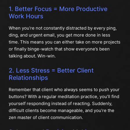
1. Better Focus = More Productive
Work Hours
When you’re not constantly distracted by every ping,
ding, and urgent email, you get more done in less
time. This means you can either take on more projects
or finally binge-watch that show everyone’s been
talking about. Win-win.
2. Less Stress = Better Client
Relationships
Remember that client who always seems to push your
buttons? With a regular meditation practice, you’ll find
yourself responding instead of reacting. Suddenly,
difficult clients become manageable, and you’re the
zen master of client communication.