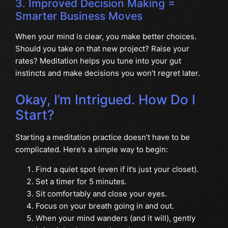
3. Improved Decision Making =
Smarter Business Moves
When your mind is clear, you make better choices.
Should you take on that new project? Raise your
rates? Meditation helps you tune into your gut
instincts and make decisions you won’t regret later.
Okay, I’m Intrigued. How Do I
Start?
Starting a meditation practice doesn’t have to be
complicated. Here’s a simple way to begin:
Find a quiet spot (even if it’s just your closet).
Set a timer for 5 minutes.
Sit comfortably and close your eyes.
Focus on your breath going in and out.
When your mind wanders (and it will), gently