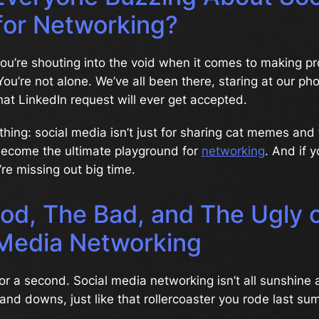
for Networking?
 you’re shouting into the void when it comes to making pr
ou’re not alone. We’ve all been there, staring at our ph
hat LinkedIn request will ever get accepted.
 thing: social media isn’t just for sharing cat memes and
 become the ultimate playground for
networking
. And if y
re missing out big time.
od, The Bad, and The Ugly 
 Media Networking
 for a second. Social media networking isn’t all sunshine
s and downs, just like that rollercoaster you rode last su