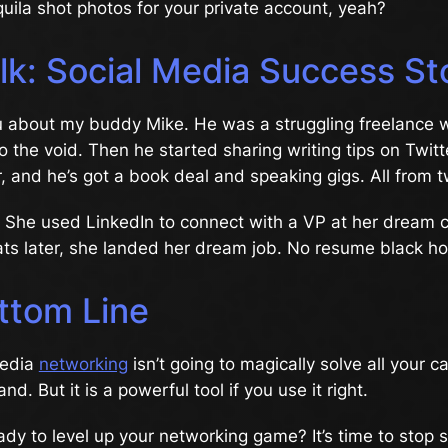
uila shot photos for your private account, yeah?
lk: Social Media Success St
u about my buddy Mike. He was a struggling freelance w
to the void. Then he started sharing writing tips on Twitt
, and he’s got a book deal and speaking gigs. All from t
. She used LinkedIn to connect with a VP at her dream
ts later, she landed her dream job. No resume black hol
ttom Line
media
networking
isn’t going to magically solve all your ca
d. But it is a powerful tool if you use it right.
ady to level up your networking game? It’s time to stop s