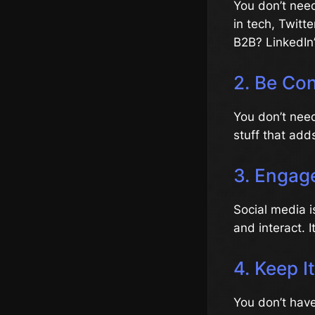
You don’t need
in tech, Twitt
B2B? LinkedIn’
2. Be Con
You don’t need
stuff that add
3. Engage
Social media i
and interact. I
4. Keep I
You don’t have