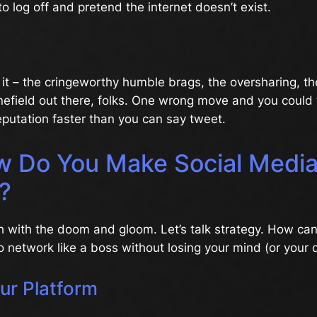
to log off and pretend the internet doesn’t exist.
 it – the cringeworthy humble brags, the oversharing, the
minefield out there, folks. One wrong move and you could
eputation faster than you can say tweet.
w Do You Make Social Medi
?
h with the doom and gloom. Let’s talk strategy. How ca
o network like a boss without losing your mind (or your d
our Platform