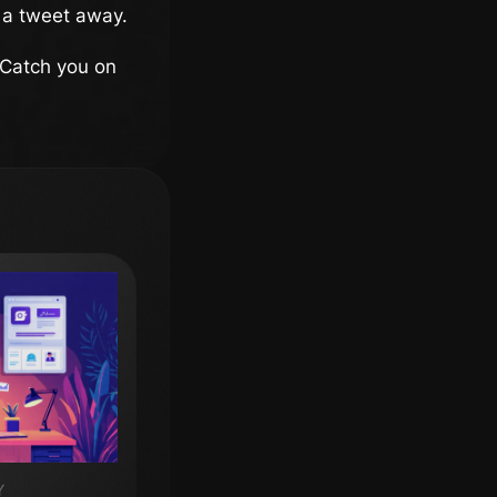
 a tweet away.
 Catch you on
Y