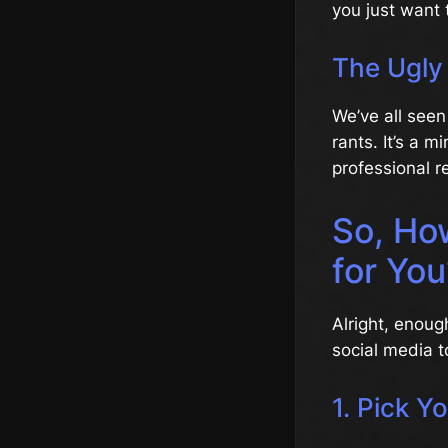
you just want 
The Ugly
We’ve all seen
rants. It’s a 
professional r
So, Ho
for You
Alright, enoug
social media t
1. Pick Y