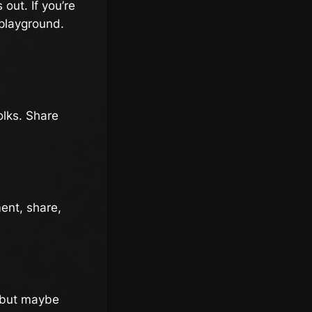
out. If you’re
 playground.
olks. Share
ent, share,
, but maybe