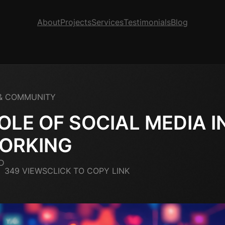
About
Projects
Services
Testimonials
Blog
& COMMUNITY
OLE OF SOCIAL MEDIA I
ORKING
D
349 VIEWS
CLICK TO COPY LINK