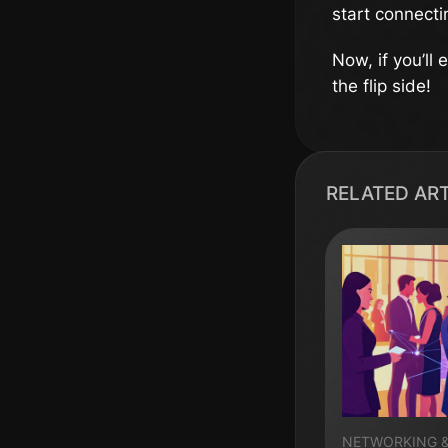
start connecti
Now, if you’ll
the flip side!
RELATED AR
NETWORKING 