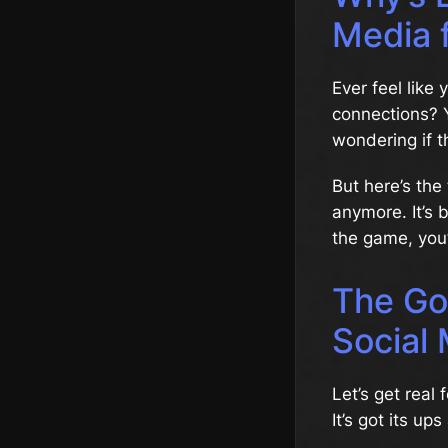
Media 
Ever feel like
connections? Y
wondering if t
But here’s the
anymore. It’s
the game, you’
The Go
Social
Let’s get real
It’s got its up