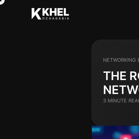
NETWORKING 
THE R
NETW
3 MINUTE REA