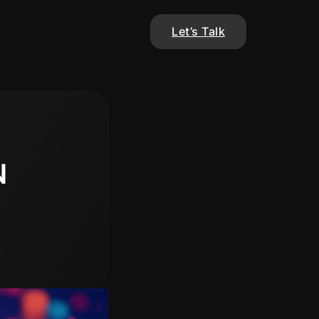
Let’s Talk
N