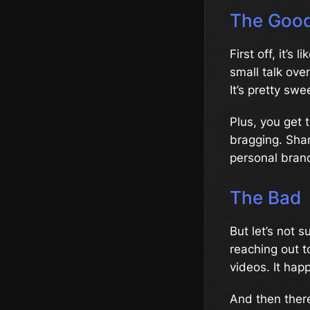
The Goo
First off, it’s 
small talk ov
It’s pretty sw
Plus, you get 
bragging. Shar
personal brand
The Bad
But let’s not 
reaching out t
videos. It hap
And then there