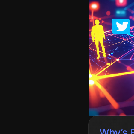
Why’s 