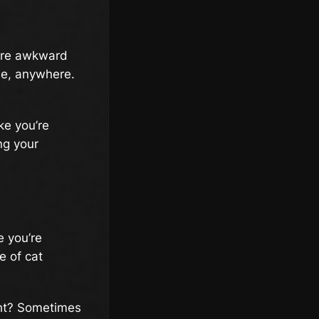
ore awkward
me, anywhere.
ke you’re
ng your
e you’re
e of cat
ight? Sometimes