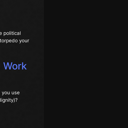
 political
 torpedo your
a Work
n you use
ignity)?