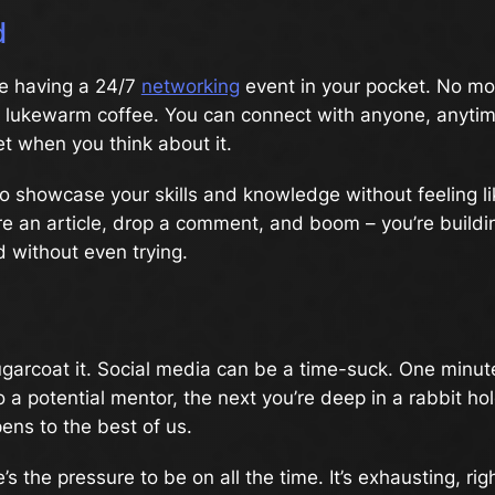
d
like having a 24/7
networking
event in your pocket. No m
er lukewarm coffee. You can connect with anyone, anyti
eet when you think about it.
to showcase your skills and knowledge without feeling li
e an article, drop a comment, and boom – you’re buildi
 without even trying.
sugarcoat it. Social media can be a time-suck. One minut
o a potential mentor, the next you’re deep in a rabbit hol
pens to the best of us.
’s the pressure to be on all the time. It’s exhausting, r