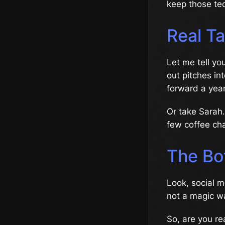
keep those teq
Real Ta
Let me tell yo
out pitches in
forward a year
Or take Sarah
few coffee cha
The Bo
Look, social 
not a magic wan
So, are you re