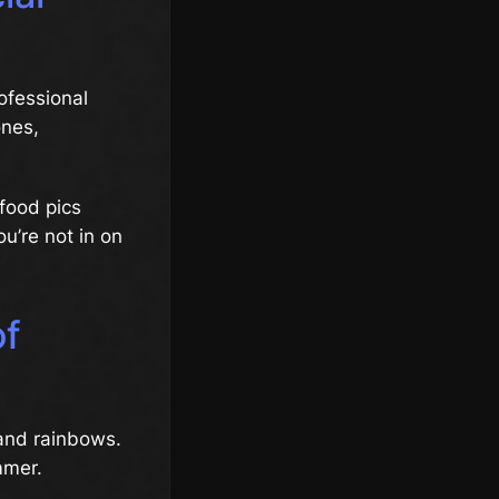
ofessional
ones,
 food pics
ou’re not in on
of
 and rainbows.
mmer.