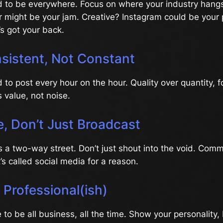
 to be everywhere. Focus on where your industry hangs 
er might be your jam. Creative? Instagram could be your
s got your back.
sistent, Not Constant
 to post every hour on the hour. Quality over quantity, f
s value, not noise.
, Don’t Just Broadcast
s a two-way street. Don’t just shout into the void. Comm
t’s called social media for a reason.
t Professional(ish)
 to be all business, all the time. Show your personality