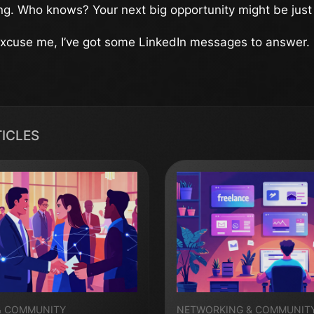
ng. Who knows? Your next big opportunity might be just
 excuse me, I’ve got some LinkedIn messages to answer.
TICLES
& COMMUNITY
NETWORKING & COMMUNIT