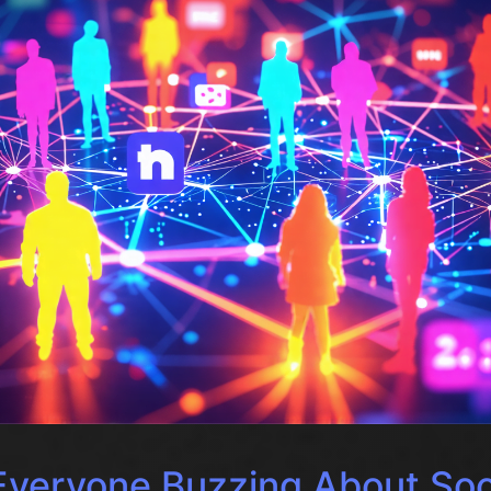
Everyone Buzzing About Soc