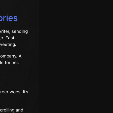
ories
riter, sending
er. Fast
weeting.
 company. A
e for her.
reer woes. It’s
crolling and