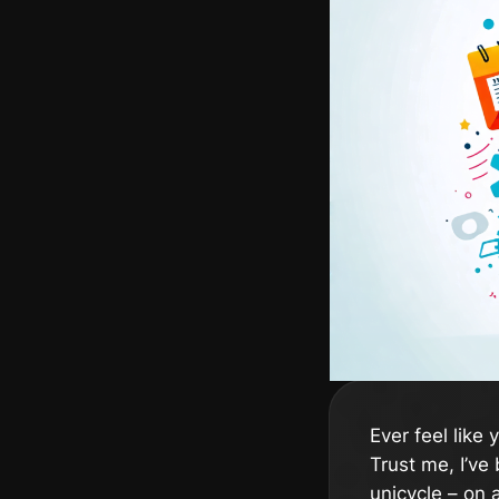
Ever feel like
Trust me, I’ve 
unicycle – on a