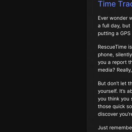
Time Tra
Ever wonder wh
a full day, bu
putting a GPS 
RescueTime is 
phone, silentl
you a report t
media? Really
But don’t let 
yourself. It’s
you think you
those quick so
discover you’r
Just remember,