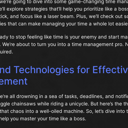
le, we’re going to dive into some game-changing time m
ll explore strategies that’ll help you prioritize like a bos
tick, and focus like a laser beam. Plus, we’ll check out s
ies that can make managing your time a whole lot easie
ready to stop feeling like time is your enemy and start ma
p. We’re about to turn you into a time management pro. 
uired.
nd Technologies for Effecti
ement
we’re all drowning in a sea of tasks, deadlines, and notific
juggle chainsaws while riding a unicycle. But here’s the th
that chaos into a well-oiled machine. So, let’s dive into t
 help you master your time like a boss.