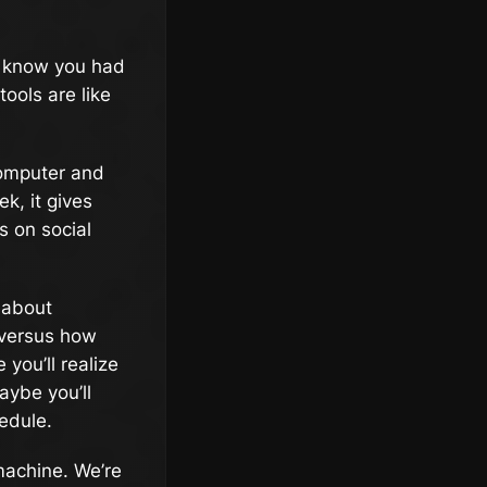
ou know you had
ools are like
computer and
k, it gives
s on social
d about
e versus how
you’ll realize
aybe you’ll
edule.
 machine. We’re