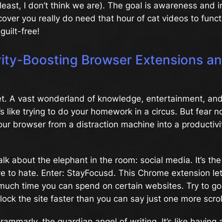
 least, I don’t think we are). The goal is awareness and
cover you really do need that hour of cat videos to funct
guilt-free!
vity-Boosting Browser Extensions a
net. A vast wonderland of knowledge, entertainment, an
t’s like trying to do your homework in a circus. But fear n
your browser from a distraction machine into a productivi
 talk about the elephant in the room: social media. It’s the
love to hate. Enter: StayFocusd. This Chrome extension le
much time you can spend on certain websites. Try to go
l block the site faster than you can say just one more scrol
rammarly, the guardian angel of writing. It’s like having 