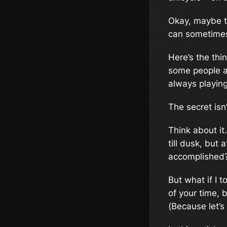
Okay, maybe th
can sometimes 
Here’s the thi
some people ar
always playin
The secret isn
Think about i
till dusk, but 
accomplished? 
But what if I 
of your time, b
(Because let’s