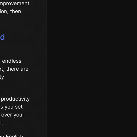
 improvement.
ion, then
nd
d endless
ot, there are
ty
 productivity
ts you set
 over your
l.
an English