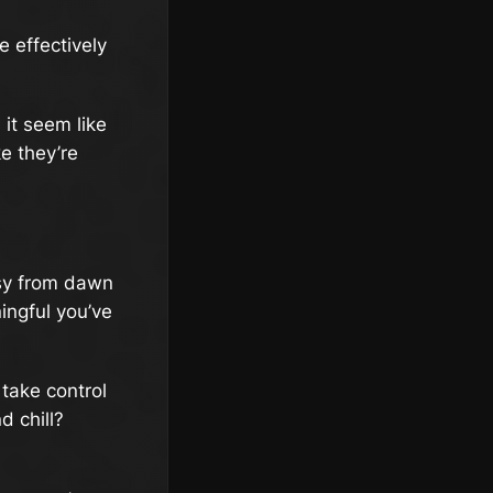
e effectively
 it seem like
e they’re
usy from dawn
ningful you’ve
 take control
d chill?