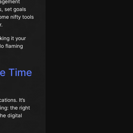
anagement
s, set goals
ome nifty tools
r.
king it your
No flaming
ve Time
ations. It’s
ing: the right
he digital