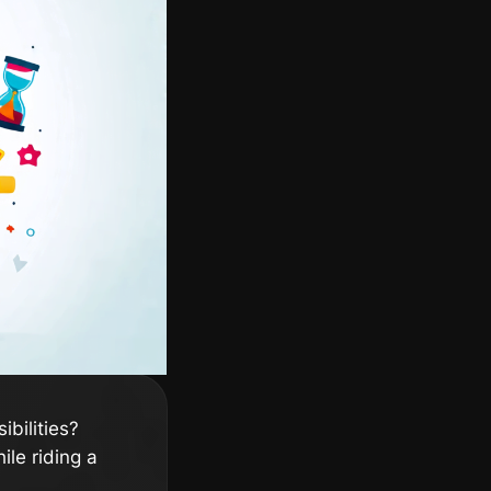
ibilities?
ile riding a