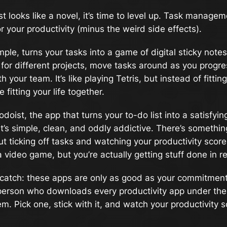
ist looks like a novel, it’s time to level up. Task manage
or your productivity (minus the weird side effects).
ample, turns your tasks into a game of digital sticky note
for different projects, move tasks around as you progr
h your team. It’s like playing Tetris, but instead of fittin
e fitting your life together.
odoist, the app that turns your to-do list into a satisfyi
t’s simple, clean, and oddly addictive. There’s somethin
t ticking off tasks and watching your productivity score g
a video game, but you’re actually getting stuff done in rea
 catch: these apps are only as good as your commitment
 person who downloads every productivity app under th
m. Pick one, stick with it, and watch your productivity s