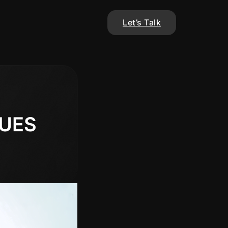
Let’s Talk
UES