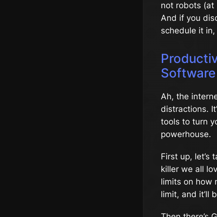
not robots (at
And if you dis
schedule it in, 
Producti
Software
Ah, the inter
distractions. I
tools to turn 
powerhouse.
First up, let’s
killer we all 
limits on how 
limit, and it’l
Then there’s G