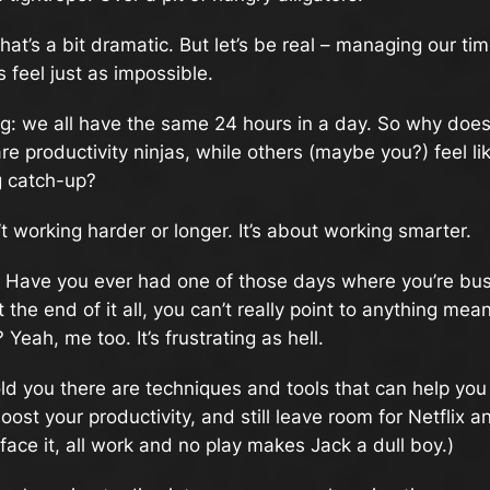
at’s a bit dramatic. But let’s be real – managing our tim
feel just as impossible.
ng: we all have the same 24 hours in a day. So why does
e productivity ninjas, while others (maybe you?) feel lik
g catch-up?
’t working harder or longer. It’s about working smarter.
t. Have you ever had one of those days where you’re b
at the end of it all, you can’t really point to anything mea
Yeah, me too. It’s frustrating as hell.
told you there are techniques and tools that can help you
oost your productivity, and still leave room for Netflix an
 face it, all work and no play makes Jack a dull boy.)