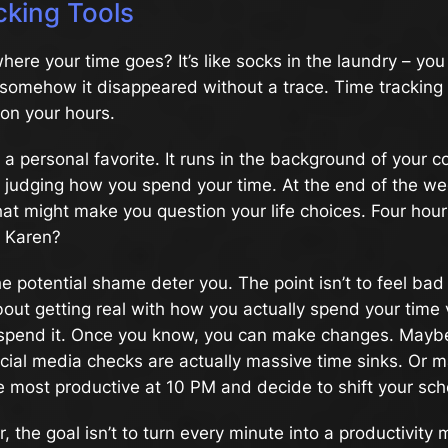
cking Tools
ere your time goes? It’s like socks in the laundry – y
t somehow it disappeared without a trace. Time tracking t
on your hours.
a personal favorite. It runs in the background of your 
y judging how you spend your time. At the end of the wee
hat might make you question your life choices. Four hour
, Karen?
the potential shame deter you. The point isn’t to feel ba
 about getting real with how you actually spend your tim
 spend it. Once you know, you can make changes. Maybe 
cial media checks are actually massive time sinks. Or m
e most productive at 10 PM and decide to shift your sch
 the goal isn’t to turn every minute into a productivity