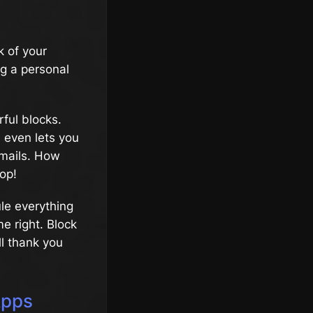
 of your
ng a personal
rful blocks.
 even lets you
emails. How
op!
ule everything
e right. Block
ll thank you
Apps