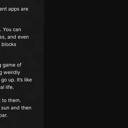
ment apps are
s. You can
ess, and even
g blocks
ng game of
g weirdly
o up. It’s like
l life.
 to them.
e sun and then
oar.