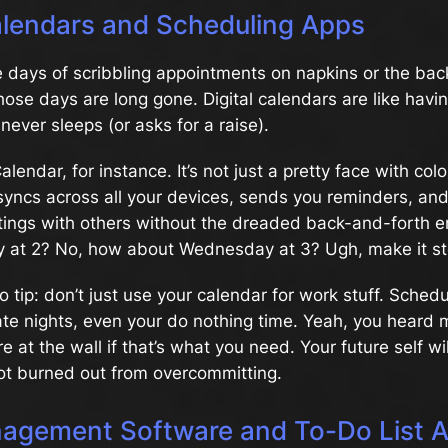
Calendars and Scheduling Apps
days of scribbling appointments on napkins or the back
ose days are long gone. Digital calendars are like havi
never sleeps (or asks for a raise).
endar, for instance. It’s not just a pretty face with colo
yncs across all your devices, sends you reminders, and
ings with others without the dreaded back-and-forth 
 at 2? No, how about Wednesday at 3? Ugh, make it st
ro tip: don’t just use your calendar for work stuff. Sched
te nights, even your do nothing time. Yeah, you heard m
re at the wall if that’s what you need. Your future self wi
ot burned out from overcommitting.
agement Software and To-Do List 