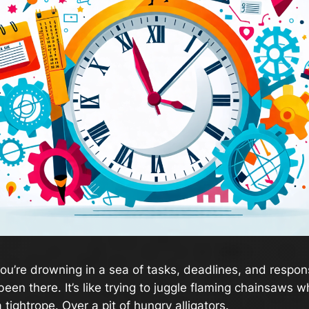
 you’re drowning in a sea of tasks, deadlines, and respons
been there. It’s like trying to juggle flaming chainsaws wh
 tightrope. Over a pit of hungry alligators.