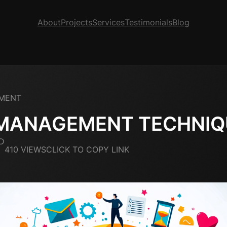
About
Projects
Services
Testimonials
Blog
MENT
 MANAGEMENT TECHNIQ
D
410 VIEWS
CLICK TO COPY LINK