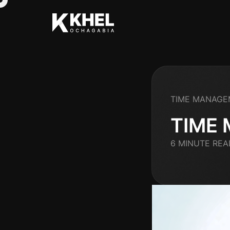
TIME MANAGE
TIME
6 MINUTE REA