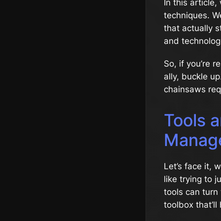
In this artic
techniques. We’
that actually s
and technolog
So, if you’re 
ally, buckle u
chainsaws req
Tools a
Manag
Let’s face it, 
like trying to 
tools can turn 
toolbox that’ll