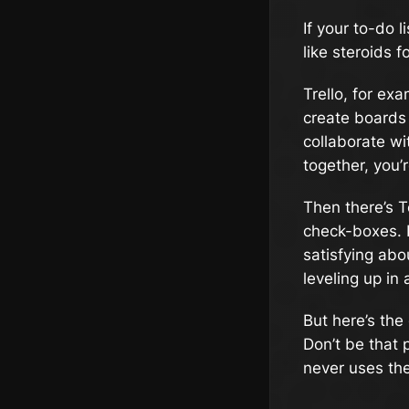
If your to-do l
like steroids f
Trello, for ex
create boards 
collaborate wit
together, you’r
Then there’s T
check-boxes. I
satisfying abou
leveling up in 
But here’s the
Don’t be that
never uses the