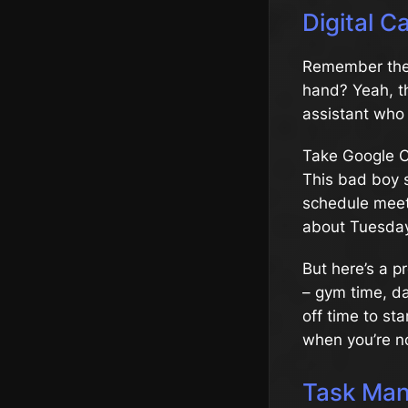
Digital 
Remember the 
hand? Yeah, th
assistant who 
Take Google Cal
This bad boy s
schedule meet
about Tuesday
But here’s a p
– gym time, da
off time to sta
when you’re n
Task Man