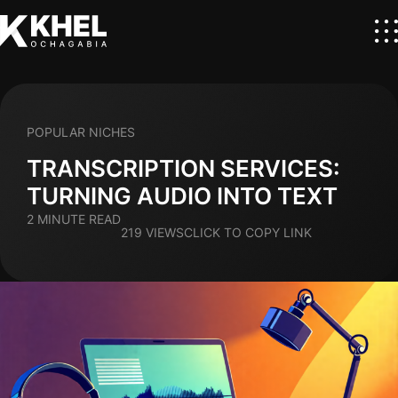
POPULAR NICHES
TRANSCRIPTION SERVICES:
TURNING AUDIO INTO TEXT
2 MINUTE READ
219 VIEWS
CLICK TO COPY LINK