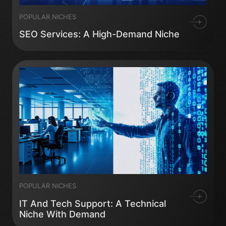
POPULAR NICHES
SEO Services: A High-Demand Niche
POPULAR NICHES
IT And Tech Support: A Technical
Niche With Demand