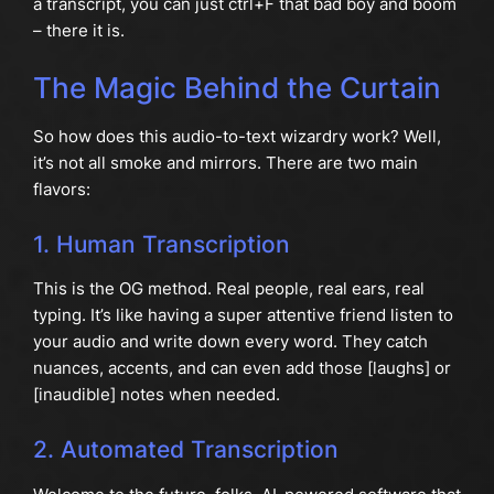
a transcript, you can just ctrl+F that bad boy and boom
– there it is.
The Magic Behind the Curtain
So how does this audio-to-text wizardry work? Well,
it’s not all smoke and mirrors. There are two main
flavors:
1. Human Transcription
This is the OG method. Real people, real ears, real
typing. It’s like having a super attentive friend listen to
your audio and write down every word. They catch
nuances, accents, and can even add those [laughs] or
[inaudible] notes when needed.
2. Automated Transcription