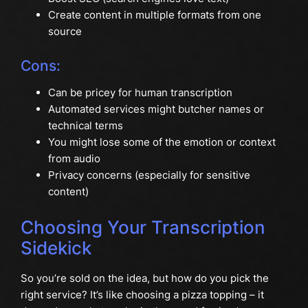
Create content in multiple formats from one
source
Cons:
Can be pricey for human transcription
Automated services might butcher names or
technical terms
You might lose some of the emotion or context
from audio
Privacy concerns (especially for sensitive
content)
Choosing Your Transcription
Sidekick
So you’re sold on the idea, but how do you pick the
right service? It’s like choosing a pizza topping – it