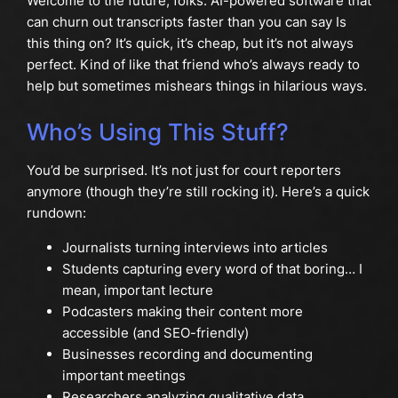
Welcome to the future, folks. AI-powered software that
can churn out transcripts faster than you can say Is
this thing on? It’s quick, it’s cheap, but it’s not always
perfect. Kind of like that friend who’s always ready to
help but sometimes mishears things in hilarious ways.
Who’s Using This Stuff?
You’d be surprised. It’s not just for court reporters
anymore (though they’re still rocking it). Here’s a quick
rundown:
Journalists turning interviews into articles
Students capturing every word of that boring… I
mean, important lecture
Podcasters making their content more
accessible (and SEO-friendly)
Businesses recording and documenting
important meetings
Researchers analyzing qualitative data