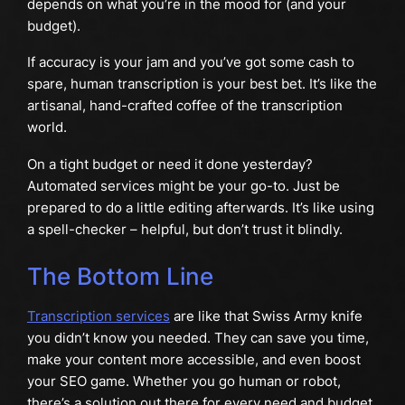
depends on what you’re in the mood for (and your
budget).
If accuracy is your jam and you’ve got some cash to
spare, human transcription is your best bet. It’s like the
artisanal, hand-crafted coffee of the transcription
world.
On a tight budget or need it done yesterday?
Automated services might be your go-to. Just be
prepared to do a little editing afterwards. It’s like using
a spell-checker – helpful, but don’t trust it blindly.
The Bottom Line
Transcription services
are like that Swiss Army knife
you didn’t know you needed. They can save you time,
make your content more accessible, and even boost
your SEO game. Whether you go human or robot,
there’s a solution out there for every need and budget.