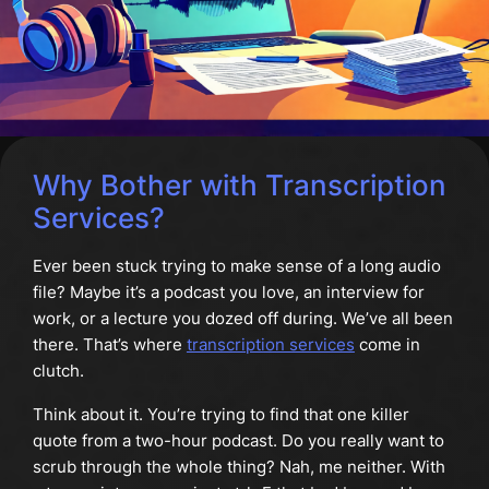
Why Bother with Transcription
Services?
Ever been stuck trying to make sense of a long audio
file? Maybe it’s a podcast you love, an interview for
work, or a lecture you dozed off during. We’ve all been
there. That’s where
transcription services
come in
clutch.
Think about it. You’re trying to find that one killer
quote from a two-hour podcast. Do you really want to
scrub through the whole thing? Nah, me neither. With