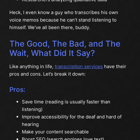
Heck, I even know a guy who transcribes his own
voice memos because he can’t stand listening to
himself. We’ve all been there, buddy.
The Good, The Bad, and The
Wait, What Did It Say?
Like anything in life,
transcription services
have their
pros and cons. Let’s break it down:
Pros:
Save time (reading is usually faster than
listening)
Improve accessibility for the deaf and hard of
hearing
Make your content searchable
Boost SEO (search engines love text)