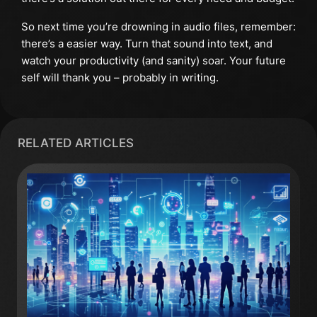
So next time you’re drowning in audio files, remember:
there’s a easier way. Turn that sound into text, and
watch your productivity (and sanity) soar. Your future
self will thank you – probably in writing.
RELATED ARTICLES