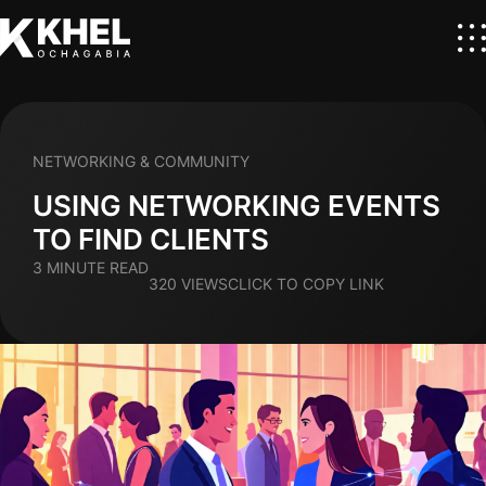
NETWORKING & COMMUNITY
USING NETWORKING EVENTS
TO FIND CLIENTS
3 MINUTE READ
320 VIEWS
CLICK TO COPY LINK