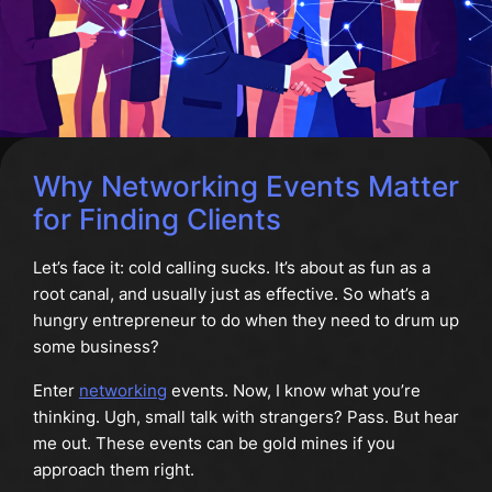
Why Networking Events Matter
for Finding Clients
Let’s face it: cold calling sucks. It’s about as fun as a
root canal, and usually just as effective. So what’s a
hungry entrepreneur to do when they need to drum up
some business?
Enter
networking
events. Now, I know what you’re
thinking. Ugh, small talk with strangers? Pass. But hear
me out. These events can be gold mines if you
approach them right.