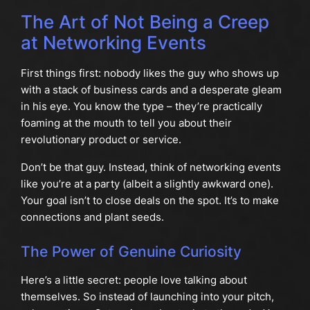
The Art of Not Being a Creep
at Networking Events
First things first: nobody likes the guy who shows up
with a stack of business cards and a desperate gleam
in his eye. You know the type – they’re practically
foaming at the mouth to tell you about their
revolutionary product or service.
Don’t be that guy. Instead, think of networking events
like you’re at a party (albeit a slightly awkward one).
Your goal isn’t to close deals on the spot. It’s to make
connections and plant seeds.
The Power of Genuine Curiosity
Here’s a little secret: people love talking about
themselves. So instead of launching into your pitch,