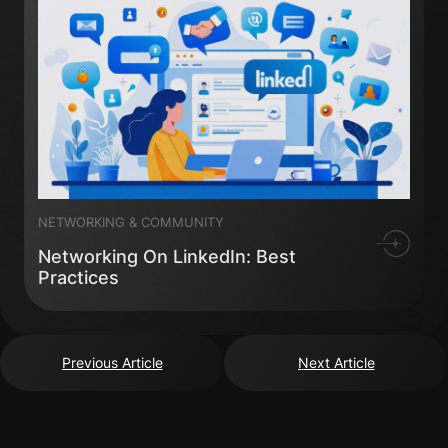
NETWORKING & COMMUNITY
Networking On LinkedIn: Best
Practices
Previous Article
Next Article