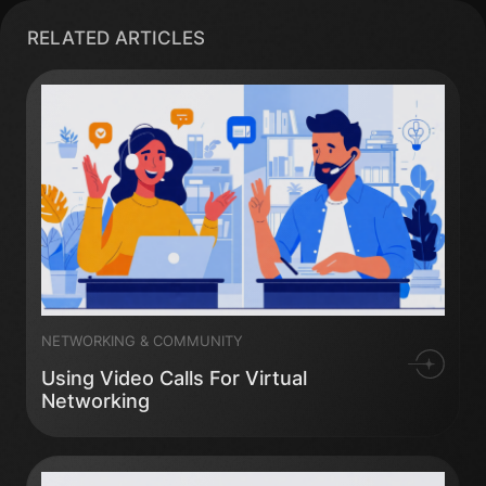
RELATED ARTICLES
NETWORKING & COMMUNITY
Using Video Calls For Virtual
Networking