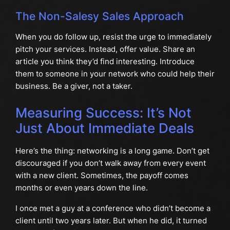
The Non-Salesy Sales Approach
When you do follow up, resist the urge to immediately
pitch your services. Instead, offer value. Share an
article you think they’d find interesting. Introduce
them to someone in your network who could help their
business. Be a giver, not a taker.
Measuring Success: It’s Not
Just About Immediate Deals
Here’s the thing: networking is a long game. Don’t get
discouraged if you don’t walk away from every event
with a new client. Sometimes, the payoff comes
months or even years down the line.
I once met a guy at a conference who didn’t become a
client until two years later. But when he did, it turned