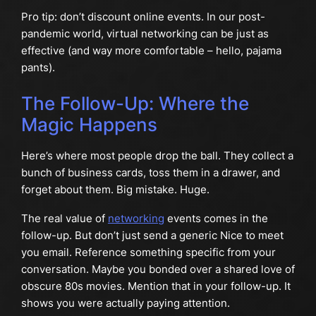
Pro tip: don’t discount online events. In our post-
pandemic world, virtual networking can be just as
effective (and way more comfortable – hello, pajama
pants).
The Follow-Up: Where the
Magic Happens
Here’s where most people drop the ball. They collect a
bunch of business cards, toss them in a drawer, and
forget about them. Big mistake. Huge.
The real value of
networking
events comes in the
follow-up. But don’t just send a generic Nice to meet
you email. Reference something specific from your
conversation. Maybe you bonded over a shared love of
obscure 80s movies. Mention that in your follow-up. It
shows you were actually paying attention.