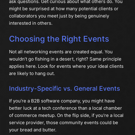
ask questions. Get curious about what others do. You
might be surprised at how many potential clients or
collaborators you meet just by being genuinely
interested in others.
Choosing the Right Events
Not all networking events are created equal. You
wouldn’t go fishing in a desert, right? Same principle
applies here. Look for events where your ideal clients
are likely to hang out.
Industry-Specific vs. General Events
If you’re a B2B software company, you might have
better luck at a tech conference than a local chamber
of commerce meetup. On the flip side, if you’re a local
service provider, those community events could be
your bread and butter.