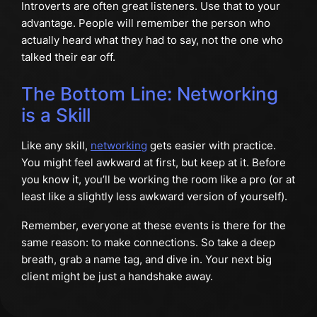
Introverts are often great listeners. Use that to your
advantage. People will remember the person who
actually heard what they had to say, not the one who
talked their ear off.
The Bottom Line: Networking
is a Skill
Like any skill,
networking
gets easier with practice.
You might feel awkward at first, but keep at it. Before
you know it, you’ll be working the room like a pro (or at
least like a slightly less awkward version of yourself).
Remember, everyone at these events is there for the
same reason: to make connections. So take a deep
breath, grab a name tag, and dive in. Your next big
client might be just a handshake away.