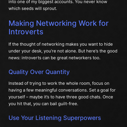
into one of my biggest accounts. You never know
which seeds will sprout.
Making Networking Work for
Introverts
If the thought of networking makes you want to hide
under your desk, you’re not alone. But here’s the good
news: introverts can be great networkers too.
Quality Over Quantity
Instead of trying to work the whole room, focus on
having a few meaningful conversations. Set a goal for
yourself – maybe it’s to have three good chats. Once
you hit that, you can bail guilt-free.
Use Your Listening Superpowers