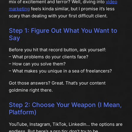
mix of excitement and terror? Well, diving into
video
marketing
feels kinda similar, but I promise it’s less
scary than dealing with your first difficult client.
Step 1: Figure Out What You Want to
Say
Before you hit that record button, ask yourself:
– What problems do your clients face?
– How can you solve them?
– What makes you unique in a sea of freelancers?
Got those answers? Great. That’s your content
goldmine right there.
Step 2: Choose Your Weapon (I Mean,
Platform)
YouTube, Instagram, TikTok, LinkedIn… the options are
endless. But here’s a pro tip: don’t try to be