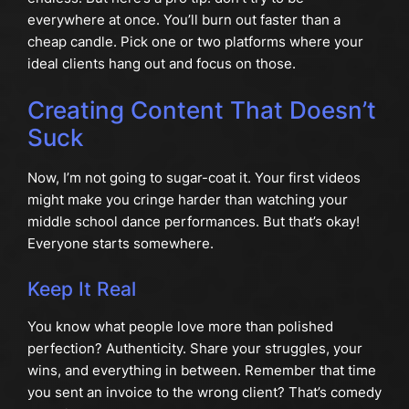
everywhere at once. You’ll burn out faster than a
cheap candle. Pick one or two platforms where your
ideal clients hang out and focus on those.
Creating Content That Doesn’t
Suck
Now, I’m not going to sugar-coat it. Your first videos
might make you cringe harder than watching your
middle school dance performances. But that’s okay!
Everyone starts somewhere.
Keep It Real
You know what people love more than polished
perfection? Authenticity. Share your struggles, your
wins, and everything in between. Remember that time
you sent an invoice to the wrong client? That’s comedy