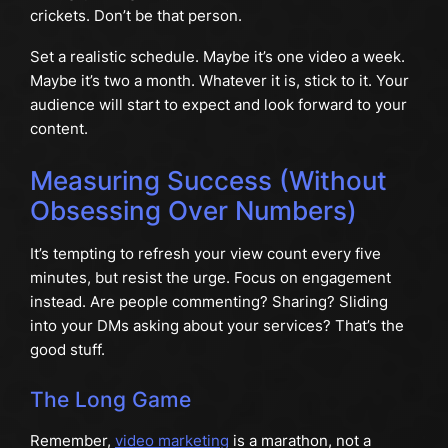
crickets. Don’t be that person.
Set a realistic schedule. Maybe it’s one video a week.
Maybe it’s two a month. Whatever it is, stick to it. Your
audience will start to expect and look forward to your
content.
Measuring Success (Without
Obsessing Over Numbers)
It’s tempting to refresh your view count every five
minutes, but resist the urge. Focus on engagement
instead. Are people commenting? Sharing? Sliding
into your DMs asking about your services? That’s the
good stuff.
The Long Game
Remember,
video marketing
is a marathon, not a