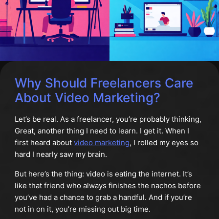
Why Should Freelancers Care
About Video Marketing?
Let’s be real. As a freelancer, you’re probably thinking,
Great, another thing I need to learn. I get it. When I
first heard about
video marketing
, I rolled my eyes so
hard I nearly saw my brain.
But here’s the thing: video is eating the internet. It’s
like that friend who always finishes the nachos before
you’ve had a chance to grab a handful. And if you’re
not in on it, you’re missing out big time.