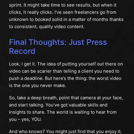
sprint. It might take time to see results, but when it
clicks, it really clicks. I’ve seen freelancers go from
unknown to booked solid in a matter of months thanks
to consistent, quality video content.
Final Thoughts: Just Press
Record
Look, I get it. The idea of putting yourself out there on
video can be scarier than telling a client you need to
push a deadline. But here’s the thing: the worst video
is the one you never make.
So, take a deep breath, point that camera at your face,
and start talking. You’ve got valuable skills and
insights to share. The world is waiting to hear from
you – yes, YOU.
And who knows? You might just find that you enjoy it.