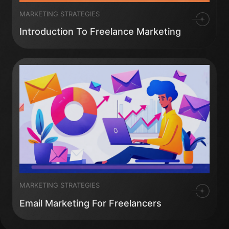
MARKETING STRATEGIES
Introduction To Freelance Marketing
MARKETING STRATEGIES
Email Marketing For Freelancers