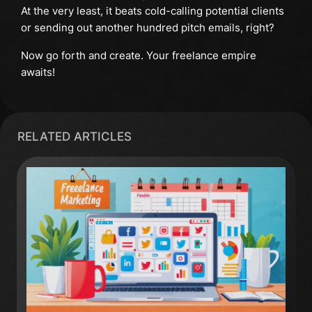
At the very least, it beats cold-calling potential clients
or sending out another hundred pitch emails, right?
Now go forth and create. Your freelance empire
awaits!
RELATED ARTICLES