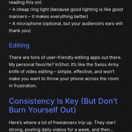
reading this on)
– A cheap ring light (because good lighting is like good
manners – it makes everything better)
– A microphone (optional, but your audience’s ears will
thank you)
Editing
There are tons of user-friendly editing apps out there.
My personal favorite? InShot. It’s like the Swiss Army
knife of video editing – simple, effective, and won’t
make you want to throw your phone across the room
in frustration.
Consistency Is Key (But Don’t
Burn Yourself Out)
Here’s where a lot of freelancers trip up. They start
strong, posting daily videos for a week, and then…