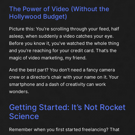
The Power of Video (Without the
Hollywood Budget)
Picture this: You’re scrolling through your feed, half
asleep, when suddenly a video catches your eye.
Before you know it, you’ve watched the whole thing
and you’re reaching for your credit card. That’s the
magic of video marketing, my friend.
And the best part? You don’t need a fancy camera
crew or a director’s chair with your name on it. Your
smartphone and a dash of creativity can work
wonders.
Getting Started: It’s Not Rocket
Science
Remember when you first started freelancing? That