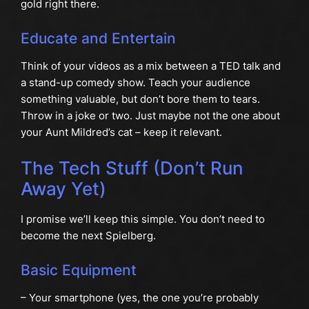
gold right there.
Educate and Entertain
Think of your videos as a mix between a TED talk and
a stand-up comedy show. Teach your audience
something valuable, but don’t bore them to tears.
Throw in a joke or two. Just maybe not the one about
your Aunt Mildred’s cat – keep it relevant.
The Tech Stuff (Don’t Run
Away Yet)
I promise we’ll keep this simple. You don’t need to
become the next Spielberg.
Basic Equipment
– Your smartphone (yes, the one you’re probably