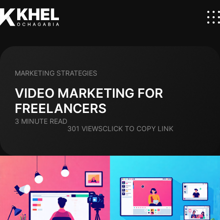
MARKETING STRATEGIES
VIDEO MARKETING FOR
FREELANCERS
3 MINUTE READ
301 VIEWS
CLICK TO COPY LINK